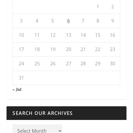
1
2
3
4
5
6
7
8
9
10
11
12
13
14
15
16
17
18
19
20
21
22
23
24
25
26
27
28
29
30
31
« Jul
SEARCH OUR ARCHIVES