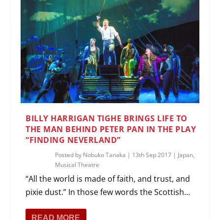
BILLY HARRIGAN TIGHE BRINGS LIFE TO
THE MAN BEHIND PETER PAN IN THE PLAY
“FINDING NEVERLAND”
Posted by
Nobuko Tanaka
|
13th Sep 2017
|
Japan
,
Musical Theatre
“All the world is made of faith, and trust, and
pixie dust.” In those few words the Scottish...
READ MORE