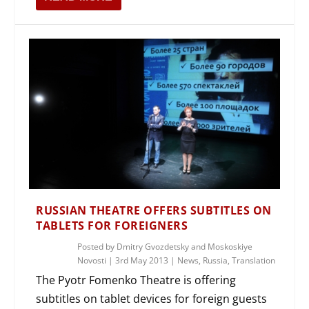
RUSSIAN THEATRE OFFERS SUBTITLES ON
TABLETS FOR FOREIGNERS
Posted by
Dmitry Gvozdetsky and Moskoskiye
Novosti
|
3rd May 2013
|
News
,
Russia
,
Translation
The Pyotr Fomenko Theatre is offering
subtitles on tablet devices for foreign guests