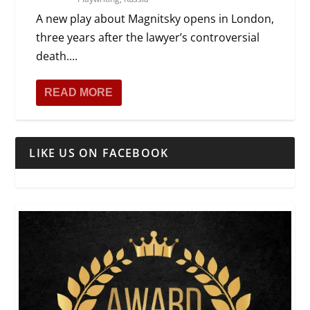
A new play about Magnitsky opens in London,
three years after the lawyer’s controversial
death....
READ MORE
LIKE US ON FACEBOOK