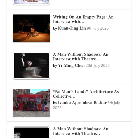
Writing On An Empty Page: An
Interview with…
Kuan-Ting Lin
by
9th July 2026
A Man Without Shadows: An
Interview with Theatre…
Yi-Ming Chen
by
20th July 2026
“No Man’s Land:” Architecture As
Collective…
Ivanka Apostolova Baskar
by
6th July
2026
A Man Without Shadows: An
Interview with Theatre…