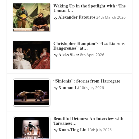
Waking Up in the Spotlight with “The
Unusual…
Alexander Fatouros
by
24th March 2026
Christopher Hampton’s “Les Liaisons
Dangereuses” at…
Aleks Sierz
by
8th April 2026
“Sinfonia”: Stories from Harrogate
Xunnan Li
by
10th July 2026
Beautiful Detours: An Interview with
Taiwanese…
Kuan-Ting Lin
by
13th July 2026