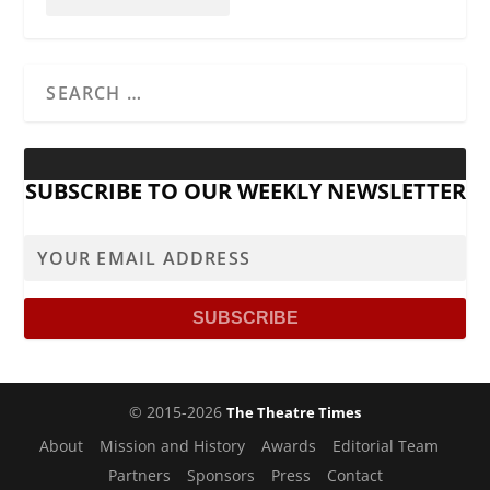
SUBSCRIBE TO OUR WEEKLY NEWSLETTER
© 2015-2026
The Theatre Times
About
Mission and History
Awards
Editorial Team
Partners
Sponsors
Press
Contact