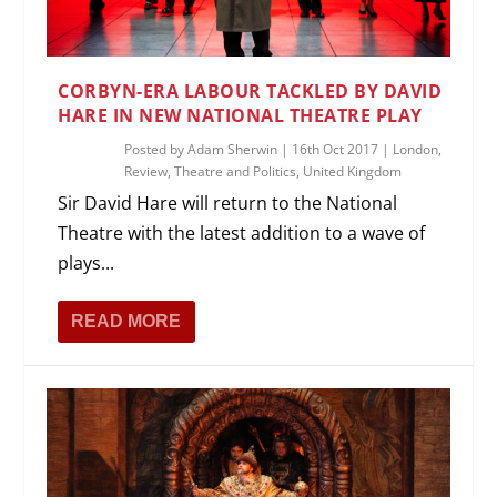
CORBYN-ERA LABOUR TACKLED BY DAVID
HARE IN NEW NATIONAL THEATRE PLAY
Posted by
Adam Sherwin
|
16th Oct 2017
|
London
,
Review
,
Theatre and Politics
,
United Kingdom
Sir David Hare will return to the National
Theatre with the latest addition to a wave of
plays...
READ MORE