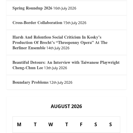
Spring Roundup 2026
16th July 2026
Cross-Border Collaboration
15th July 2026
Harsh And Relentless Social Criticism In Kosky’s
Production Of Brecht’s “Threepenny Opera” At The
Berliner Ensemble
14th July 2026
Beautiful Detours: An Interview with Taiwanese Playwright
Cheng-Chun Lee
13th July 2026
Boundary Problems
12th July 2026
AUGUST 2026
M
T
W
T
F
S
S