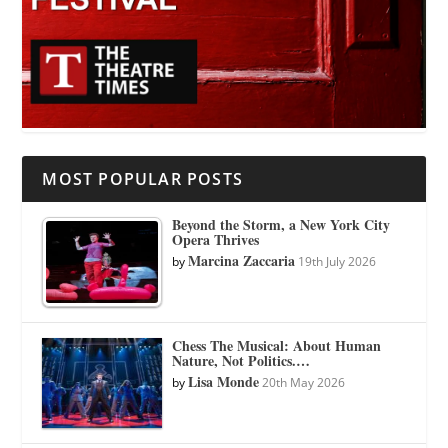
MOST POPULAR POSTS
Beyond the Storm, a New York City
Opera Thrives
Marcina Zaccaria
by
19th July 2026
Chess The Musical: About Human
Nature, Not Politics.…
Lisa Monde
by
20th May 2026