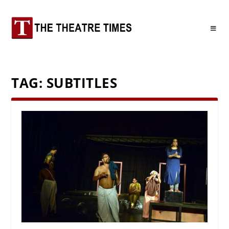
TAG:
SUBTITLES