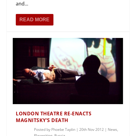
and...
READ MORE
LONDON THEATRE RE-ENACTS
MAGNITSKY’S DEATH
Posted by
Phoebe Taplin
|
20th Nov 2012
|
News
,
Playwriting
,
Russia