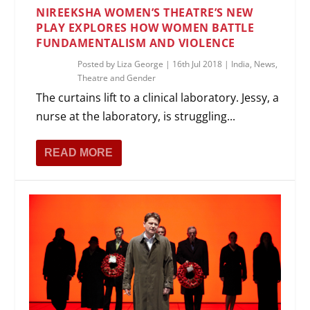
NIREEKSHA WOMEN’S THEATRE’S NEW
PLAY EXPLORES HOW WOMEN BATTLE
FUNDAMENTALISM AND VIOLENCE
Posted by
Liza George
|
16th Jul 2018
|
India
,
News
,
Theatre and Gender
The curtains lift to a clinical laboratory. Jessy, a
nurse at the laboratory, is struggling...
READ MORE