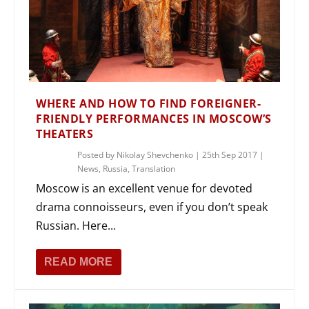
WHERE AND HOW TO FIND FOREIGNER-
FRIENDLY PERFORMANCES IN MOSCOW’S
THEATERS
Posted by
Nikolay Shevchenko
|
25th Sep 2017
|
News
,
Russia
,
Translation
Moscow is an excellent venue for devoted
drama connoisseurs, even if you don’t speak
Russian. Here...
READ MORE