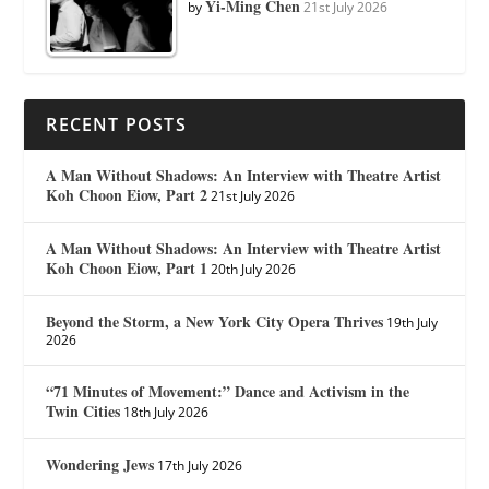
Yi-Ming Chen
by
21st July 2026
RECENT POSTS
A Man Without Shadows: An Interview with Theatre Artist
Koh Choon Eiow, Part 2
21st July 2026
A Man Without Shadows: An Interview with Theatre Artist
Koh Choon Eiow, Part 1
20th July 2026
Beyond the Storm, a New York City Opera Thrives
19th July
2026
“71 Minutes of Movement:” Dance and Activism in the
Twin Cities
18th July 2026
Wondering Jews
17th July 2026