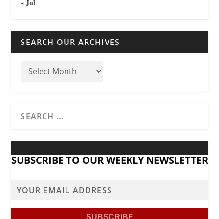
« Jul
SEARCH OUR ARCHIVES
SUBSCRIBE TO OUR WEEKLY NEWSLETTER