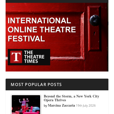
MOST POPULAR POSTS
Beyond the Storm, a New York City
Opera Thrives
Marcina Zaccaria
by
19th July 2026