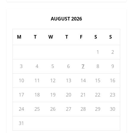
AUGUST 2026
M
T
W
T
F
S
S
1
2
3
4
5
6
7
8
9
10
11
12
13
14
15
16
17
18
19
20
21
22
23
24
25
26
27
28
29
30
31