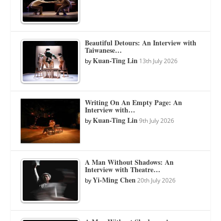
Beautiful Detours: An Interview with
Taiwanese…
Kuan-Ting Lin
by
13th July 2026
Writing On An Empty Page: An
Interview with…
Kuan-Ting Lin
by
9th July 2026
A Man Without Shadows: An
Interview with Theatre…
Yi-Ming Chen
by
20th July 2026