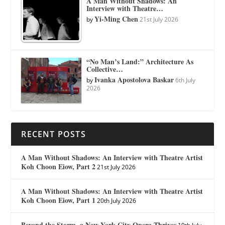
A Man Without Shadows: An
Interview with Theatre…
Yi-Ming Chen
by
21st July 2026
“No Man’s Land:” Architecture As
Collective…
Ivanka Apostolova Baskar
by
6th July
2026
RECENT POSTS
A Man Without Shadows: An Interview with Theatre Artist
Koh Choon Eiow, Part 2
21st July 2026
A Man Without Shadows: An Interview with Theatre Artist
Koh Choon Eiow, Part 1
20th July 2026
Beyond the Storm, a New York City Opera Thrives