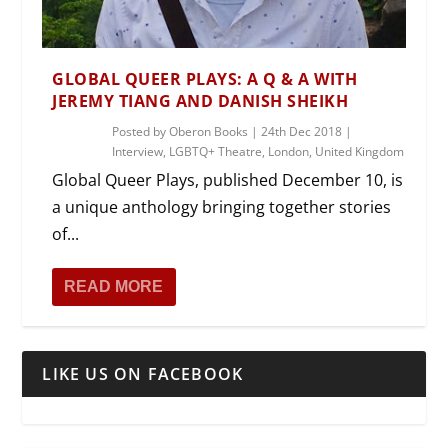
GLOBAL QUEER PLAYS: A Q & A WITH
JEREMY TIANG AND DANISH SHEIKH
Posted by
Oberon Books
|
24th Dec 2018
|
Interview
,
LGBTQ+ Theatre
,
London
,
United Kingdom
Global Queer Plays, published December 10, is
a unique anthology bringing together stories
of...
READ MORE
LIKE US ON FACEBOOK