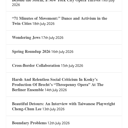
19th July
2026
“71 Minutes of Movement:” Dance and Activism in the
Twin Cities
18th July 2026
Wondering Jews
17th July 2026
Spring Roundup 2026
16th July 2026
Cross-Border Collaboration
15th July 2026
Harsh And Relentless Social Criticism In Kosky’s
Production Of Brecht’s “Threepenny Opera” At The
Berliner Ensemble
14th July 2026
Beautiful Detours: An Interview with Taiwanese Playwright
Cheng-Chun Lee
13th July 2026
Boundary Problems
12th July 2026