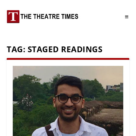
TAG:
STAGED READINGS