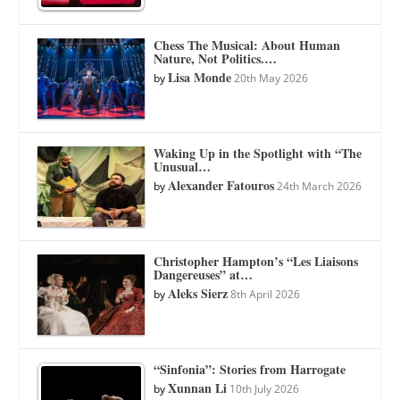
Chess The Musical: About Human
Nature, Not Politics.…
Lisa Monde
by
20th May 2026
Waking Up in the Spotlight with “The
Unusual…
Alexander Fatouros
by
24th March 2026
Christopher Hampton’s “Les Liaisons
Dangereuses” at…
Aleks Sierz
by
8th April 2026
“Sinfonia”: Stories from Harrogate
Xunnan Li
by
10th July 2026