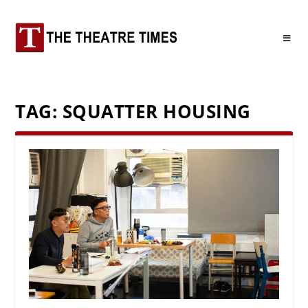
TAG:
SQUATTER HOUSING