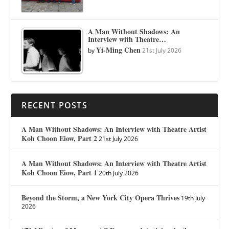
A Man Without Shadows: An
Interview with Theatre…
Yi-Ming Chen
by
21st July 2026
RECENT POSTS
A Man Without Shadows: An Interview with Theatre Artist
Koh Choon Eiow, Part 2
21st July 2026
A Man Without Shadows: An Interview with Theatre Artist
Koh Choon Eiow, Part 1
20th July 2026
Beyond the Storm, a New York City Opera Thrives
19th July
2026