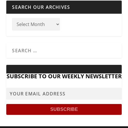
SEARCH OUR ARCHIVES
SUBSCRIBE TO OUR WEEKLY NEWSLETTER