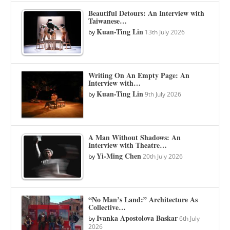
Beautiful Detours: An Interview with
Taiwanese…
Kuan-Ting Lin
by
13th July 2026
Writing On An Empty Page: An
Interview with…
Kuan-Ting Lin
by
9th July 2026
A Man Without Shadows: An
Interview with Theatre…
Yi-Ming Chen
by
20th July 2026
“No Man’s Land:” Architecture As
Collective…
Ivanka Apostolova Baskar
by
6th July
2026