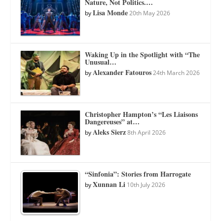
Nature, Not Politics.…
Lisa Monde
by
20th May 2026
Waking Up in the Spotlight with “The
Unusual…
Alexander Fatouros
by
24th March 2026
Christopher Hampton’s “Les Liaisons
Dangereuses” at…
Aleks Sierz
by
8th April 2026
“Sinfonia”: Stories from Harrogate
Xunnan Li
by
10th July 2026