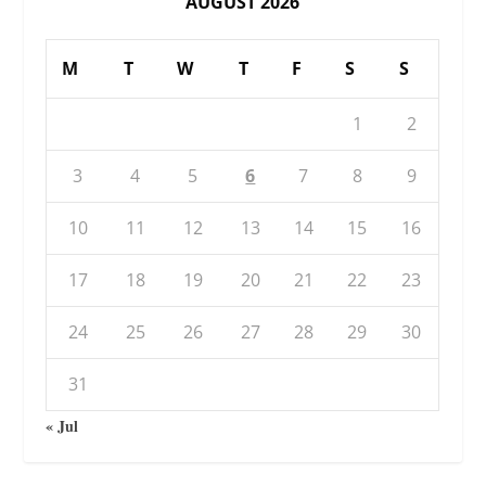
AUGUST 2026
M
T
W
T
F
S
S
1
2
3
4
5
6
7
8
9
10
11
12
13
14
15
16
17
18
19
20
21
22
23
24
25
26
27
28
29
30
31
« Jul