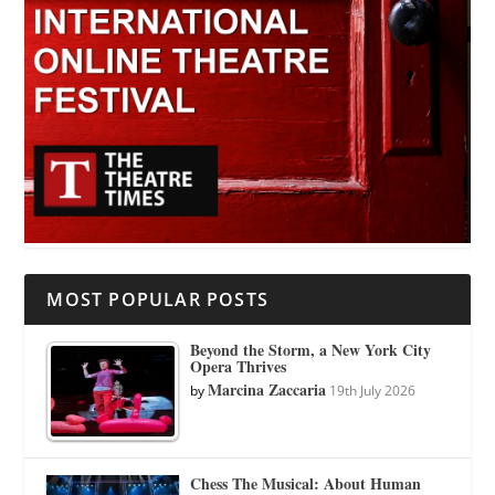
MOST POPULAR POSTS
Beyond the Storm, a New York City
Opera Thrives
Marcina Zaccaria
by
19th July 2026
Chess The Musical: About Human