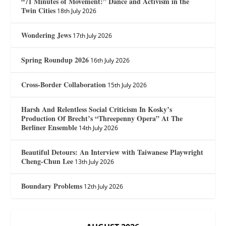
“71 Minutes of Movement:” Dance and Activism in the
Twin Cities
18th July 2026
Wondering Jews
17th July 2026
Spring Roundup 2026
16th July 2026
Cross-Border Collaboration
15th July 2026
Harsh And Relentless Social Criticism In Kosky’s
Production Of Brecht’s “Threepenny Opera” At The
Berliner Ensemble
14th July 2026
Beautiful Detours: An Interview with Taiwanese Playwright
Cheng-Chun Lee
13th July 2026
Boundary Problems
12th July 2026