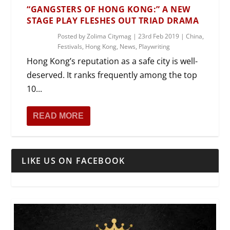
“GANGSTERS OF HONG KONG:” A NEW
STAGE PLAY FLESHES OUT TRIAD DRAMA
Posted by
Zolima Citymag
|
23rd Feb 2019
|
China
,
Festivals
,
Hong Kong
,
News
,
Playwriting
Hong Kong’s reputation as a safe city is well-
deserved. It ranks frequently among the top
10...
READ MORE
LIKE US ON FACEBOOK