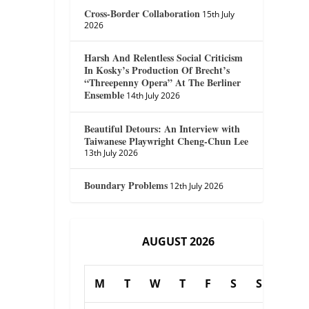
Cross-Border Collaboration
15th July
2026
Harsh And Relentless Social Criticism
In Kosky’s Production Of Brecht’s
“Threepenny Opera” At The Berliner
Ensemble
14th July 2026
Beautiful Detours: An Interview with
Taiwanese Playwright Cheng-Chun Lee
13th July 2026
Boundary Problems
12th July 2026
AUGUST 2026
M
T
W
T
F
S
S