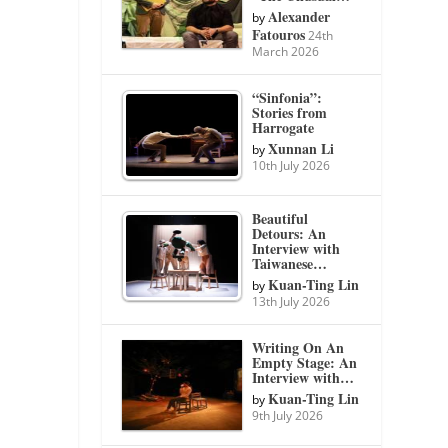
Alexander
by
Fatouros
24th
March 2026
“Sinfonia”:
Stories from
Harrogate
Xunnan Li
by
10th July 2026
Beautiful
Detours: An
Interview with
Taiwanese…
Kuan-Ting Lin
by
13th July 2026
Writing On An
Empty Stage: An
Interview with…
Kuan-Ting Lin
by
9th July 2026