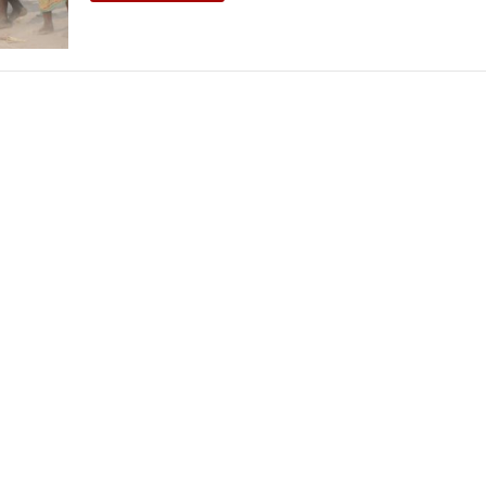
THEATRE AND ART
L THEATRE
THEATRE AND DANCE
RY
THEATRE AND FILM
IPATORY THEATRE
THEATRE AND OPERA