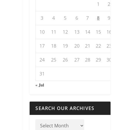
1
2
3
4
5
6
7
8
9
10
11
12
13
14
15
16
17
18
19
20
21
22
23
24
25
26
27
28
29
30
31
« Jul
SEARCH OUR ARCHIVES