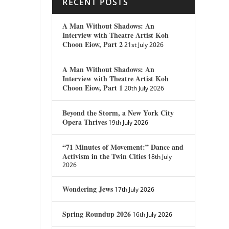
RECENT POSTS
A Man Without Shadows: An
Interview with Theatre Artist Koh
Choon Eiow, Part 2
21st July 2026
A Man Without Shadows: An
Interview with Theatre Artist Koh
Choon Eiow, Part 1
20th July 2026
Beyond the Storm, a New York City
Opera Thrives
19th July 2026
“71 Minutes of Movement:” Dance and
Activism in the Twin Cities
18th July
2026
Wondering Jews
17th July 2026
Spring Roundup 2026
16th July 2026