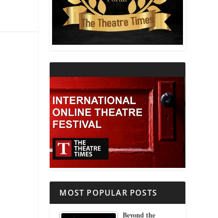
THEATRE AND RELIGION
THEATRE AND SCIENCE
THEATRE FOR YOUNG AUDIENCES
MOST POPULAR POSTS
Beyond the