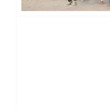
MANAGEMENT
MUSICA
PLAYWRITING
PUPPET
PRODUCING
PARTIC