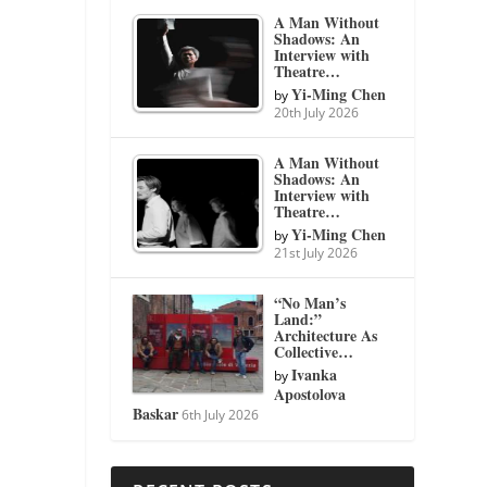
A Man Without
Shadows: An
Interview with
Theatre…
Yi-Ming Chen
by
20th July 2026
A Man Without
Shadows: An
Interview with
Theatre…
Yi-Ming Chen
by
21st July 2026
“No Man’s
Land:”
Architecture As
Collective…
Ivanka
by
Apostolova
Baskar
6th July 2026