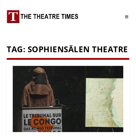
TAG:
SOPHIENSÄLEN THEATRE