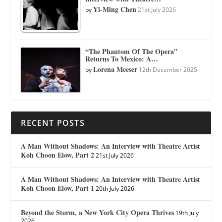
Yi-Ming Chen
by
21st July 2026
“The Phantom Of The Opera”
Returns To Mexico: A…
Lorena Meeser
by
12th December 2025
RECENT POSTS
A Man Without Shadows: An Interview with Theatre Artist
Koh Choon Eiow, Part 2
21st July 2026
A Man Without Shadows: An Interview with Theatre Artist
Koh Choon Eiow, Part 1
20th July 2026
Beyond the Storm, a New York City Opera Thrives
19th July
2026