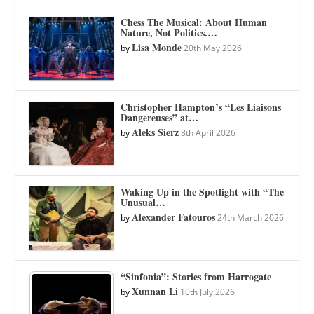
Chess The Musical: About Human
Nature, Not Politics.…
Lisa Monde
by
20th May 2026
Christopher Hampton’s “Les Liaisons
Dangereuses” at…
Aleks Sierz
by
8th April 2026
Waking Up in the Spotlight with “The
Unusual…
Alexander Fatouros
by
24th March 2026
“Sinfonia”: Stories from Harrogate
Xunnan Li
by
10th July 2026