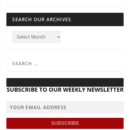
SEARCH OUR ARCHIVES
SUBSCRIBE TO OUR WEEKLY NEWSLETTER