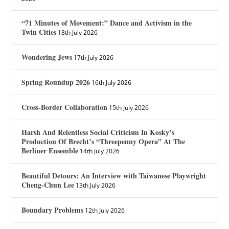
“71 Minutes of Movement:” Dance and Activism in the
Twin Cities
18th July 2026
Wondering Jews
17th July 2026
Spring Roundup 2026
16th July 2026
Cross-Border Collaboration
15th July 2026
Harsh And Relentless Social Criticism In Kosky’s
Production Of Brecht’s “Threepenny Opera” At The
Berliner Ensemble
14th July 2026
Beautiful Detours: An Interview with Taiwanese Playwright
Cheng-Chun Lee
13th July 2026
Boundary Problems
12th July 2026