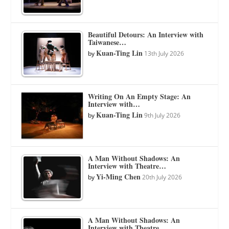
Beautiful Detours: An Interview with
Taiwanese…
Kuan-Ting Lin
by
13th July 2026
Writing On An Empty Stage: An
Interview with…
Kuan-Ting Lin
by
9th July 2026
A Man Without Shadows: An
Interview with Theatre…
Yi-Ming Chen
by
20th July 2026
A Man Without Shadows: An
Interview with Theatre…