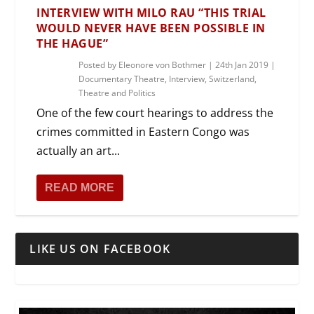
INTERVIEW WITH MILO RAU “THIS TRIAL
WOULD NEVER HAVE BEEN POSSIBLE IN
THE HAGUE”
Posted by
Eleonore von Bothmer
|
24th Jan 2019
|
Documentary Theatre
,
Interview
,
Switzerland
,
Theatre and Politics
One of the few court hearings to address the
crimes committed in Eastern Congo was
actually an art...
READ MORE
LIKE US ON FACEBOOK