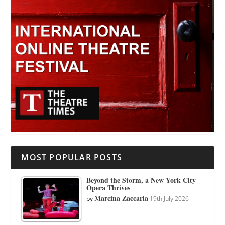
MOST POPULAR POSTS
Beyond the Storm, a New York City
Opera Thrives
Marcina Zaccaria
by
19th July 2026