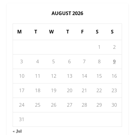
AUGUST 2026
M
T
W
T
F
S
S
1
2
3
4
5
6
7
8
9
10
11
12
13
14
15
16
17
18
19
20
21
22
23
24
25
26
27
28
29
30
31
« Jul