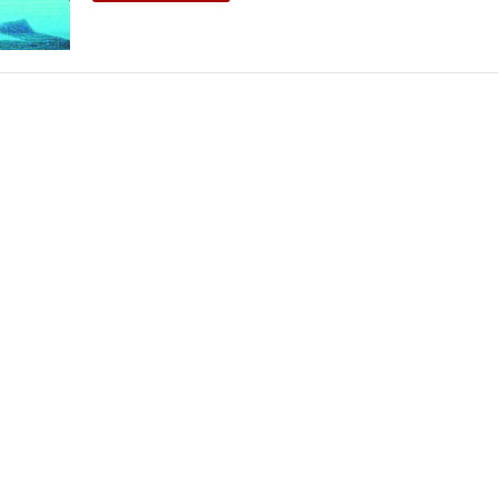
THEATRE AND ART
L THEATRE
THEATRE AND DANCE
RY
THEATRE AND FILM
IPATORY THEATRE
THEATRE AND OPERA