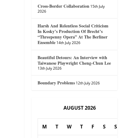
Cross-Border Collaboration
15th July
2026
Harsh And Relentless Social Criticism
In Kosky’s Production Of Brecht’s
“Threepenny Opera” At The Berliner
Ensemble
14th July 2026
Beautiful Detours: An Interview with
Taiwanese Playwright Cheng-Chun Lee
13th July 2026
Boundary Problems
12th July 2026
AUGUST 2026
M
T
W
T
F
S
S