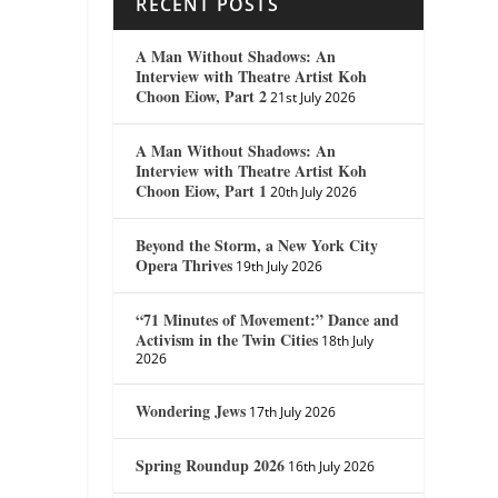
RECENT POSTS
A Man Without Shadows: An
Interview with Theatre Artist Koh
Choon Eiow, Part 2
21st July 2026
A Man Without Shadows: An
Interview with Theatre Artist Koh
Choon Eiow, Part 1
20th July 2026
Beyond the Storm, a New York City
Opera Thrives
19th July 2026
“71 Minutes of Movement:” Dance and
Activism in the Twin Cities
18th July
2026
Wondering Jews
17th July 2026
Spring Roundup 2026
16th July 2026