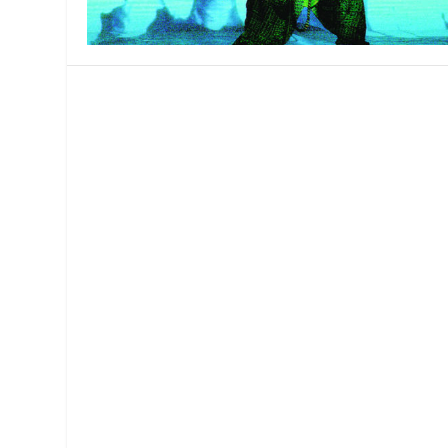
MANAGEMENT
MUSICA
PLAYWRITING
PUPPET
PRODUCING
PARTIC