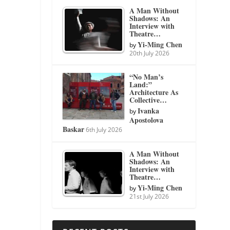
A Man Without
Shadows: An
Interview with
Theatre…
Yi-Ming Chen
by
20th July 2026
“No Man’s
Land:”
Architecture As
Collective…
Ivanka
by
Apostolova
Baskar
6th July 2026
A Man Without
Shadows: An
Interview with
Theatre…
Yi-Ming Chen
by
21st July 2026