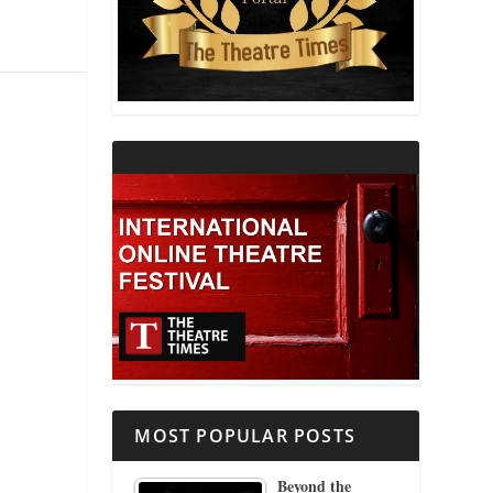
THEATRE AND RELIGION
THEATRE AND SCIENCE
THEATRE FOR YOUNG AUDIENCES
MOST POPULAR POSTS
Beyond the