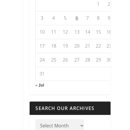
1
2
3
4
5
6
7
8
9
10
11
12
13
14
15
16
17
18
19
20
21
22
23
24
25
26
27
28
29
30
31
« Jul
SEARCH OUR ARCHIVES