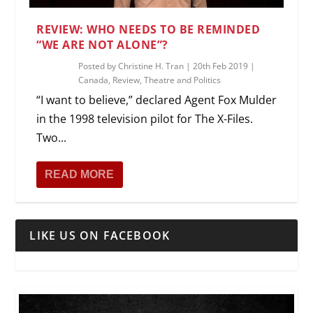
REVIEW: WHO NEEDS TO BE REMINDED
“WE ARE NOT ALONE”?
Posted by
Christine H. Tran
|
20th Feb 2019
|
Canada
,
Review
,
Theatre and Politics
“I want to believe,” declared Agent Fox Mulder
in the 1998 television pilot for The X-Files.
Two...
READ MORE
LIKE US ON FACEBOOK