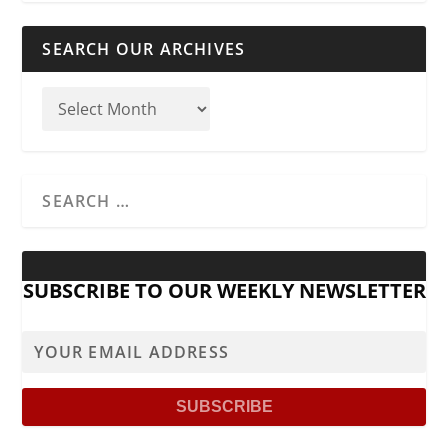
SEARCH OUR ARCHIVES
SUBSCRIBE TO OUR WEEKLY NEWSLETTER