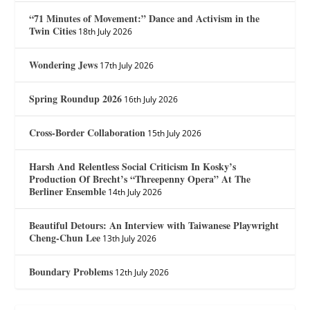
“71 Minutes of Movement:” Dance and Activism in the
Twin Cities
18th July 2026
Wondering Jews
17th July 2026
Spring Roundup 2026
16th July 2026
Cross-Border Collaboration
15th July 2026
Harsh And Relentless Social Criticism In Kosky’s
Production Of Brecht’s “Threepenny Opera” At The
Berliner Ensemble
14th July 2026
Beautiful Detours: An Interview with Taiwanese Playwright
Cheng-Chun Lee
13th July 2026
Boundary Problems
12th July 2026