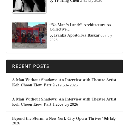
Yi-Ming Chen
by
21st July 2026
“No Man’s Land:” Architecture As
Collective…
Ivanka Apostolova Baskar
by
6th July
2026
RECENT POSTS
A Man Without Shadows: An Interview with Theatre Artist
Koh Choon Eiow, Part 2
21st July 2026
A Man Without Shadows: An Interview with Theatre Artist
Koh Choon Eiow, Part 1
20th July 2026
Beyond the Storm, a New York City Opera Thrives
19th July
2026