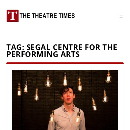
TAG:
SEGAL CENTRE FOR THE
PERFORMING ARTS