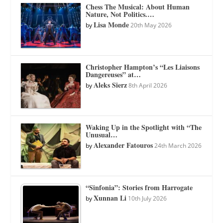
Chess The Musical: About Human
Nature, Not Politics.…
Lisa Monde
by
20th May 2026
Christopher Hampton’s “Les Liaisons
Dangereuses” at…
Aleks Sierz
by
8th April 2026
Waking Up in the Spotlight with “The
Unusual…
Alexander Fatouros
by
24th March 2026
“Sinfonia”: Stories from Harrogate
Xunnan Li
by
10th July 2026