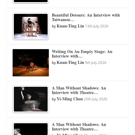
Beautiful Detours: An Interview with
Taiwanese…
Kuan-Ting Lin
by
13th July 2026
Writing On An Empty Stage: An
Interview with…
Kuan-Ting Lin
by
9th July 2026
A Man Without Shadows: An
Interview with Theatre…
Yi-Ming Chen
by
20th July 2026
A Man Without Shadows: An
Interview with Theatre…