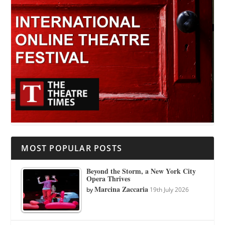
MOST POPULAR POSTS
Beyond the Storm, a New York City
Opera Thrives
Marcina Zaccaria
by
19th July 2026