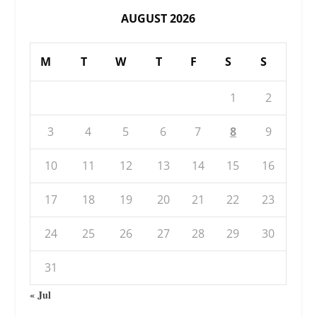
AUGUST 2026
M
T
W
T
F
S
S
1
2
3
4
5
6
7
8
9
10
11
12
13
14
15
16
17
18
19
20
21
22
23
24
25
26
27
28
29
30
31
« Jul