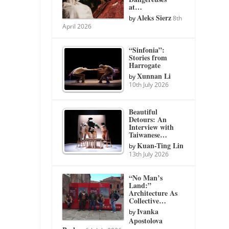
at…
Aleks Sierz
by
8th
April 2026
“Sinfonia”:
Stories from
Harrogate
Xunnan Li
by
10th July 2026
Beautiful
Detours: An
Interview with
Taiwanese…
Kuan-Ting Lin
by
13th July 2026
“No Man’s
Land:”
Architecture As
Collective…
Ivanka
by
Apostolova