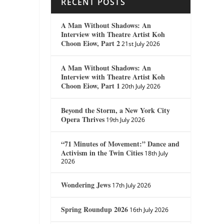
RECENT POSTS
A Man Without Shadows: An
Interview with Theatre Artist Koh
Choon Eiow, Part 2
21st July 2026
A Man Without Shadows: An
Interview with Theatre Artist Koh
Choon Eiow, Part 1
20th July 2026
Beyond the Storm, a New York City
Opera Thrives
19th July 2026
“71 Minutes of Movement:” Dance and
Activism in the Twin Cities
18th July
2026
Wondering Jews
17th July 2026
Spring Roundup 2026
16th July 2026