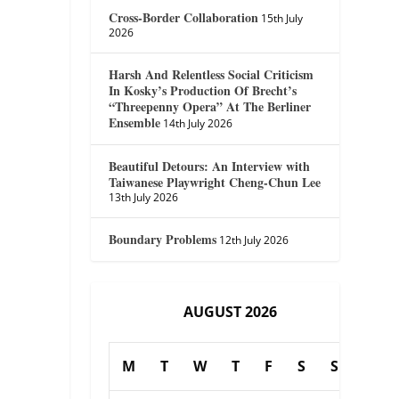
Cross-Border Collaboration
15th July
2026
Harsh And Relentless Social Criticism
In Kosky’s Production Of Brecht’s
“Threepenny Opera” At The Berliner
Ensemble
14th July 2026
Beautiful Detours: An Interview with
Taiwanese Playwright Cheng-Chun Lee
13th July 2026
Boundary Problems
12th July 2026
AUGUST 2026
M
T
W
T
F
S
S