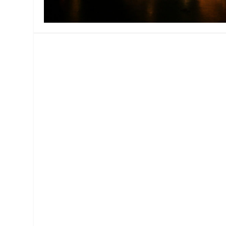
MANAGEMENT
MUSICA
PLAYWRITING
PUPPET
PRODUCING
PARTIC