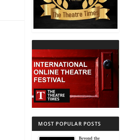
THEATRE AND RELIGION
THEATRE AND SCIENCE
THEATRE FOR YOUNG AUDIENCES
MOST POPULAR POSTS
Beyond the