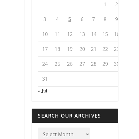
1
2
3
4
5
6
7
8
9
10
11
12
13
14
15
16
17
18
19
20
21
22
23
24
25
26
27
28
29
30
31
« Jul
SEARCH OUR ARCHIVES