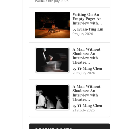
Baskar
6th July 2026
Writing On An
Empty Page: An
Interview with…
Kuan-Ting Lin
by
9th July 2026
A Man Without
Shadows: An
Interview with
Theatre…
Yi-Ming Chen
by
20th July 2026
A Man Without
Shadows: An
Interview with
Theatre…
Yi-Ming Chen
by
21st July 2026