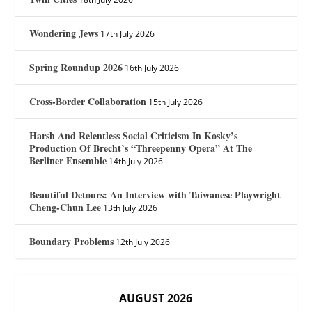
Wondering Jews
17th July 2026
Spring Roundup 2026
16th July 2026
Cross-Border Collaboration
15th July 2026
Harsh And Relentless Social Criticism In Kosky’s
Production Of Brecht’s “Threepenny Opera” At The
Berliner Ensemble
14th July 2026
Beautiful Detours: An Interview with Taiwanese Playwright
Cheng-Chun Lee
13th July 2026
Boundary Problems
12th July 2026
AUGUST 2026