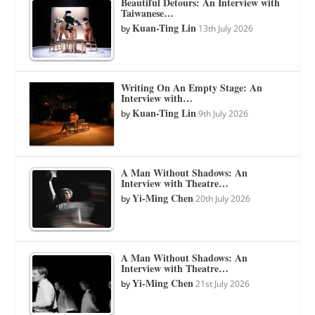
Beautiful Detours: An Interview with
Taiwanese…
Kuan-Ting Lin
by
13th July 2026
Writing On An Empty Stage: An
Interview with…
Kuan-Ting Lin
by
9th July 2026
A Man Without Shadows: An
Interview with Theatre…
Yi-Ming Chen
by
20th July 2026
A Man Without Shadows: An
Interview with Theatre…
Yi-Ming Chen
by
21st July 2026