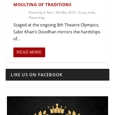
MOULTING OF TRADITIONS
Posted by
S. Ravi
|
6th Mar 2018
|
Essay
,
India
,
Playwriting
Staged at the ongoing 8th Theatre Olympics,
Sabir Khan’s Doodhan mirrors the hardships
of...
READ MORE
LIKE US ON FACEBOOK