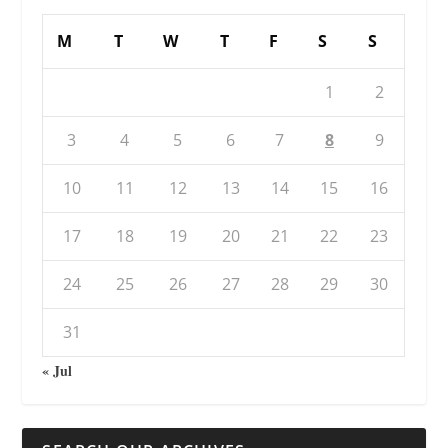
M
T
W
T
F
S
S
1
2
3
4
5
6
7
8
9
10
11
12
13
14
15
16
17
18
19
20
21
22
23
24
25
26
27
28
29
30
31
« Jul