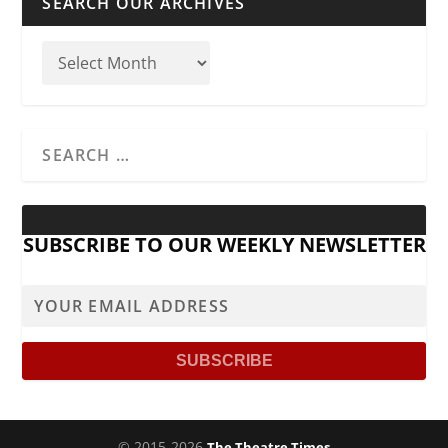
SEARCH OUR ARCHIVES
SUBSCRIBE TO OUR WEEKLY NEWSLETTER
© 2015-2026
The Theatre Times