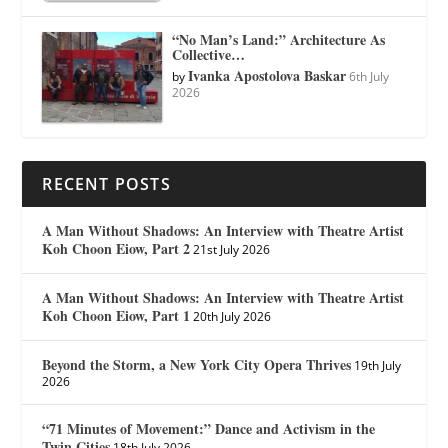
“No Man’s Land:” Architecture As
Collective…
Ivanka Apostolova Baskar
by
6th July
2026
RECENT POSTS
A Man Without Shadows: An Interview with Theatre Artist
Koh Choon Eiow, Part 2
21st July 2026
A Man Without Shadows: An Interview with Theatre Artist
Koh Choon Eiow, Part 1
20th July 2026
Beyond the Storm, a New York City Opera Thrives
19th July
2026
“71 Minutes of Movement:” Dance and Activism in the
Twin Cities
18th July 2026