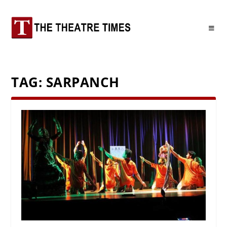
TAG:
SARPANCH