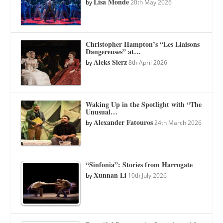
Lisa Monde
by
20th May 2026
Christopher Hampton’s “Les Liaisons
Dangereuses” at…
Aleks Sierz
by
8th April 2026
Waking Up in the Spotlight with “The
Unusual…
Alexander Fatouros
by
24th March 2026
“Sinfonia”: Stories from Harrogate
Xunnan Li
by
10th July 2026