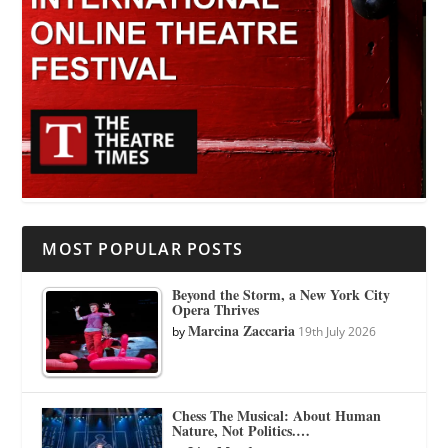
MOST POPULAR POSTS
Beyond the Storm, a New York City
Opera Thrives
Marcina Zaccaria
by
19th July 2026
Chess The Musical: About Human
Nature, Not Politics.…