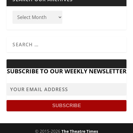
SUBSCRIBE TO OUR WEEKLY NEWSLETTER
© 2015-2026
The Theatre Times