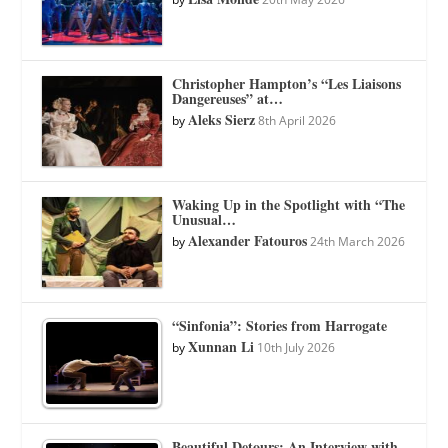
Christopher Hampton’s “Les Liaisons
Dangereuses” at…
Aleks Sierz
by
8th April 2026
Waking Up in the Spotlight with “The
Unusual…
Alexander Fatouros
by
24th March 2026
“Sinfonia”: Stories from Harrogate
Xunnan Li
by
10th July 2026
Beautiful Detours: An Interview with