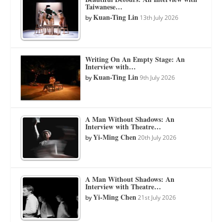
Taiwanese…
Kuan-Ting Lin
by
13th July 2026
Writing On An Empty Stage: An
Interview with…
Kuan-Ting Lin
by
9th July 2026
A Man Without Shadows: An
Interview with Theatre…
Yi-Ming Chen
by
20th July 2026
A Man Without Shadows: An
Interview with Theatre…
Yi-Ming Chen
by
21st July 2026