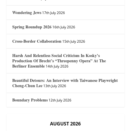
Wondering Jews
17th July 2026
Spring Roundup 2026
16th July 2026
Cross-Border Collaboration
15th July 2026
Harsh And Relentless Social Criticism In Kosky’s
Production Of Brecht’s “Threepenny Opera” At The
Berliner Ensemble
14th July 2026
Beautiful Detours: An Interview with Taiwanese Playwright
Cheng-Chun Lee
13th July 2026
Boundary Problems
12th July 2026
AUGUST 2026