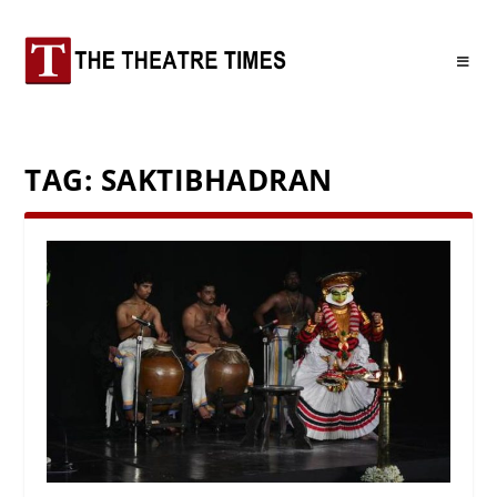
TAG:
SAKTIBHADRAN