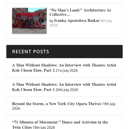
“No Man’s Land:” Architecture As
Collective…
Ivanka Apostolova Baskar
by
6th July
2026
RECENT POSTS
A Man Without Shadows: An Interview with Theatre Artist
Koh Choon Eiow, Part 2
21st July 2026
A Man Without Shadows: An Interview with Theatre Artist
Koh Choon Eiow, Part 1
20th July 2026
Beyond the Storm, a New York City Opera Thrives
19th July
2026
“71 Minutes of Movement:” Dance and Activism in the
Twin Cities
18th July 2026