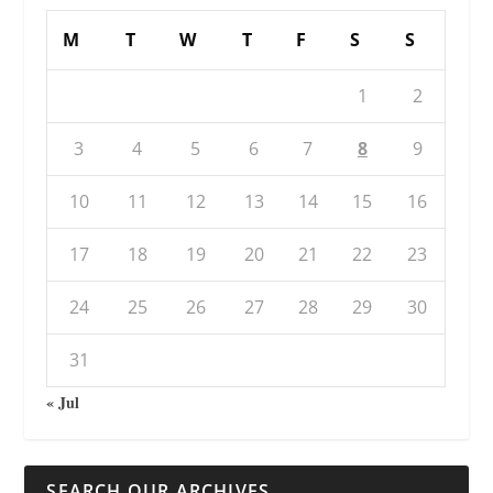
M
T
W
T
F
S
S
1
2
3
4
5
6
7
8
9
10
11
12
13
14
15
16
17
18
19
20
21
22
23
24
25
26
27
28
29
30
31
« Jul
SEARCH OUR ARCHIVES