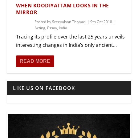
WHEN KOODIYATTAM LOOKS IN THE
MIRROR
Posted by
Sreevalsan Thiyyadi
|
9th Oct 2018
|
Acting
,
Essay
,
India
Tracing its profile over the last 25 years unveils
interesting changes in India’s only ancient...
READ MORE
LIKE US ON FACEBOOK