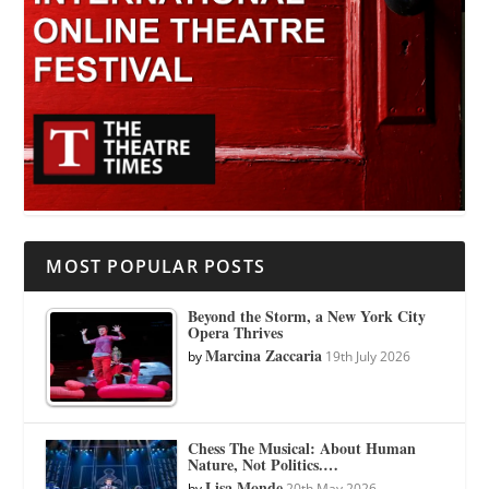
MOST POPULAR POSTS
Beyond the Storm, a New York City
Opera Thrives
Marcina Zaccaria
by
19th July 2026
Chess The Musical: About Human
Nature, Not Politics.…
Lisa Monde
by
20th May 2026