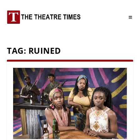
TAG:
RUINED