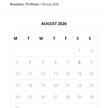
Boundary Problems
12th July 2026
AUGUST 2026
M
T
W
T
F
S
S
1
2
3
4
5
6
7
8
9
10
11
12
13
14
15
16
17
18
19
20
21
22
23
24
25
26
27
28
29
30