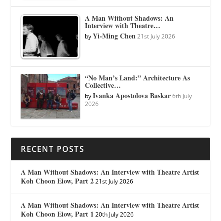
A Man Without Shadows: An
Interview with Theatre…
Yi-Ming Chen
by
21st July 2026
“No Man’s Land:” Architecture As
Collective…
Ivanka Apostolova Baskar
by
6th July
2026
RECENT POSTS
A Man Without Shadows: An Interview with Theatre Artist
Koh Choon Eiow, Part 2
21st July 2026
A Man Without Shadows: An Interview with Theatre Artist
Koh Choon Eiow, Part 1
20th July 2026