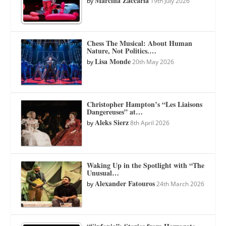
Marcina Zaccaria
by
19th July 2026
Chess The Musical: About Human
Nature, Not Politics.…
Lisa Monde
by
20th May 2026
Christopher Hampton’s “Les Liaisons
Dangereuses” at…
Aleks Sierz
by
8th April 2026
Waking Up in the Spotlight with “The
Unusual…
Alexander Fatouros
by
24th March 2026