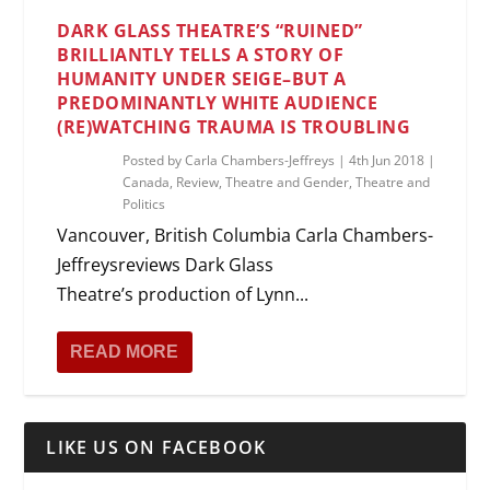
DARK GLASS THEATRE’S “RUINED”
BRILLIANTLY TELLS A STORY OF
HUMANITY UNDER SEIGE–BUT A
PREDOMINANTLY WHITE AUDIENCE
(RE)WATCHING TRAUMA IS TROUBLING
Posted by
Carla Chambers-Jeffreys
|
4th Jun 2018
|
Canada
,
Review
,
Theatre and Gender
,
Theatre and
Politics
Vancouver, British Columbia Carla Chambers-
Jeffreysreviews Dark Glass
Theatre’s production of Lynn...
READ MORE
LIKE US ON FACEBOOK