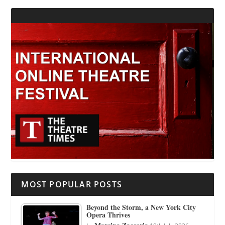
MOST POPULAR POSTS
Beyond the Storm, a New York City
Opera Thrives