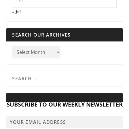
31
« Jul
SEARCH OUR ARCHIVES
SUBSCRIBE TO OUR WEEKLY NEWSLETTER