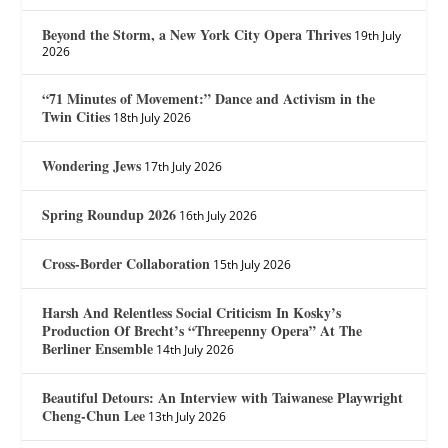
Beyond the Storm, a New York City Opera Thrives
19th July
2026
“71 Minutes of Movement:” Dance and Activism in the
Twin Cities
18th July 2026
Wondering Jews
17th July 2026
Spring Roundup 2026
16th July 2026
Cross-Border Collaboration
15th July 2026
Harsh And Relentless Social Criticism In Kosky’s
Production Of Brecht’s “Threepenny Opera” At The
Berliner Ensemble
14th July 2026
Beautiful Detours: An Interview with Taiwanese Playwright
Cheng-Chun Lee
13th July 2026