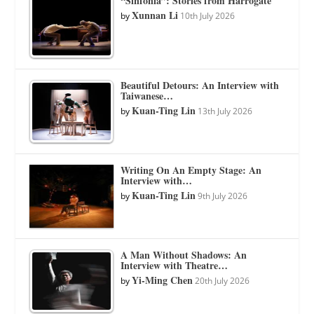
“Sinfonia”: Stories from Harrogate
Xunnan Li
by
10th July 2026
Beautiful Detours: An Interview with
Taiwanese…
Kuan-Ting Lin
by
13th July 2026
Writing On An Empty Stage: An
Interview with…
Kuan-Ting Lin
by
9th July 2026
A Man Without Shadows: An
Interview with Theatre…
Yi-Ming Chen
by
20th July 2026