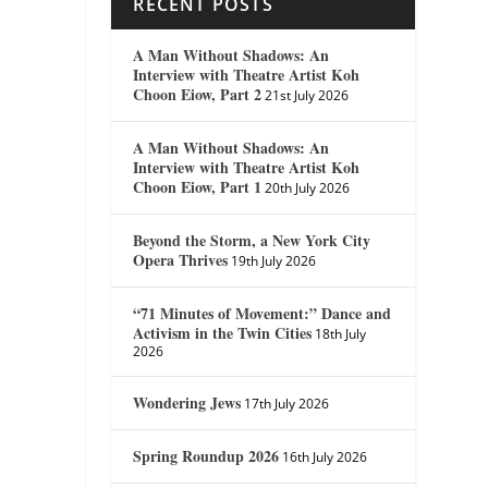
RECENT POSTS
A Man Without Shadows: An
Interview with Theatre Artist Koh
Choon Eiow, Part 2
21st July 2026
A Man Without Shadows: An
Interview with Theatre Artist Koh
Choon Eiow, Part 1
20th July 2026
Beyond the Storm, a New York City
Opera Thrives
19th July 2026
“71 Minutes of Movement:” Dance and
Activism in the Twin Cities
18th July
2026
Wondering Jews
17th July 2026
Spring Roundup 2026
16th July 2026