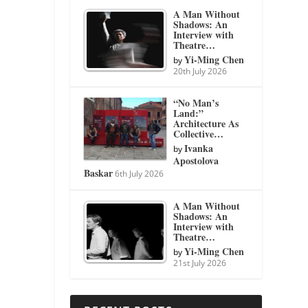
A Man Without
Shadows: An
Interview with
Theatre…
Yi-Ming Chen
by
20th July 2026
“No Man’s
Land:”
Architecture As
Collective…
Ivanka
by
Apostolova
Baskar
6th July 2026
A Man Without
Shadows: An
Interview with
Theatre…
Yi-Ming Chen
by
21st July 2026