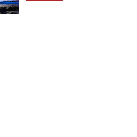
THEATRE AND ART
L THEATRE
THEATRE AND DANCE
RY
THEATRE AND FILM
IPATORY THEATRE
THEATRE AND OPERA