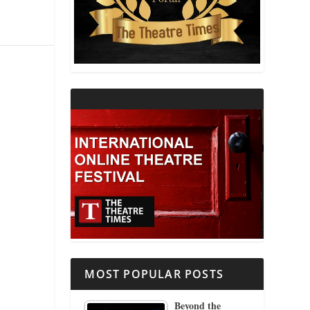
THEATRE AND RELIGION
THEATRE AND SCIENCE
THEATRE FOR YOUNG AUDIENCES
MOST POPULAR POSTS
Beyond the