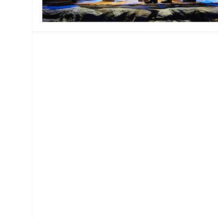
MANAGEMENT
MUSICA
PLAYWRITING
PUPPET
PRODUCING
PARTIC