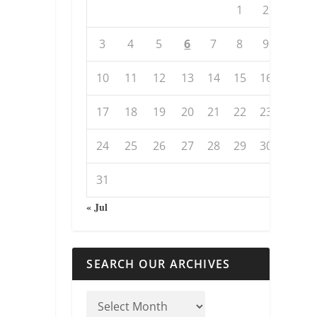
1
2
3
4
5
6
7
8
9
10
11
12
13
14
15
16
17
18
19
20
21
22
23
24
25
26
27
28
29
30
31
« Jul
SEARCH OUR ARCHIVES