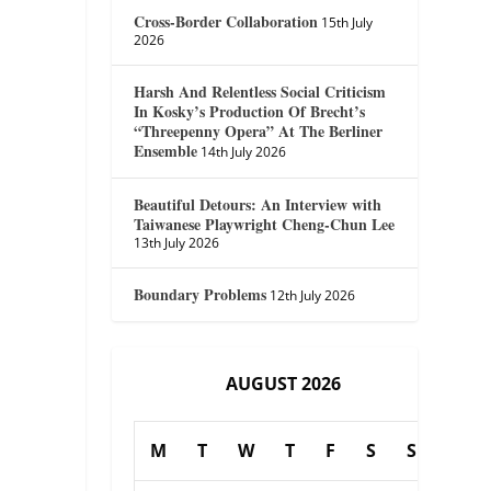
Cross-Border Collaboration
15th July
2026
Harsh And Relentless Social Criticism
In Kosky’s Production Of Brecht’s
“Threepenny Opera” At The Berliner
Ensemble
14th July 2026
Beautiful Detours: An Interview with
Taiwanese Playwright Cheng-Chun Lee
13th July 2026
Boundary Problems
12th July 2026
AUGUST 2026
M
T
W
T
F
S
S