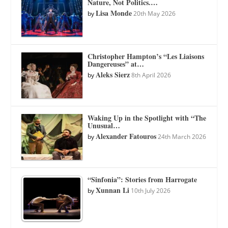
Nature, Not Politics.…
Lisa Monde
by
20th May 2026
Christopher Hampton’s “Les Liaisons
Dangereuses” at…
Aleks Sierz
by
8th April 2026
Waking Up in the Spotlight with “The
Unusual…
Alexander Fatouros
by
24th March 2026
“Sinfonia”: Stories from Harrogate
Xunnan Li
by
10th July 2026