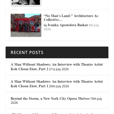
“No Man’s Land:” Architecture As
Collective…
Ivanka Apostolova Baskar
by
6th July
2026
RECENT POSTS
A Man Without Shadows: An Interview with Theatre Artist
Koh Choon Eiow, Part 2
21st July 2026
A Man Without Shadows: An Interview with Theatre Artist
Koh Choon Eiow, Part 1
20th July 2026
Beyond the Storm, a New York City Opera Thrives
19th July
2026