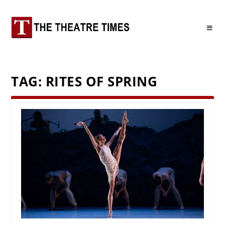
TAG:
RITES OF SPRING