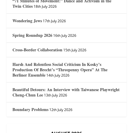
“71 Minutes of Movement:” Dance and Activism in the
Twin Cities
18th July 2026
Wondering Jews
17th July 2026
Spring Roundup 2026
16th July 2026
Cross-Border Collaboration
15th July 2026
Harsh And Relentless Social Criticism In Kosky’s
Production Of Brecht’s “Threepenny Opera” At The
Berliner Ensemble
14th July 2026
Beautiful Detours: An Interview with Taiwanese Playwright
Cheng-Chun Lee
13th July 2026
Boundary Problems
12th July 2026