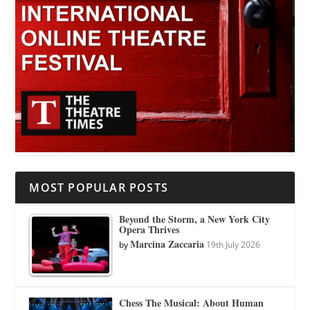
MOST POPULAR POSTS
Beyond the Storm, a New York City
Opera Thrives
Marcina Zaccaria
by
19th July 2026
Chess The Musical: About Human