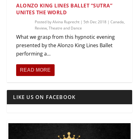
ALONZO KING LINES BALLET “SUTRA”
UNITES THE WORLD
Posted by
Alvina Ruprecht
|
5th Dec 2018
|
Canada
,
Review
,
Theatre and Dance
What we grasp from this hypnotic evening
presented by the Alonzo King Lines Ballet
performing a...
READ MORE
LIKE US ON FACEBOOK