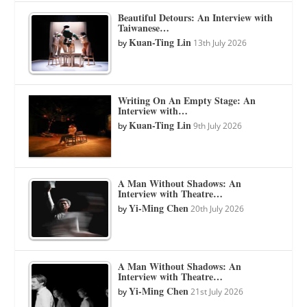
Beautiful Detours: An Interview with
Taiwanese…
Kuan-Ting Lin
by
13th July 2026
Writing On An Empty Stage: An
Interview with…
Kuan-Ting Lin
by
9th July 2026
A Man Without Shadows: An
Interview with Theatre…
Yi-Ming Chen
by
20th July 2026
A Man Without Shadows: An
Interview with Theatre…
Yi-Ming Chen
by
21st July 2026