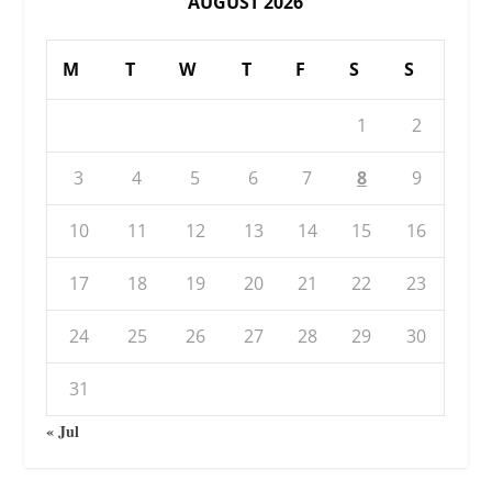
AUGUST 2026
M
T
W
T
F
S
S
1
2
3
4
5
6
7
8
9
10
11
12
13
14
15
16
17
18
19
20
21
22
23
24
25
26
27
28
29
30
31
« Jul