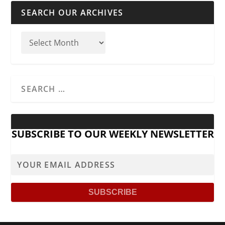
SEARCH OUR ARCHIVES
SUBSCRIBE TO OUR WEEKLY NEWSLETTER