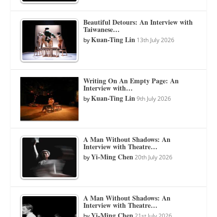
Beautiful Detours: An Interview with
Taiwanese…
Kuan-Ting Lin
by
13th July 2026
Writing On An Empty Page: An
Interview with…
Kuan-Ting Lin
by
9th July 2026
A Man Without Shadows: An
Interview with Theatre…
Yi-Ming Chen
by
20th July 2026
A Man Without Shadows: An
Interview with Theatre…
Yi-Ming Chen
by
21st July 2026