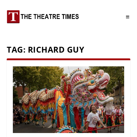
TAG:
RICHARD GUY