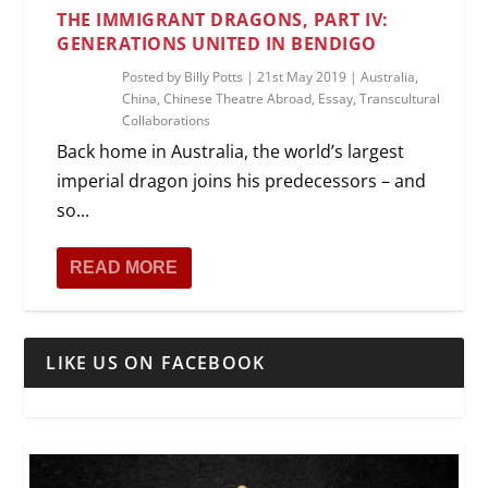
THE IMMIGRANT DRAGONS, PART IV:
GENERATIONS UNITED IN BENDIGO
Posted by
Billy Potts
|
21st May 2019
|
Australia
,
China
,
Chinese Theatre Abroad
,
Essay
,
Transcultural
Collaborations
Back home in Australia, the world’s largest
imperial dragon joins his predecessors – and
so...
READ MORE
LIKE US ON FACEBOOK