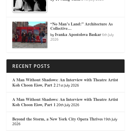
“No Man’s Land:” Architecture As
Collective…
Ivanka Apostolova Baskar
by
6th July
2026
RECENT POSTS
A Man Without Shadows: An Interview with Theatre Artist
Koh Choon Eiow, Part 2
21st July 2026
A Man Without Shadows: An Interview with Theatre Artist
Koh Choon Eiow, Part 1
20th July 2026
Beyond the Storm, a New York City Opera Thrives
19th July
2026