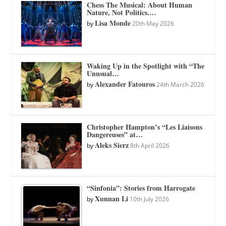
Chess The Musical: About Human
Nature, Not Politics.…
Lisa Monde
by
20th May 2026
Waking Up in the Spotlight with “The
Unusual…
Alexander Fatouros
by
24th March 2026
Christopher Hampton’s “Les Liaisons
Dangereuses” at…
Aleks Sierz
by
8th April 2026
“Sinfonia”: Stories from Harrogate
Xunnan Li
by
10th July 2026