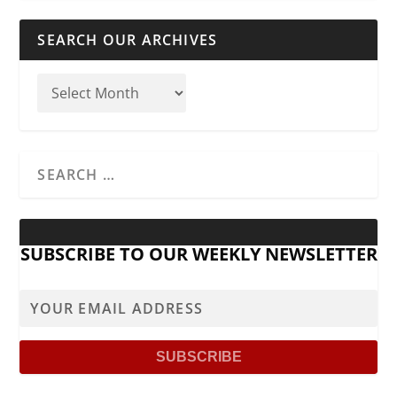
SEARCH OUR ARCHIVES
SUBSCRIBE TO OUR WEEKLY NEWSLETTER