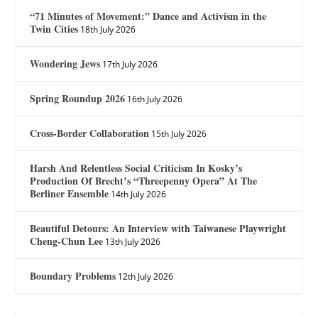
“71 Minutes of Movement:” Dance and Activism in the
Twin Cities
18th July 2026
Wondering Jews
17th July 2026
Spring Roundup 2026
16th July 2026
Cross-Border Collaboration
15th July 2026
Harsh And Relentless Social Criticism In Kosky’s
Production Of Brecht’s “Threepenny Opera” At The
Berliner Ensemble
14th July 2026
Beautiful Detours: An Interview with Taiwanese Playwright
Cheng-Chun Lee
13th July 2026
Boundary Problems
12th July 2026