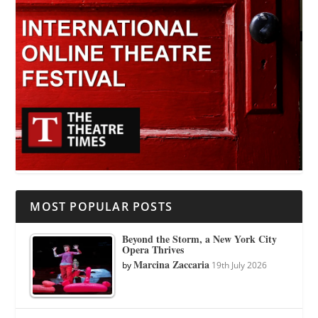
MOST POPULAR POSTS
Beyond the Storm, a New York City
Opera Thrives
Marcina Zaccaria
by
19th July 2026