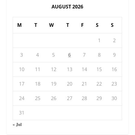
AUGUST 2026
M
T
W
T
F
S
S
1
2
3
4
5
6
7
8
9
10
11
12
13
14
15
16
17
18
19
20
21
22
23
24
25
26
27
28
29
30
31
« Jul