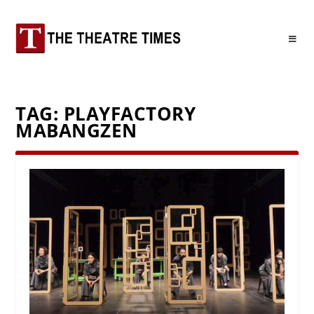
TAG:
PLAYFACTORY
MABANGZEN