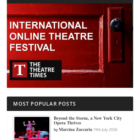
MOST POPULAR POSTS
Beyond the Storm, a New York City
Opera Thrives
Marcina Zaccaria
by
19th July 2026