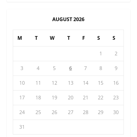
AUGUST 2026
M
T
W
T
F
S
S
1
2
3
4
5
6
7
8
9
10
11
12
13
14
15
16
17
18
19
20
21
22
23
24
25
26
27
28
29
30
31