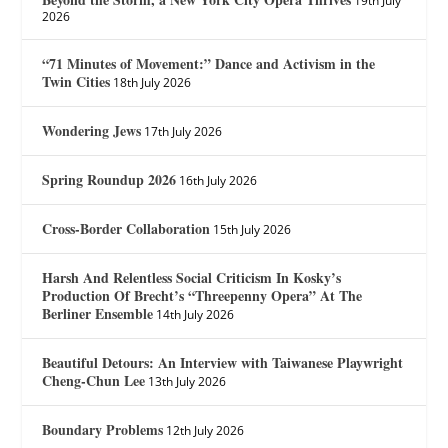
19th July
2026
“71 Minutes of Movement:” Dance and Activism in the
Twin Cities
18th July 2026
Wondering Jews
17th July 2026
Spring Roundup 2026
16th July 2026
Cross-Border Collaboration
15th July 2026
Harsh And Relentless Social Criticism In Kosky’s
Production Of Brecht’s “Threepenny Opera” At The
Berliner Ensemble
14th July 2026
Beautiful Detours: An Interview with Taiwanese Playwright
Cheng-Chun Lee
13th July 2026
Boundary Problems
12th July 2026