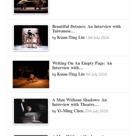
Beautiful Detours: An Interview with
Taiwanese…
Kuan-Ting Lin
by
13th July 2026
Writing On An Empty Page: An
Interview with…
Kuan-Ting Lin
by
9th July 2026
A Man Without Shadows: An
Interview with Theatre…
Yi-Ming Chen
by
20th July 2026