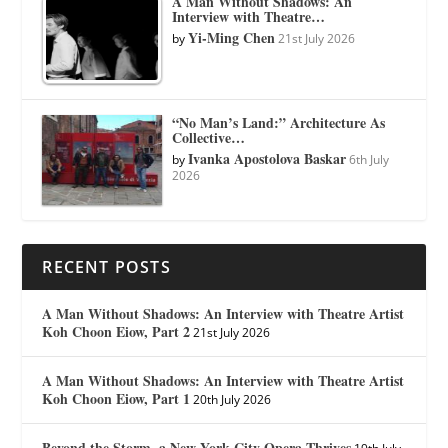
A Man Without Shadows: An
Interview with Theatre…
Yi-Ming Chen
by
21st July 2026
“No Man’s Land:” Architecture As
Collective…
Ivanka Apostolova Baskar
by
6th July
2026
RECENT POSTS
A Man Without Shadows: An Interview with Theatre Artist
Koh Choon Eiow, Part 2
21st July 2026
A Man Without Shadows: An Interview with Theatre Artist
Koh Choon Eiow, Part 1
20th July 2026
Beyond the Storm, a New York City Opera Thrives