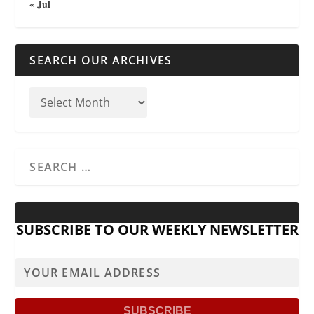
« Jul
SEARCH OUR ARCHIVES
SUBSCRIBE TO OUR WEEKLY NEWSLETTER