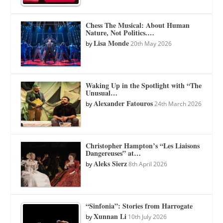
Chess The Musical: About Human
Nature, Not Politics.…
Lisa Monde
by
20th May 2026
Waking Up in the Spotlight with “The
Unusual…
Alexander Fatouros
by
24th March 2026
Christopher Hampton’s “Les Liaisons
Dangereuses” at…
Aleks Sierz
by
8th April 2026
“Sinfonia”: Stories from Harrogate
Xunnan Li
by
10th July 2026