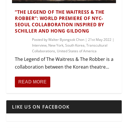
“THE LEGEND OF THE WAITRESS & THE
ROBBER”: WORLD PREMIERE OF NYC-
SEOUL COLLABORATION INSPIRED BY
SCHILLER AND HONG GILDONG
Posted by
Walter Byongsok Chon
|
21st May 2022
|
Interview
,
New York
,
South Korea
,
Transcultural
Collaborations
,
United States of America
The Legend of The Waitress & The Robber is a
collaboration between the Korean theatre...
READ MORE
LIKE US ON FACEBOOK