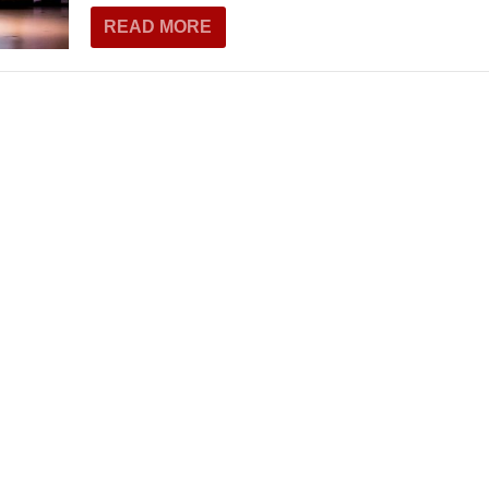
THEATRE AND ART
READ MORE
L THEATRE
THEATRE AND DANCE
RY
THEATRE AND FILM
IPATORY THEATRE
THEATRE AND OPERA