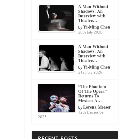
A Man Without
Shadows: An
Interview with
Theatre…
Yi-Ming Chen
by
20th July 2026
A Man Without
Shadows: An
Interview with
Theatre…
Yi-Ming Chen
by
21st July 2026
“The Phantom
Of The Opera”
Returns To
Mexico: A…
Lorena Meeser
by
12th December
2025
RECENT POSTS