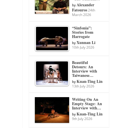
Alexander
by
Fatouros
24th
March 2026
“Sinfonia”:
Stories from
Harrogate
Xunnan Li
by
10th July 2026
Beautiful
Detours: An
Interview with
Taiwanese…
Kuan-Ting Lin
by
13th July 2026
Writing On An
Empty Stage: An
Interview with…
Kuan-Ting Lin
by
9th July 2026