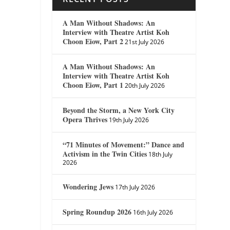
A Man Without Shadows: An
Interview with Theatre Artist Koh
Choon Eiow, Part 2
21st July 2026
A Man Without Shadows: An
Interview with Theatre Artist Koh
Choon Eiow, Part 1
20th July 2026
Beyond the Storm, a New York City
Opera Thrives
19th July 2026
“71 Minutes of Movement:” Dance and
Activism in the Twin Cities
18th July
2026
Wondering Jews
17th July 2026
Spring Roundup 2026
16th July 2026