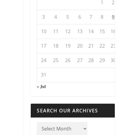
1
2
3
4
5
6
7
8
9
10
11
12
13
14
15
16
17
18
19
20
21
22
23
24
25
26
27
28
29
30
31
« Jul
SEARCH OUR ARCHIVES