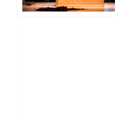
MANAGEMENT
MUSICA
PLAYWRITING
PUPPET
PRODUCING
PARTIC