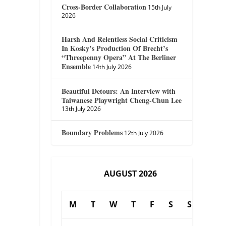
Cross-Border Collaboration
15th July
2026
Harsh And Relentless Social Criticism
In Kosky’s Production Of Brecht’s
“Threepenny Opera” At The Berliner
Ensemble
14th July 2026
Beautiful Detours: An Interview with
Taiwanese Playwright Cheng-Chun Lee
13th July 2026
Boundary Problems
12th July 2026
AUGUST 2026
M
T
W
T
F
S
S