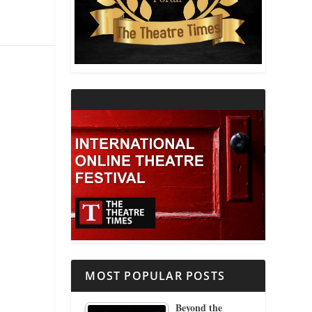
THEATRE AND RELIGION
THEATRE AND SCIENCE
THEATRE FOR YOUNG AUDIENCES
MOST POPULAR POSTS
Beyond the