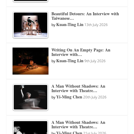
Beautiful Detours: An Interview with
Taiwanese…
Kuan-Ting Lin
by
13th July 2026
Writing On An Empty Page: An
Interview with…
Kuan-Ting Lin
by
9th July 2026
A Man Without Shadows: An
Interview with Theatre…
Yi-Ming Chen
by
20th July 2026
A Man Without Shadows: An
Interview with Theatre…
Yi-Ming Chen
by
21st July 2026