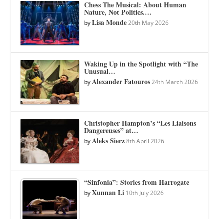
Chess The Musical: About Human
Nature, Not Politics.…
Lisa Monde
by
20th May 2026
Waking Up in the Spotlight with “The
Unusual…
Alexander Fatouros
by
24th March 2026
Christopher Hampton’s “Les Liaisons
Dangereuses” at…
Aleks Sierz
by
8th April 2026
“Sinfonia”: Stories from Harrogate
Xunnan Li
by
10th July 2026