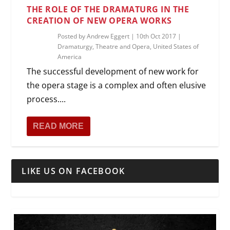
THE ROLE OF THE DRAMATURG IN THE
CREATION OF NEW OPERA WORKS
Posted by
Andrew Eggert
|
10th Oct 2017
|
Dramaturgy
,
Theatre and Opera
,
United States of
America
The successful development of new work for
the opera stage is a complex and often elusive
process....
READ MORE
LIKE US ON FACEBOOK