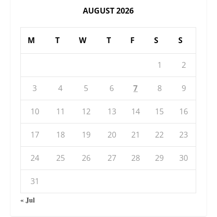
AUGUST 2026
M
T
W
T
F
S
S
1
2
3
4
5
6
7
8
9
10
11
12
13
14
15
16
17
18
19
20
21
22
23
24
25
26
27
28
29
30
31
« Jul