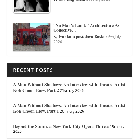
“No Man’s Land:” Architecture As
Collective…
Ivanka Apostolova Baskar
by
6th July
2026
RECENT POSTS
A Man Without Shadows: An Interview with Theatre Artist
Koh Choon Eiow, Part 2
21st July 2026
A Man Without Shadows: An Interview with Theatre Artist
Koh Choon Eiow, Part 1
20th July 2026
Beyond the Storm, a New York City Opera Thrives
19th July
2026