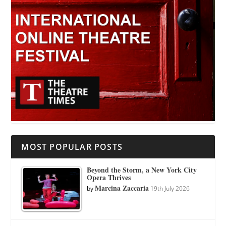
MOST POPULAR POSTS
Beyond the Storm, a New York City
Opera Thrives
Marcina Zaccaria
by
19th July 2026