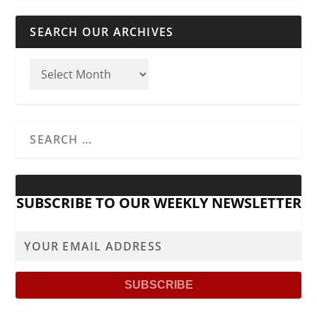
SEARCH OUR ARCHIVES
SUBSCRIBE TO OUR WEEKLY NEWSLETTER