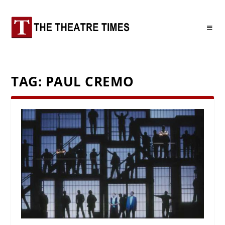
TAG:
PAUL CREMO