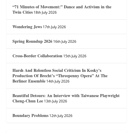
“71 Minutes of Movement:” Dance and Activism in the
Twin Cities
18th July 2026
Wondering Jews
17th July 2026
Spring Roundup 2026
16th July 2026
Cross-Border Collaboration
15th July 2026
Harsh And Relentless Social Criticism In Kosky’s
Production Of Brecht’s “Threepenny Opera” At The
Berliner Ensemble
14th July 2026
Beautiful Detours: An Interview with Taiwanese Playwright
Cheng-Chun Lee
13th July 2026
Boundary Problems
12th July 2026