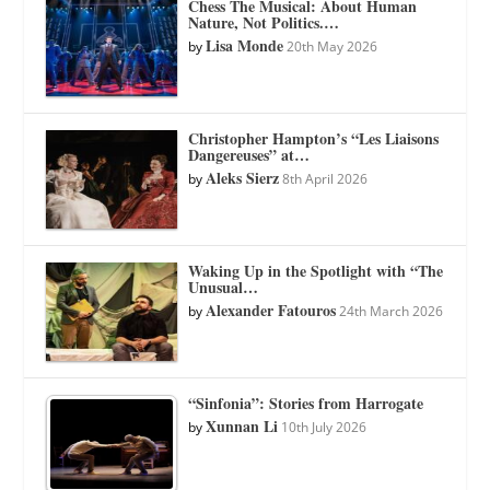
Chess The Musical: About Human
Nature, Not Politics.…
Lisa Monde
by
20th May 2026
Christopher Hampton’s “Les Liaisons
Dangereuses” at…
Aleks Sierz
by
8th April 2026
Waking Up in the Spotlight with “The
Unusual…
Alexander Fatouros
by
24th March 2026
“Sinfonia”: Stories from Harrogate
Xunnan Li
by
10th July 2026