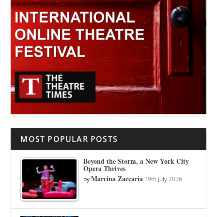
MOST POPULAR POSTS
Beyond the Storm, a New York City
Opera Thrives
Marcina Zaccaria
by
19th July 2026