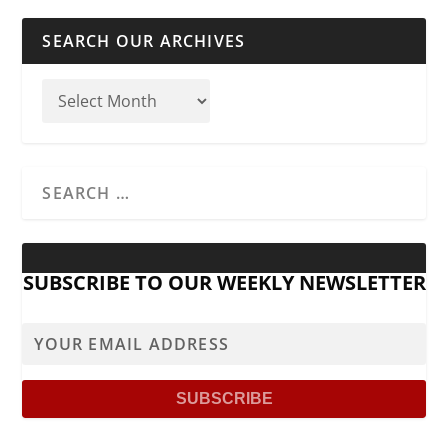
SEARCH OUR ARCHIVES
SUBSCRIBE TO OUR WEEKLY NEWSLETTER