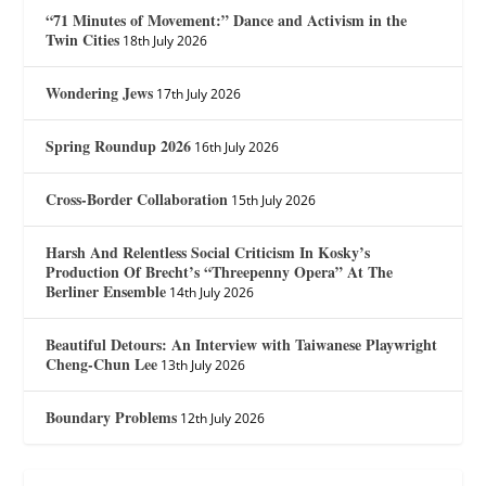
“71 Minutes of Movement:” Dance and Activism in the
Twin Cities
18th July 2026
Wondering Jews
17th July 2026
Spring Roundup 2026
16th July 2026
Cross-Border Collaboration
15th July 2026
Harsh And Relentless Social Criticism In Kosky’s
Production Of Brecht’s “Threepenny Opera” At The
Berliner Ensemble
14th July 2026
Beautiful Detours: An Interview with Taiwanese Playwright
Cheng-Chun Lee
13th July 2026
Boundary Problems
12th July 2026