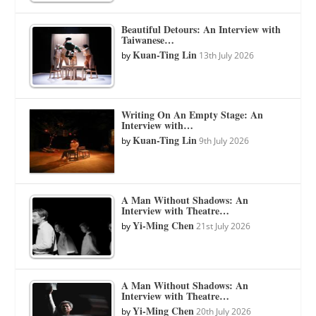
Beautiful Detours: An Interview with
Taiwanese…
Kuan-Ting Lin
by
13th July 2026
Writing On An Empty Stage: An
Interview with…
Kuan-Ting Lin
by
9th July 2026
A Man Without Shadows: An
Interview with Theatre…
Yi-Ming Chen
by
21st July 2026
A Man Without Shadows: An
Interview with Theatre…
Yi-Ming Chen
by
20th July 2026