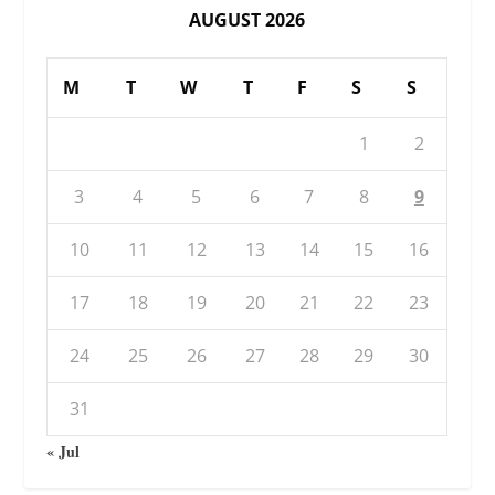
AUGUST 2026
M
T
W
T
F
S
S
1
2
3
4
5
6
7
8
9
10
11
12
13
14
15
16
17
18
19
20
21
22
23
24
25
26
27
28
29
30
31
« Jul