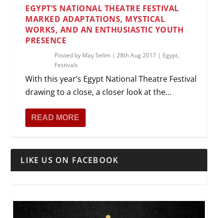
EGYPT’S NATIONAL THEATRE FESTIVAL
MARKED ADAPTATIONS, MYSTICAL
WORKS, AND AN ENTHUSIASTIC YOUTH
PRESENCE
Posted by
May Selim
|
28th Aug 2017
|
Egypt
,
Festivals
With this year’s Egypt National Theatre Festival
drawing to a close, a closer look at the...
READ MORE
LIKE US ON FACEBOOK