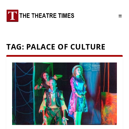
TAG:
PALACE OF CULTURE