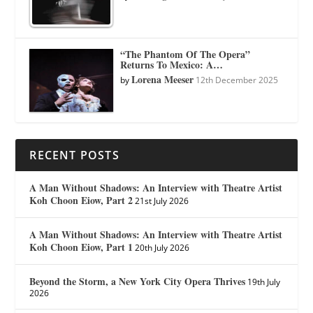
“The Phantom Of The Opera”
Returns To Mexico: A…
Lorena Meeser
by
12th December 2025
RECENT POSTS
A Man Without Shadows: An Interview with Theatre Artist
Koh Choon Eiow, Part 2
21st July 2026
A Man Without Shadows: An Interview with Theatre Artist
Koh Choon Eiow, Part 1
20th July 2026
Beyond the Storm, a New York City Opera Thrives
19th July
2026