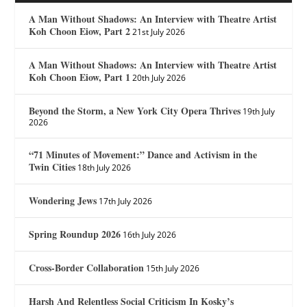
A Man Without Shadows: An Interview with Theatre Artist
Koh Choon Eiow, Part 2
21st July 2026
A Man Without Shadows: An Interview with Theatre Artist
Koh Choon Eiow, Part 1
20th July 2026
Beyond the Storm, a New York City Opera Thrives
19th July
2026
“71 Minutes of Movement:” Dance and Activism in the
Twin Cities
18th July 2026
Wondering Jews
17th July 2026
Spring Roundup 2026
16th July 2026
Cross-Border Collaboration
15th July 2026
Harsh And Relentless Social Criticism In Kosky’s