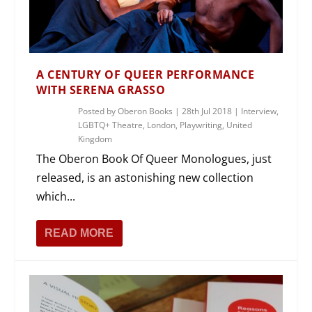
A CENTURY OF QUEER PERFORMANCE
WITH SERENA GRASSO
Posted by
Oberon Books
|
28th Jul 2018
|
Interview
,
LGBTQ+ Theatre
,
London
,
Playwriting
,
United
Kingdom
The Oberon Book Of Queer Monologues, just
released, is an astonishing new collection
which...
READ MORE