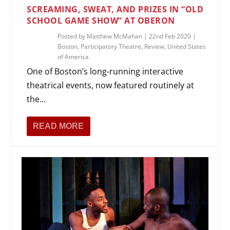
SCREAMING, SWEAT, AND PRIZES IN “OLD
SCHOOL GAME SHOW” AT OBERON
Posted by
Matthew McMahan
|
22nd Feb 2020
|
Boston
,
Participatory Theatre
,
Review
,
United States
of America
One of Boston’s long-running interactive
theatrical events, now featured routinely at
the...
READ MORE