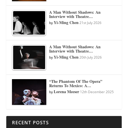
A Man Without Shadows: An
Interview with Theatre…
Yi-Ming Chen
by
21st July 2026
A Man Without Shadows: An
Interview with Theatre…
Yi-Ming Chen
by
20th July 2026
“The Phantom Of The Opera”
Returns To Mexico: A…
Lorena Meeser
by
12th December 2025
RECENT POSTS