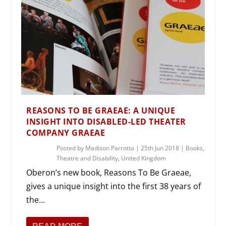
REASONS TO BE GRAEAE: A UNIQUE
INSIGHT INTO DISABLED-LED THEATER
COMPANY GRAEAE
Posted by
Madison Parrotta
|
25th Jun 2018
|
Books
,
Theatre and Disability
,
United Kingdom
Oberon’s new book, Reasons To Be Graeae,
gives a unique insight into the first 38 years of
the...