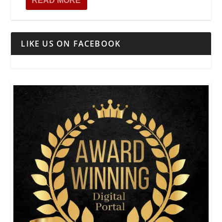
READ MORE
LIKE US ON FACEBOOK