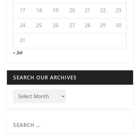
17
18
19
20
21
22
23
24
25
26
27
28
29
30
31
« Jul
SEARCH OUR ARCHIVES