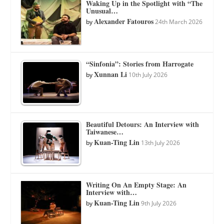
Waking Up in the Spotlight with “The
Unusual…
Alexander Fatouros
by
24th March 2026
“Sinfonia”: Stories from Harrogate
Xunnan Li
by
10th July 2026
Beautiful Detours: An Interview with
Taiwanese…
Kuan-Ting Lin
by
13th July 2026
Writing On An Empty Stage: An
Interview with…
Kuan-Ting Lin
by
9th July 2026