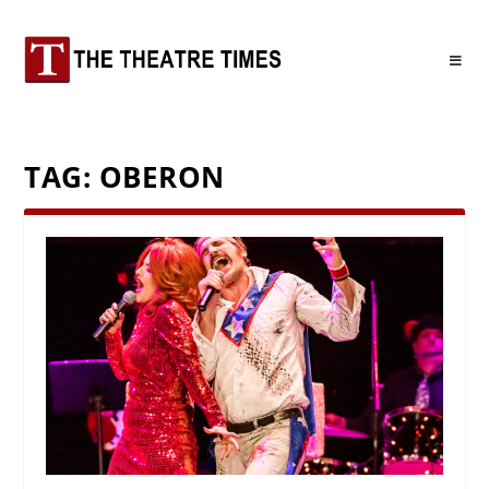
TAG:
OBERON