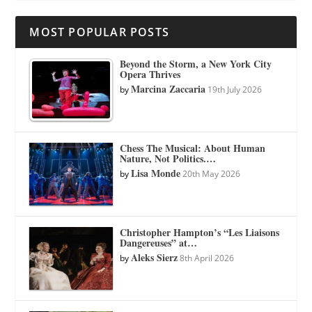
MOST POPULAR POSTS
Beyond the Storm, a New York City
Opera Thrives
Marcina Zaccaria
by
19th July 2026
Chess The Musical: About Human
Nature, Not Politics.…
Lisa Monde
by
20th May 2026
Christopher Hampton’s “Les Liaisons
Dangereuses” at…
Aleks Sierz
by
8th April 2026