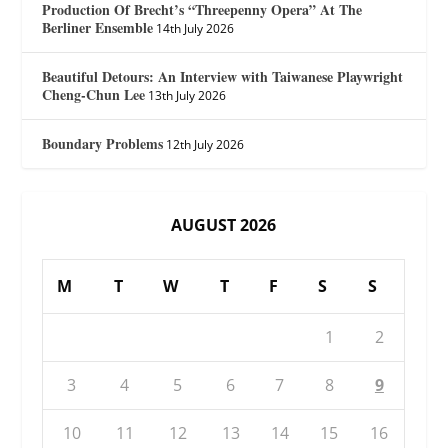
Production Of Brecht’s “Threepenny Opera” At The
Berliner Ensemble
14th July 2026
Beautiful Detours: An Interview with Taiwanese Playwright
Cheng-Chun Lee
13th July 2026
Boundary Problems
12th July 2026
AUGUST 2026
M
T
W
T
F
S
S
1
2
3
4
5
6
7
8
9
10
11
12
13
14
15
16