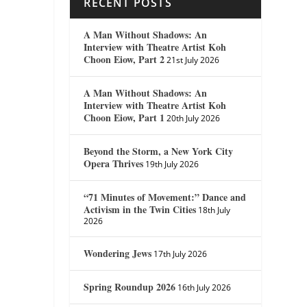
RECENT POSTS
A Man Without Shadows: An
Interview with Theatre Artist Koh
Choon Eiow, Part 2
21st July 2026
A Man Without Shadows: An
Interview with Theatre Artist Koh
Choon Eiow, Part 1
20th July 2026
Beyond the Storm, a New York City
Opera Thrives
19th July 2026
“71 Minutes of Movement:” Dance and
Activism in the Twin Cities
18th July
2026
Wondering Jews
17th July 2026
Spring Roundup 2026
16th July 2026