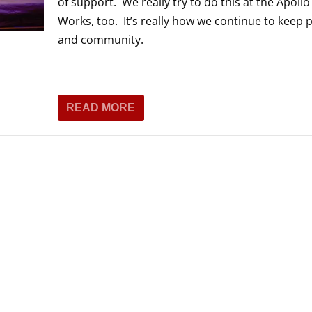
of support. We really try to do this at the Apoll
THEATRE AND ART
Works, too. It’s really how we continue to keep 
L THEATRE
and community.
THEATRE AND DANCE
RY
THEATRE AND FILM
IPATORY THEATRE
READ MORE
THEATRE AND OPERA