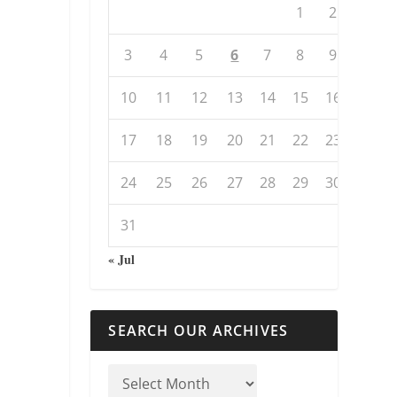
1
2
3
4
5
6
7
8
9
10
11
12
13
14
15
16
17
18
19
20
21
22
23
24
25
26
27
28
29
30
31
« Jul
SEARCH OUR ARCHIVES