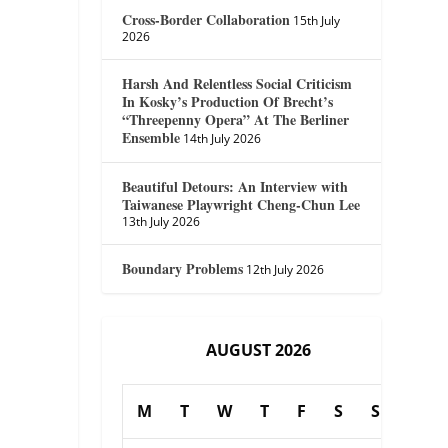
Cross-Border Collaboration
15th July
2026
Harsh And Relentless Social Criticism
In Kosky’s Production Of Brecht’s
“Threepenny Opera” At The Berliner
Ensemble
14th July 2026
Beautiful Detours: An Interview with
Taiwanese Playwright Cheng-Chun Lee
13th July 2026
Boundary Problems
12th July 2026
AUGUST 2026
M
T
W
T
F
S
S