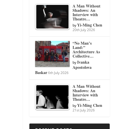
A Man Without
Shadows: An
Interview with
Theatre…
Yi-Ming Chen
by
20th July 2026
“No Man’s
Land:”
Architecture As
Collective…
Ivanka
by
Apostolova
Baskar
6th July 2026
A Man Without
Shadows: An
Interview with
Theatre…
Yi-Ming Chen
by
21st July 2026