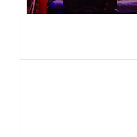
MANAGEMENT
MUSICA
PLAYWRITING
PUPPET
PRODUCING
PARTIC