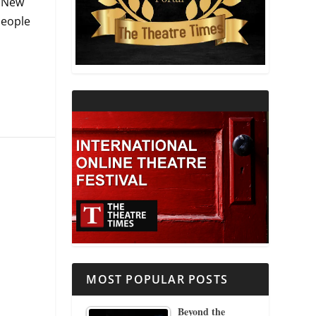
o New
people
THEATRE AND RELIGION
THEATRE AND SCIENCE
THEATRE FOR YOUNG AUDIENCES
MOST POPULAR POSTS
Beyond the