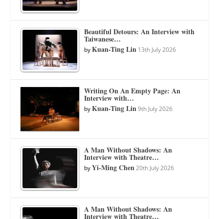
Beautiful Detours: An Interview with
Taiwanese…
Kuan-Ting Lin
by
13th July 2026
Writing On An Empty Page: An
Interview with…
Kuan-Ting Lin
by
9th July 2026
A Man Without Shadows: An
Interview with Theatre…
Yi-Ming Chen
by
20th July 2026
A Man Without Shadows: An
Interview with Theatre…