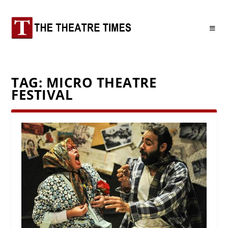
TAG:
MICRO THEATRE
FESTIVAL