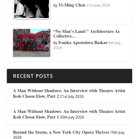
Yi-Ming Chen
by
21st July 2026
“No Man’s Land:” Architecture As
Collective…
Ivanka Apostolova Baskar
by
6th July
2026
RECENT POSTS
A Man Without Shadows: An Interview with Theatre Artist
Koh Choon Eiow, Part 2
21st July 2026
A Man Without Shadows: An Interview with Theatre Artist
Koh Choon Eiow, Part 1
20th July 2026
Beyond the Storm, a New York City Opera Thrives
19th July
2026