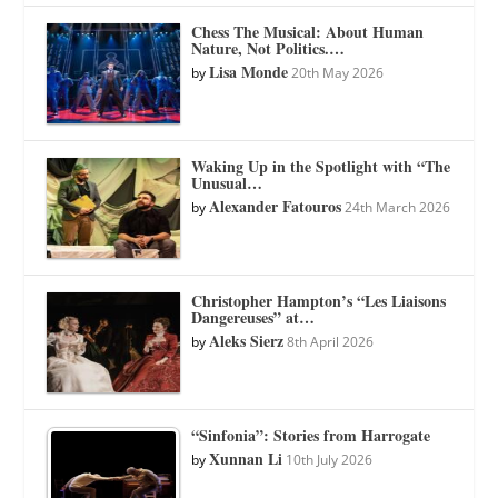
Chess The Musical: About Human
Nature, Not Politics.…
Lisa Monde
by
20th May 2026
Waking Up in the Spotlight with “The
Unusual…
Alexander Fatouros
by
24th March 2026
Christopher Hampton’s “Les Liaisons
Dangereuses” at…
Aleks Sierz
by
8th April 2026
“Sinfonia”: Stories from Harrogate
Xunnan Li
by
10th July 2026