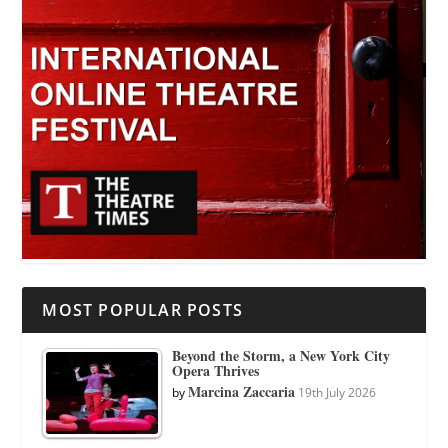
MOST POPULAR POSTS
Beyond the Storm, a New York City
Opera Thrives
Marcina Zaccaria
by
19th July 2026