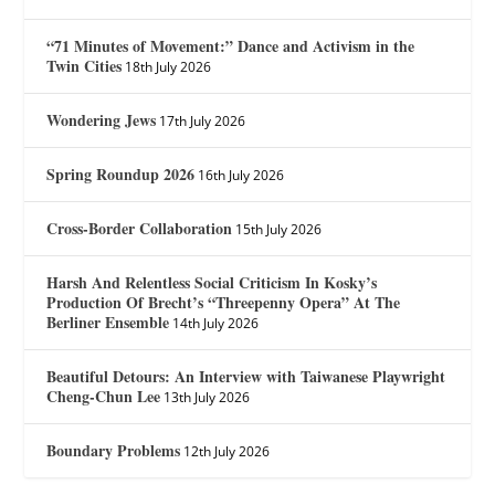
“71 Minutes of Movement:” Dance and Activism in the
Twin Cities
18th July 2026
Wondering Jews
17th July 2026
Spring Roundup 2026
16th July 2026
Cross-Border Collaboration
15th July 2026
Harsh And Relentless Social Criticism In Kosky’s
Production Of Brecht’s “Threepenny Opera” At The
Berliner Ensemble
14th July 2026
Beautiful Detours: An Interview with Taiwanese Playwright
Cheng-Chun Lee
13th July 2026
Boundary Problems
12th July 2026