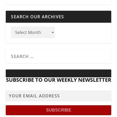
SEARCH OUR ARCHIVES
SUBSCRIBE TO OUR WEEKLY NEWSLETTER