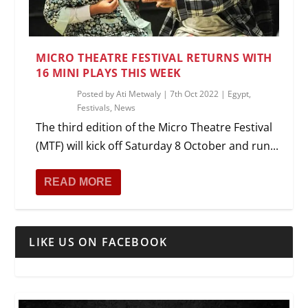
MICRO THEATRE FESTIVAL RETURNS WITH
16 MINI PLAYS THIS WEEK
Posted by
Ati Metwaly
|
7th Oct 2022
|
Egypt
,
Festivals
,
News
The third edition of the Micro Theatre Festival
(MTF) will kick off Saturday 8 October and run...
READ MORE
LIKE US ON FACEBOOK