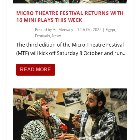
MICRO THEATRE FESTIVAL RETURNS WITH
16 MINI PLAYS THIS WEEK
Posted by
Ati Metwaly
|
12th Oct 2022
|
Egypt
,
Festivals
,
News
The third edition of the Micro Theatre Festival
(MTF) will kick off Saturday 8 October and run...
READ MORE