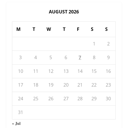
AUGUST 2026
M
T
W
T
F
S
S
1
2
3
4
5
6
7
8
9
10
11
12
13
14
15
16
17
18
19
20
21
22
23
24
25
26
27
28
29
30
31
« Jul