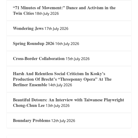
“71 Minutes of Movement:” Dance and Activism in the
Twin Cities
18th July 2026
Wondering Jews
17th July 2026
Spring Roundup 2026
16th July 2026
Cross-Border Collaboration
15th July 2026
Harsh And Relentless Social Criticism In Kosky’s
Production Of Brecht’s “Threepenny Opera” At The
Berliner Ensemble
14th July 2026
Beautiful Detours: An Interview with Taiwanese Playwright
Cheng-Chun Lee
13th July 2026
Boundary Problems
12th July 2026