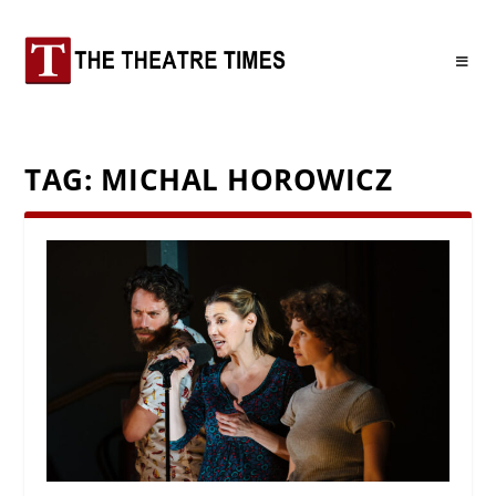
TAG:
MICHAL HOROWICZ