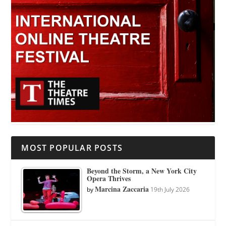
MOST POPULAR POSTS
Beyond the Storm, a New York City
Opera Thrives
Marcina Zaccaria
by
19th July 2026