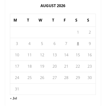
AUGUST 2026
M
T
W
T
F
S
S
1
2
3
4
5
6
7
8
9
10
11
12
13
14
15
16
17
18
19
20
21
22
23
24
25
26
27
28
29
30
31
« Jul