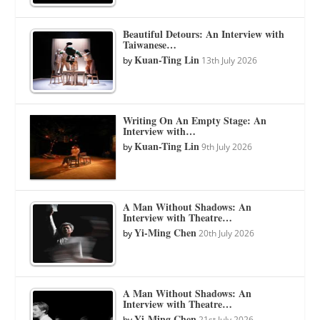
Beautiful Detours: An Interview with
Taiwanese…
Kuan-Ting Lin
by
13th July 2026
Writing On An Empty Stage: An
Interview with…
Kuan-Ting Lin
by
9th July 2026
A Man Without Shadows: An
Interview with Theatre…
Yi-Ming Chen
by
20th July 2026
A Man Without Shadows: An
Interview with Theatre…
Yi-Ming Chen
by
21st July 2026