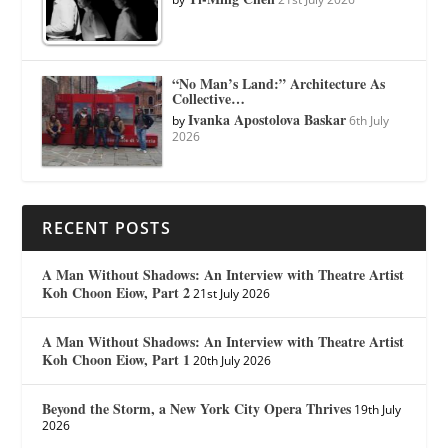
“No Man’s Land:” Architecture As
Collective…
Ivanka Apostolova Baskar
by
6th July
2026
RECENT POSTS
A Man Without Shadows: An Interview with Theatre Artist
Koh Choon Eiow, Part 2
21st July 2026
A Man Without Shadows: An Interview with Theatre Artist
Koh Choon Eiow, Part 1
20th July 2026
Beyond the Storm, a New York City Opera Thrives
19th July
2026