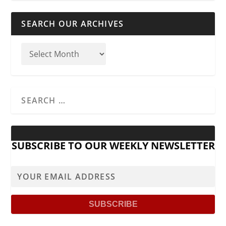
SEARCH OUR ARCHIVES
SUBSCRIBE TO OUR WEEKLY NEWSLETTER