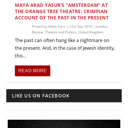
MAYA ARAD YASUR’S “AMSTERDAM” AT
THE ORANGE TREE THEATRE: CRIMPIAN
ACCOUNT OF THE PAST IN THE PRESENT
Posted by
Aleks Sierz
|
21st Sep 2019
|
London
,
Review
,
Theatre and Politics
,
United Kingdom
The past can often hang like a nightmare on
the present. And, in the case of Jewish identity,
this...
READ MORE
LIKE US ON FACEBOOK