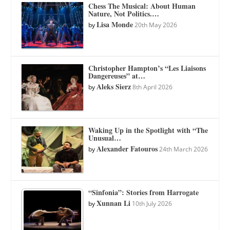
Chess The Musical: About Human
Nature, Not Politics.…
Lisa Monde
by
20th May 2026
Christopher Hampton’s “Les Liaisons
Dangereuses” at…
Aleks Sierz
by
8th April 2026
Waking Up in the Spotlight with “The
Unusual…
Alexander Fatouros
by
24th March 2026
“Sinfonia”: Stories from Harrogate
Xunnan Li
by
10th July 2026