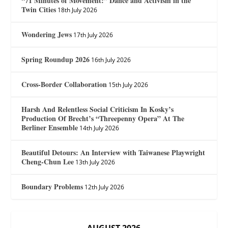
“71 Minutes of Movement:” Dance and Activism in the
Twin Cities
18th July 2026
Wondering Jews
17th July 2026
Spring Roundup 2026
16th July 2026
Cross-Border Collaboration
15th July 2026
Harsh And Relentless Social Criticism In Kosky’s
Production Of Brecht’s “Threepenny Opera” At The
Berliner Ensemble
14th July 2026
Beautiful Detours: An Interview with Taiwanese Playwright
Cheng-Chun Lee
13th July 2026
Boundary Problems
12th July 2026