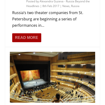
Posted by
Alexandra Guzeva - Russia Beyond the
Headlines
|
8th Feb 2017
|
News
,
Russia
Russia’s two theater companies from St.
Petersburg are beginning a series of
performances in...
READ MORE