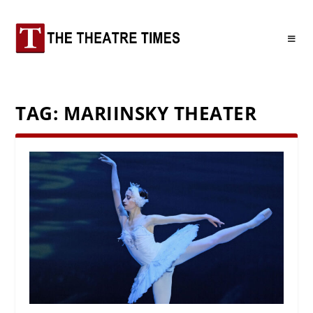
TAG:
MARIINSKY THEATER