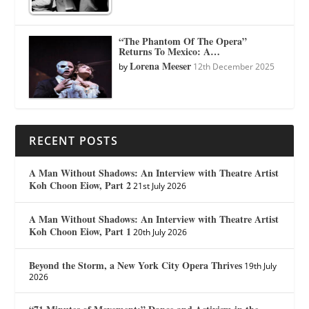
“The Phantom Of The Opera”
Returns To Mexico: A…
Lorena Meeser
by
12th December 2025
RECENT POSTS
A Man Without Shadows: An Interview with Theatre Artist
Koh Choon Eiow, Part 2
21st July 2026
A Man Without Shadows: An Interview with Theatre Artist
Koh Choon Eiow, Part 1
20th July 2026
Beyond the Storm, a New York City Opera Thrives
19th July
2026