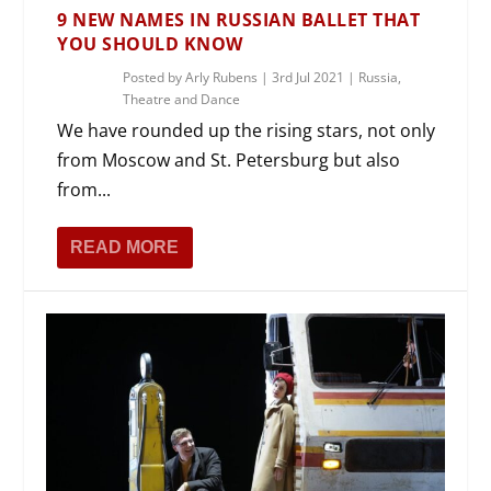
9 NEW NAMES IN RUSSIAN BALLET THAT
YOU SHOULD KNOW
Posted by
Arly Rubens
|
3rd Jul 2021
|
Russia
,
Theatre and Dance
We have rounded up the rising stars, not only
from Moscow and St. Petersburg but also
from...
READ MORE