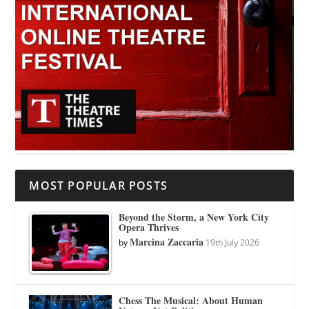
MOST POPULAR POSTS
Beyond the Storm, a New York City
Opera Thrives
Marcina Zaccaria
by
19th July 2026
Chess The Musical: About Human