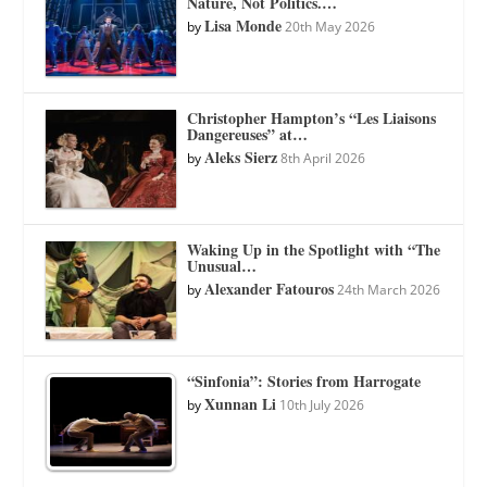
Nature, Not Politics.…
Lisa Monde
by
20th May 2026
Christopher Hampton’s “Les Liaisons
Dangereuses” at…
Aleks Sierz
by
8th April 2026
Waking Up in the Spotlight with “The
Unusual…
Alexander Fatouros
by
24th March 2026
“Sinfonia”: Stories from Harrogate
Xunnan Li
by
10th July 2026