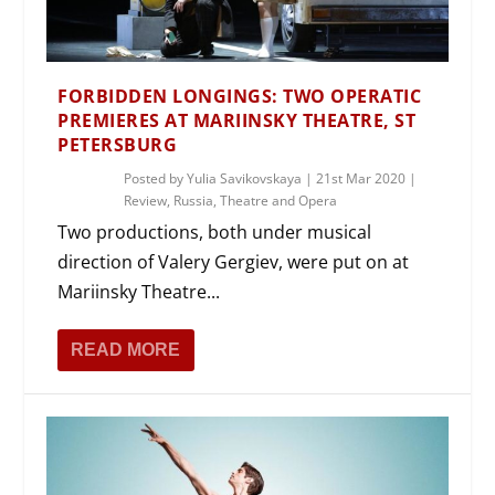
FORBIDDEN LONGINGS: TWO OPERATIC
PREMIERES AT MARIINSKY THEATRE, ST
PETERSBURG
Posted by
Yulia Savikovskaya
|
21st Mar 2020
|
Review
,
Russia
,
Theatre and Opera
Two productions, both under musical
direction of Valery Gergiev, were put on at
Mariinsky Theatre...
READ MORE