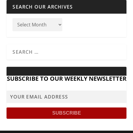
SEARCH OUR ARCHIVES
SUBSCRIBE TO OUR WEEKLY NEWSLETTER