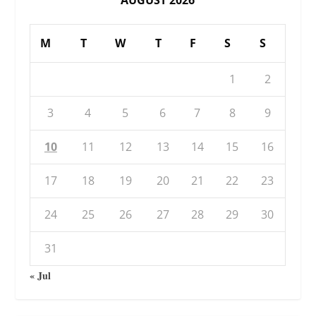
AUGUST 2026
M
T
W
T
F
S
S
1
2
3
4
5
6
7
8
9
10
11
12
13
14
15
16
17
18
19
20
21
22
23
24
25
26
27
28
29
30
31
« Jul