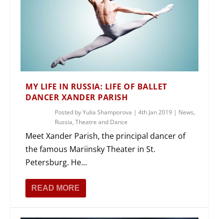
MY LIFE IN RUSSIA: LIFE OF BALLET
DANCER XANDER PARISH
Posted by
Yulia Shamporova
|
4th Jan 2019
|
News
,
Russia
,
Theatre and Dance
Meet Xander Parish, the principal dancer of
the famous Mariinsky Theater in St.
Petersburg. He...
READ MORE