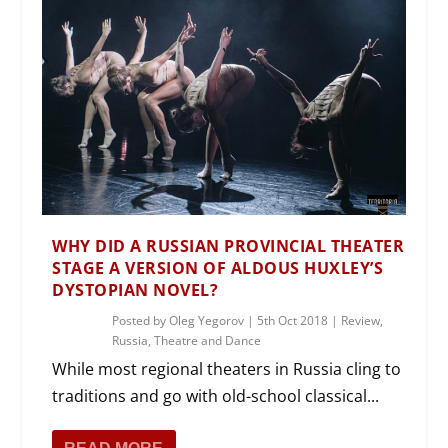
WHY DID A RUSSIAN PROVINCIAL THEATER
STAGE A VERSION OF ALDOUS HUXLEY’S
DYSTOPIAN NOVEL?
Posted by
Oleg Yegorov
|
5th Oct 2018
|
Review
,
Russia
,
Theatre and Dance
While most regional theaters in Russia cling to
traditions and go with old-school classical...