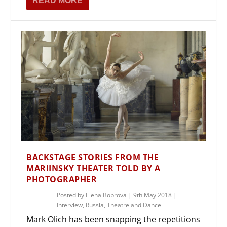
READ MORE
BACKSTAGE STORIES FROM THE
MARIINSKY THEATER TOLD BY A
PHOTOGRAPHER
Posted by
Elena Bobrova
|
9th May 2018
|
Interview
,
Russia
,
Theatre and Dance
Mark Olich has been snapping the repetitions