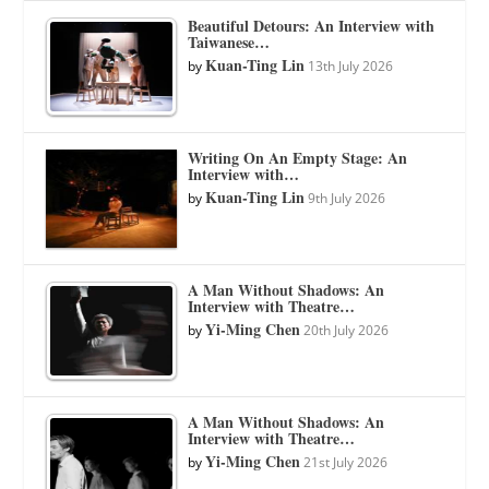
Beautiful Detours: An Interview with
Taiwanese…
Kuan-Ting Lin
by
13th July 2026
Writing On An Empty Stage: An
Interview with…
Kuan-Ting Lin
by
9th July 2026
A Man Without Shadows: An
Interview with Theatre…
Yi-Ming Chen
by
20th July 2026
A Man Without Shadows: An
Interview with Theatre…
Yi-Ming Chen
by
21st July 2026