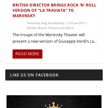
BRITISH DIRECTOR BRINGS ROCK ‘N’ ROLL
VERSION OF “LA TRAVIATA” TO
MARIINSKY
Posted by
Oleg Serdobolsky
|
21st Jun 2015
|
Review
,
Russia
,
Theatre and Opera
The troupe of the Mariinsky Theater will
present a new version of Giuseppe Verdi’s La...
READ MORE
LIKE US ON FACEBOOK