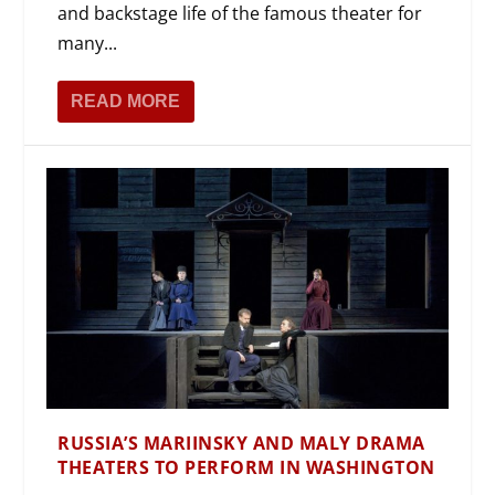
and backstage life of the famous theater for
many...
READ MORE
RUSSIA’S MARIINSKY AND MALY DRAMA
THEATERS TO PERFORM IN WASHINGTON