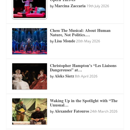
Marcina Zaccaria
by
19th July 2026
Chess The Musical: About Human
Nature, Not Politics.…
Lisa Monde
by
20th May 2026
Christopher Hampton’s “Les Liaisons
Dangereuses” at…
Aleks Sierz
by
8th April 2026
Waking Up in the Spotlight with “The
Unusual…
Alexander Fatouros
by
24th March 2026