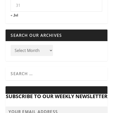
31
« Jul
SEARCH OUR ARCHIVES
SUBSCRIBE TO OUR WEEKLY NEWSLETTER