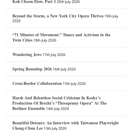
Koh Choon Eiow, Part 1
20th July 2026
Beyond the Storm, a New York City Opera Thrives
19th July
2026
“71 Minutes of Movement:” Dance and Activism in the
Twin Cities
18th July 2026
Wondering Jews
17th July 2026
Spring Roundup 2026
16th July 2026
Cross-Border Collaboration
15th July 2026
Harsh And Relentless Social Criticism In Kosky’s
Production Of Brecht’s “Threepenny Opera” At The
Berliner Ensemble
14th July 2026
Beautiful Detours: An Interview with Taiwanese Playwright
Cheng-Chun Lee
13th July 2026