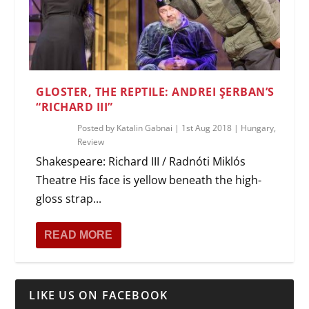
GLOSTER, THE REPTILE: ANDREI ŞERBAN’S
“RICHARD III”
Posted by
Katalin Gabnai
|
1st Aug 2018
|
Hungary
,
Review
Shakespeare: Richard III / Radnóti Miklós
Theatre His face is yellow beneath the high-
gloss strap...
READ MORE
LIKE US ON FACEBOOK