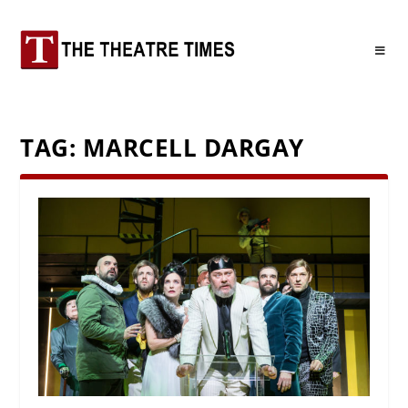
TAG:
MARCELL DARGAY