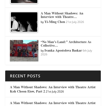
A Man Without Shadows: An
Interview with Theatre…
Yi-Ming Chen
by
21st July 2026
“No Man’s Land:” Architecture As
Collective…
Ivanka Apostolova Baskar
by
6th July
2026
RECENT POSTS
A Man Without Shadows: An Interview with Theatre Artist
Koh Choon Eiow, Part 2
21st July 2026
A Man Without Shadows: An Interview with Theatre Artist