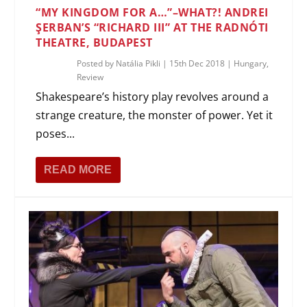
“MY KINGDOM FOR A…”–WHAT?! ANDREI
ŞERBAN’S “RICHARD III” AT THE RADNÓTI
THEATRE, BUDAPEST
Posted by
Natália Pikli
|
15th Dec 2018
|
Hungary
,
Review
Shakespeare’s history play revolves around a
strange creature, the monster of power. Yet it
poses...
READ MORE