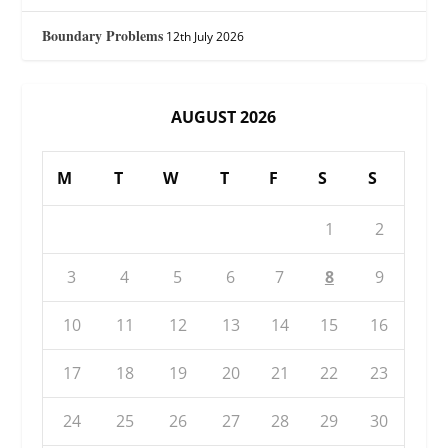
Boundary Problems
12th July 2026
AUGUST 2026
M
T
W
T
F
S
S
1
2
3
4
5
6
7
8
9
10
11
12
13
14
15
16
17
18
19
20
21
22
23
24
25
26
27
28
29
30