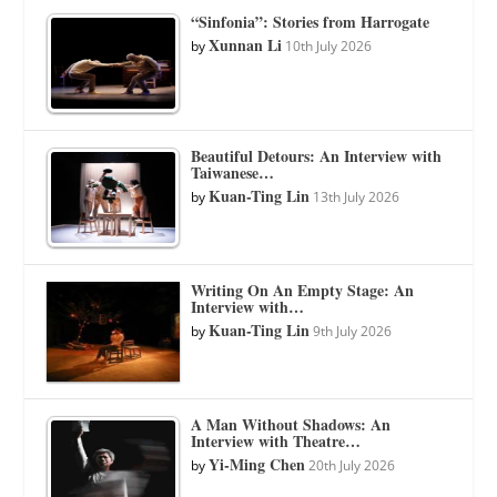
“Sinfonia”: Stories from Harrogate
Xunnan Li
by
10th July 2026
Beautiful Detours: An Interview with
Taiwanese…
Kuan-Ting Lin
by
13th July 2026
Writing On An Empty Stage: An
Interview with…
Kuan-Ting Lin
by
9th July 2026
A Man Without Shadows: An
Interview with Theatre…
Yi-Ming Chen
by
20th July 2026