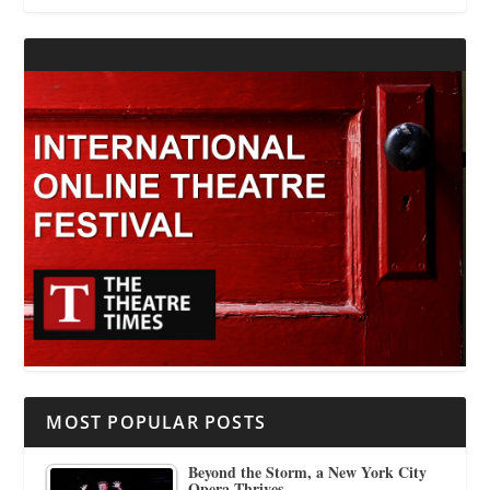
MOST POPULAR POSTS
Beyond the Storm, a New York City
Opera Thrives