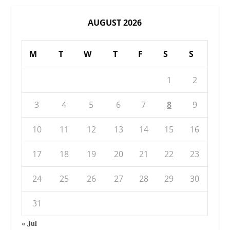
AUGUST 2026
M
T
W
T
F
S
S
1
2
3
4
5
6
7
8
9
10
11
12
13
14
15
16
17
18
19
20
21
22
23
24
25
26
27
28
29
30
31
« Jul