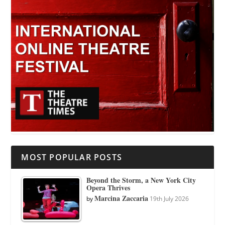
MOST POPULAR POSTS
Beyond the Storm, a New York City
Opera Thrives
Marcina Zaccaria
by
19th July 2026