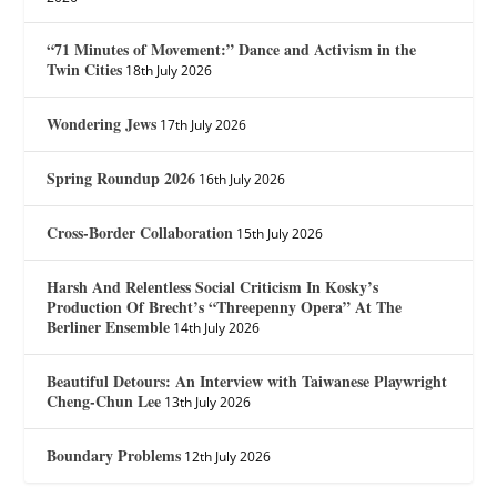
“71 Minutes of Movement:” Dance and Activism in the
Twin Cities
18th July 2026
Wondering Jews
17th July 2026
Spring Roundup 2026
16th July 2026
Cross-Border Collaboration
15th July 2026
Harsh And Relentless Social Criticism In Kosky’s
Production Of Brecht’s “Threepenny Opera” At The
Berliner Ensemble
14th July 2026
Beautiful Detours: An Interview with Taiwanese Playwright
Cheng-Chun Lee
13th July 2026
Boundary Problems
12th July 2026