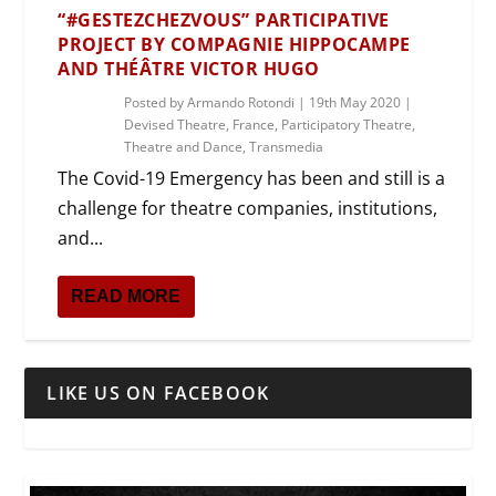
“#GESTEZCHEZVOUS” PARTICIPATIVE
PROJECT BY COMPAGNIE HIPPOCAMPE
AND THÉÂTRE VICTOR HUGO
Posted by
Armando Rotondi
|
19th May 2020
|
Devised Theatre
,
France
,
Participatory Theatre
,
Theatre and Dance
,
Transmedia
The Covid-19 Emergency has been and still is a
challenge for theatre companies, institutions,
and...
READ MORE
LIKE US ON FACEBOOK