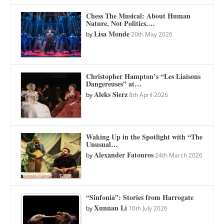
Chess The Musical: About Human
Nature, Not Politics.…
Lisa Monde
by
20th May 2026
Christopher Hampton’s “Les Liaisons
Dangereuses” at…
Aleks Sierz
by
8th April 2026
Waking Up in the Spotlight with “The
Unusual…
Alexander Fatouros
by
24th March 2026
“Sinfonia”: Stories from Harrogate
Xunnan Li
by
10th July 2026