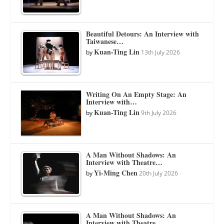
Beautiful Detours: An Interview with
Taiwanese…
Kuan-Ting Lin
by
13th July 2026
Writing On An Empty Stage: An
Interview with…
Kuan-Ting Lin
by
9th July 2026
A Man Without Shadows: An
Interview with Theatre…
Yi-Ming Chen
by
20th July 2026
A Man Without Shadows: An
Interview with Theatre…