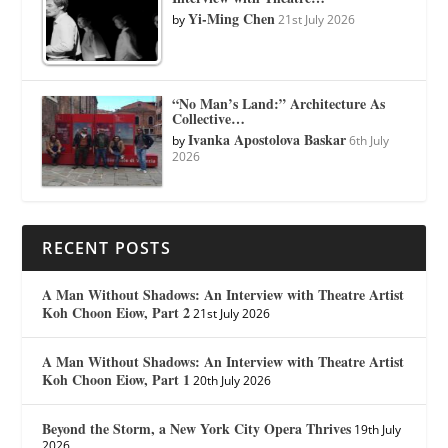
Yi-Ming Chen
by
21st July 2026
“No Man’s Land:” Architecture As
Collective…
Ivanka Apostolova Baskar
by
6th July
2026
RECENT POSTS
A Man Without Shadows: An Interview with Theatre Artist
Koh Choon Eiow, Part 2
21st July 2026
A Man Without Shadows: An Interview with Theatre Artist
Koh Choon Eiow, Part 1
20th July 2026
Beyond the Storm, a New York City Opera Thrives
19th July
2026