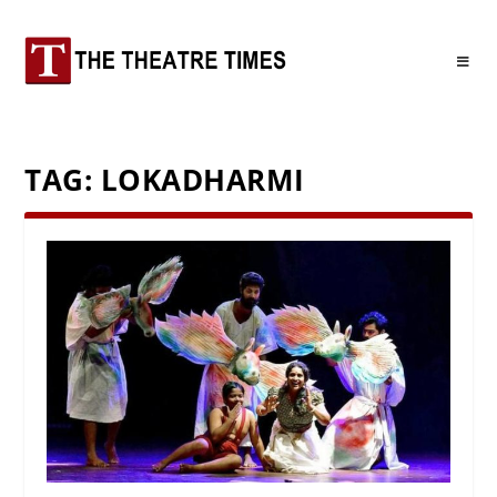
TAG:
LOKADHARMI