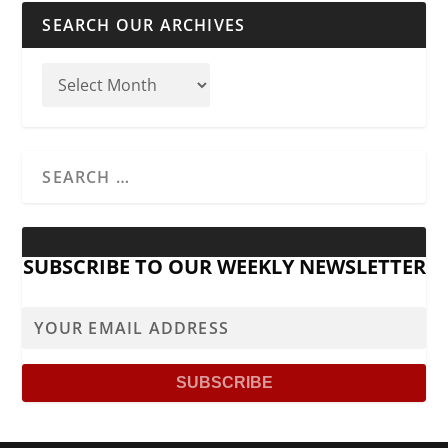
SEARCH OUR ARCHIVES
SUBSCRIBE TO OUR WEEKLY NEWSLETTER