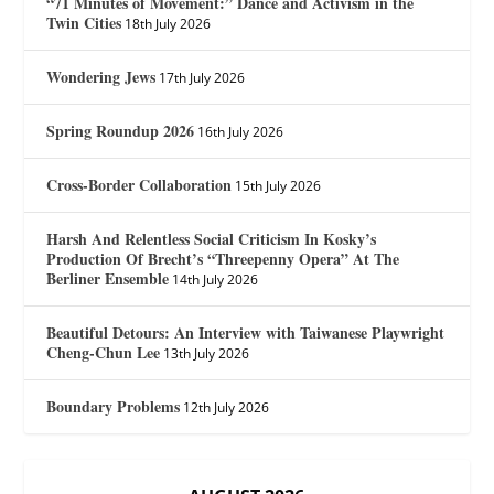
“71 Minutes of Movement:” Dance and Activism in the
Twin Cities
18th July 2026
Wondering Jews
17th July 2026
Spring Roundup 2026
16th July 2026
Cross-Border Collaboration
15th July 2026
Harsh And Relentless Social Criticism In Kosky’s
Production Of Brecht’s “Threepenny Opera” At The
Berliner Ensemble
14th July 2026
Beautiful Detours: An Interview with Taiwanese Playwright
Cheng-Chun Lee
13th July 2026
Boundary Problems
12th July 2026