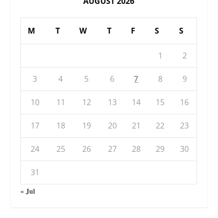
AUGUST 2026
M
T
W
T
F
S
S
1
2
3
4
5
6
7
8
9
10
11
12
13
14
15
16
17
18
19
20
21
22
23
24
25
26
27
28
29
30
31
« Jul