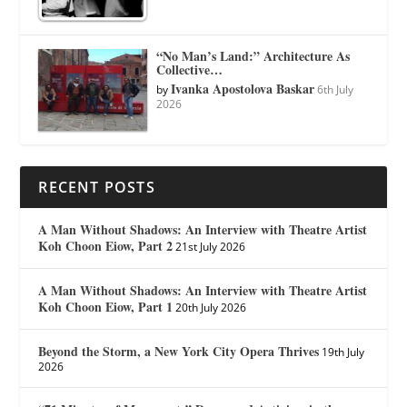
“No Man’s Land:” Architecture As
Collective…
Ivanka Apostolova Baskar
by
6th July
2026
RECENT POSTS
A Man Without Shadows: An Interview with Theatre Artist
Koh Choon Eiow, Part 2
21st July 2026
A Man Without Shadows: An Interview with Theatre Artist
Koh Choon Eiow, Part 1
20th July 2026
Beyond the Storm, a New York City Opera Thrives
19th July
2026