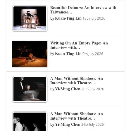
Beautiful Detours: An Interview with
Taiwanese…
Kuan-Ting Lin
by
13th July 2026
Writing On An Empty Page: An
Interview with…
Kuan-Ting Lin
by
9th July 2026
A Man Without Shadows: An
Interview with Theatre…
Yi-Ming Chen
by
20th July 2026
A Man Without Shadows: An
Interview with Theatre…
Yi-Ming Chen
by
21st July 2026