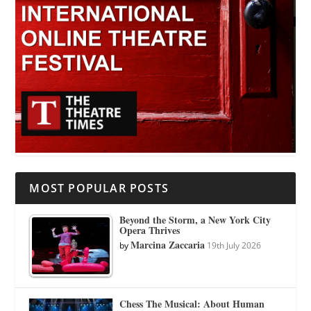
MOST POPULAR POSTS
Beyond the Storm, a New York City
Opera Thrives
Marcina Zaccaria
by
19th July 2026
Chess The Musical: About Human