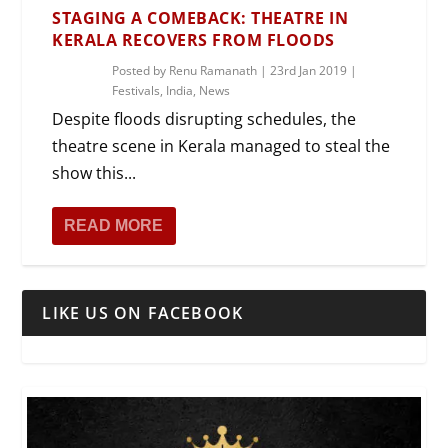
STAGING A COMEBACK: THEATRE IN
KERALA RECOVERS FROM FLOODS
Posted by
Renu Ramanath
|
23rd Jan 2019
|
Festivals
,
India
,
News
Despite floods disrupting schedules, the
theatre scene in Kerala managed to steal the
show this...
READ MORE
LIKE US ON FACEBOOK