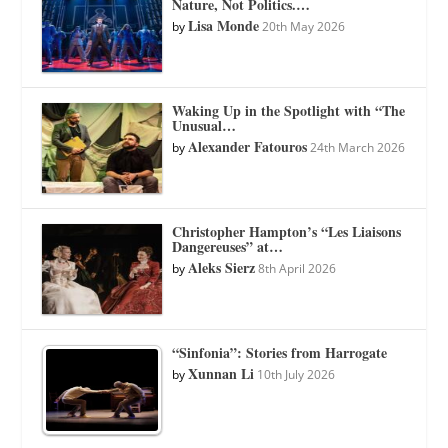
Nature, Not Politics.…
Lisa Monde
by
20th May 2026
Waking Up in the Spotlight with “The
Unusual…
Alexander Fatouros
by
24th March 2026
Christopher Hampton’s “Les Liaisons
Dangereuses” at…
Aleks Sierz
by
8th April 2026
“Sinfonia”: Stories from Harrogate
Xunnan Li
by
10th July 2026