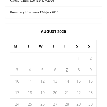
Cheng-Chun Lee
13th July 2026
Boundary Problems
12th July 2026
AUGUST 2026
M
T
W
T
F
S
S
1
2
3
4
5
6
7
8
9
10
11
12
13
14
15
16
17
18
19
20
21
22
23
24
25
26
27
28
29
30