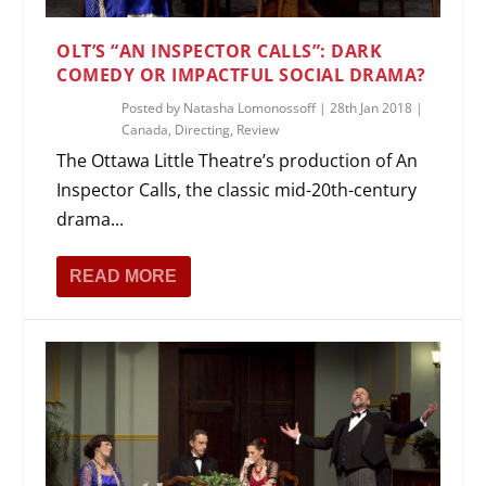
OLT’S “AN INSPECTOR CALLS”: DARK
COMEDY OR IMPACTFUL SOCIAL DRAMA?
Posted by
Natasha Lomonossoff
|
28th Jan 2018
|
Canada
,
Directing
,
Review
The Ottawa Little Theatre’s production of An
Inspector Calls, the classic mid-20th-century
drama...
READ MORE