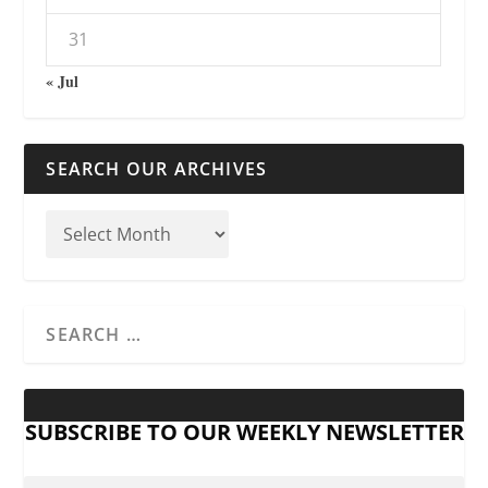
31
« Jul
SEARCH OUR ARCHIVES
SUBSCRIBE TO OUR WEEKLY NEWSLETTER