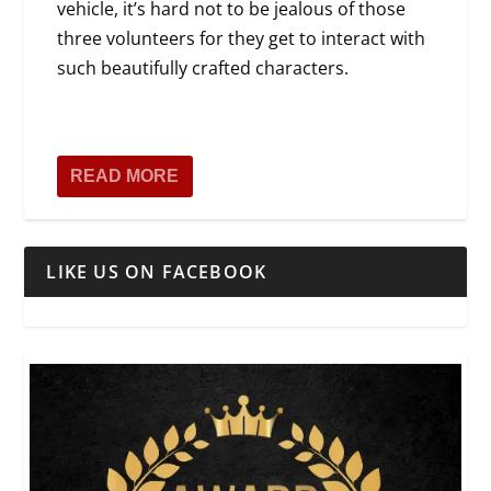
vehicle, it’s hard not to be jealous of those
three volunteers for they get to interact with
such beautifully crafted characters.
READ MORE
LIKE US ON FACEBOOK