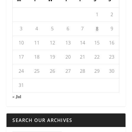
1
2
3
4
5
6
7
8
9
10
11
12
13
14
15
16
17
18
19
20
21
22
23
24
25
26
27
28
29
30
31
« Jul
SEARCH OUR ARCHIVES