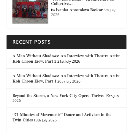
Collective…
Ivanka Apostolova Baskar
by
6th July
2026
RECENT POSTS
A Man Without Shadows: An Interview with Theatre Artist
Koh Choon Eiow, Part 2
21st July 2026
A Man Without Shadows: An Interview with Theatre Artist
Koh Choon Eiow, Part 1
20th July 2026
Beyond the Storm, a New York City Opera Thrives
19th July
2026
“71 Minutes of Movement:” Dance and Activism in the
Twin Cities
18th July 2026