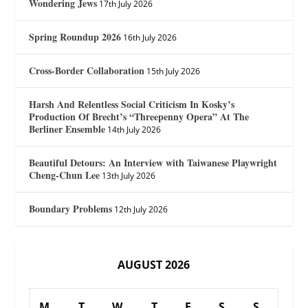
Wondering Jews
17th July 2026
Spring Roundup 2026
16th July 2026
Cross-Border Collaboration
15th July 2026
Harsh And Relentless Social Criticism In Kosky’s
Production Of Brecht’s “Threepenny Opera” At The
Berliner Ensemble
14th July 2026
Beautiful Detours: An Interview with Taiwanese Playwright
Cheng-Chun Lee
13th July 2026
Boundary Problems
12th July 2026
AUGUST 2026
M
T
W
T
F
S
S