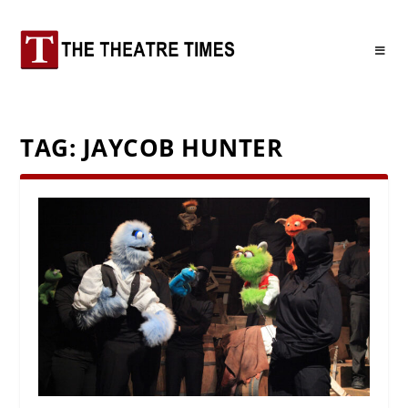
TAG:
JAYCOB HUNTER