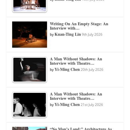
Writing On An Empty Stage: An
Interview with…
Kuan-Ting Lin
by
9th July 2026
A Man Without Shadows: An
Interview with Theatre…
Yi-Ming Chen
by
20th July 2026
A Man Without Shadows: An
Interview with Theatre…
Yi-Ming Chen
by
21st July 2026
“No Man’s Land:” Architecture As