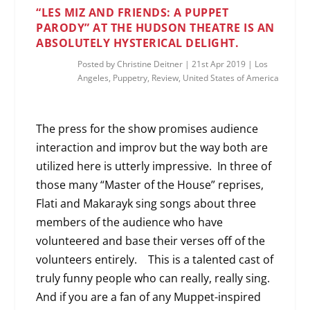
“LES MIZ AND FRIENDS: A PUPPET
PARODY” AT THE HUDSON THEATRE IS AN
ABSOLUTELY HYSTERICAL DELIGHT.
Posted by
Christine Deitner
|
21st Apr 2019
|
Los
Angeles
,
Puppetry
,
Review
,
United States of America
The press for the show promises audience
interaction and improv but the way both are
utilized here is utterly impressive. In three of
those many “Master of the House” reprises,
Flati and Makarayk sing songs about three
members of the audience who have
volunteered and base their verses off of the
volunteers entirely. This is a talented cast of
truly funny people who can really, really sing.
And if you are a fan of any Muppet-inspired