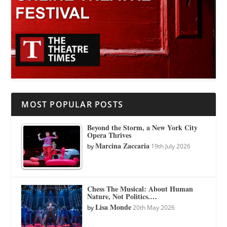
MOST POPULAR POSTS
Beyond the Storm, a New York City
Opera Thrives
Marcina Zaccaria
by
19th July 2026
Chess The Musical: About Human
Nature, Not Politics.…
Lisa Monde
by
20th May 2026