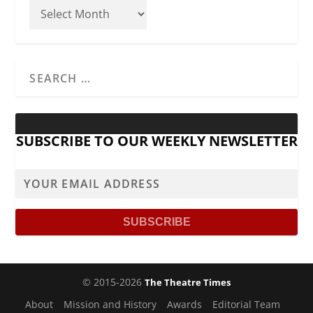
SUBSCRIBE TO OUR WEEKLY NEWSLETTER
© 2015-2026
The Theatre Times
About
Mission and History
Awards
Editorial Team