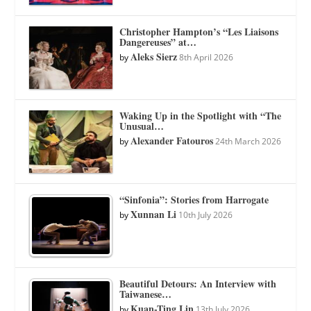
Christopher Hampton’s “Les Liaisons
Dangereuses” at…
Aleks Sierz
by
8th April 2026
Waking Up in the Spotlight with “The
Unusual…
Alexander Fatouros
by
24th March 2026
“Sinfonia”: Stories from Harrogate
Xunnan Li
by
10th July 2026
Beautiful Detours: An Interview with
Taiwanese…
Kuan-Ting Lin
by
13th July 2026