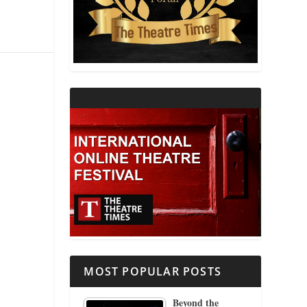
THEATRE AND RELIGION
THEATRE AND SCIENCE
THEATRE FOR YOUNG AUDIENCES
MOST POPULAR POSTS
Beyond the