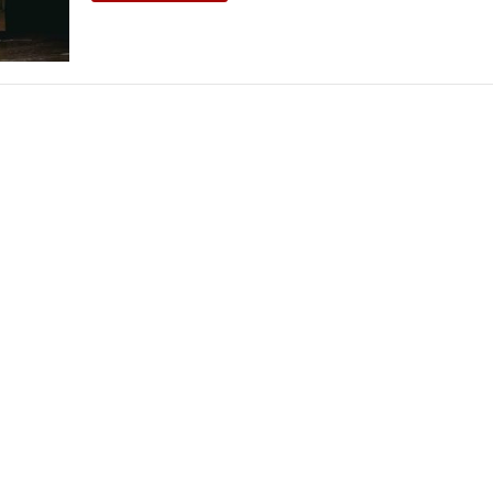
THEATRE AND ART
L THEATRE
THEATRE AND DANCE
RY
THEATRE AND FILM
IPATORY THEATRE
THEATRE AND OPERA