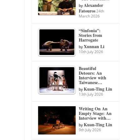
Alexander
by
Fatouros
24th
March 2026
“Sinfonia”:
Stories from
Harrogate
Xunnan Li
by
10th July 2026
Beautiful
Detours: An
Interview with
Taiwanese…
Kuan-Ting Lin
by
13th July 2026
Writing On An
Empty Stage: An
Interview with…
Kuan-Ting Lin
by
9th July 2026