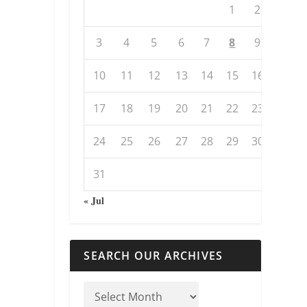
1
2
3
4
5
6
7
8
9
10
11
12
13
14
15
16
17
18
19
20
21
22
23
24
25
26
27
28
29
30
31
« Jul
SEARCH OUR ARCHIVES