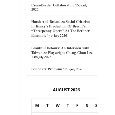
Cross-Border Collaboration
15th July
2026
Harsh And Relentless Social Criticism
In Kosky’s Production Of Brecht’s
“Threepenny Opera” At The Berliner
Ensemble
14th July 2026
Beautiful Detours: An Interview with
Taiwanese Playwright Cheng-Chun Lee
13th July 2026
Boundary Problems
12th July 2026
AUGUST 2026
M
T
W
T
F
S
S