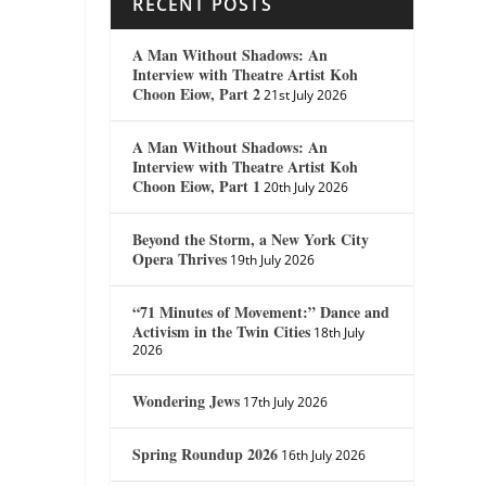
RECENT POSTS
A Man Without Shadows: An
Interview with Theatre Artist Koh
Choon Eiow, Part 2
21st July 2026
A Man Without Shadows: An
Interview with Theatre Artist Koh
Choon Eiow, Part 1
20th July 2026
Beyond the Storm, a New York City
Opera Thrives
19th July 2026
“71 Minutes of Movement:” Dance and
Activism in the Twin Cities
18th July
2026
Wondering Jews
17th July 2026
Spring Roundup 2026
16th July 2026