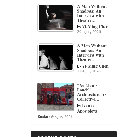
A Man Without
Shadows: An
Interview with
Theatre…
Yi-Ming Chen
by
20th July 2026
A Man Without
Shadows: An
Interview with
Theatre…
Yi-Ming Chen
by
21st July 2026
“No Man’s
Land:”
Architecture As
Collective…
Ivanka
by
Apostolova
Baskar
6th July 2026