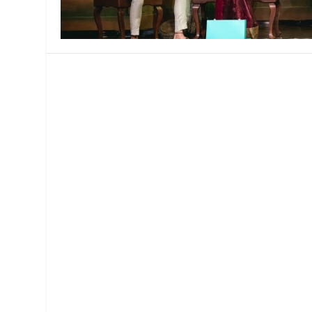
MANAGEMENT
MUSICA
PLAYWRITING
PUPPET
PRODUCING
PARTIC