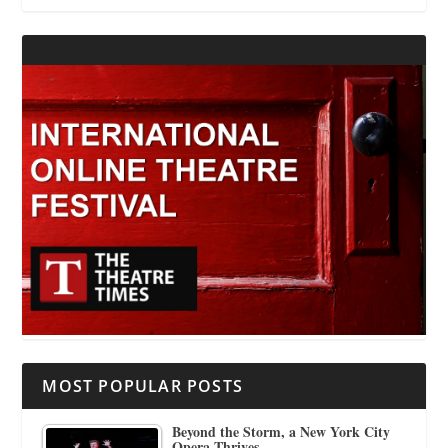
MOST POPULAR POSTS
Beyond the Storm, a New York City
Opera Thrives