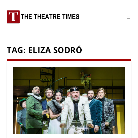
TAG:
ELIZA SODRÓ