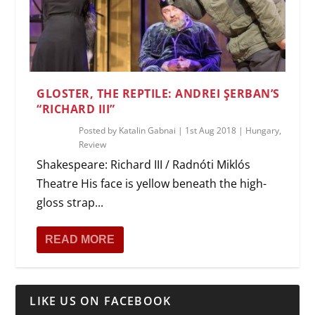
GLOSTER, THE REPTILE: ANDREI ŞERBAN’S
“RICHARD III”
Posted by
Katalin Gabnai
|
1st Aug 2018
|
Hungary
,
Review
Shakespeare: Richard III / Radnóti Miklós
Theatre His face is yellow beneath the high-
gloss strap...
READ MORE
LIKE US ON FACEBOOK