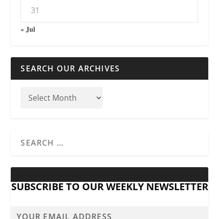
31
« Jul
SEARCH OUR ARCHIVES
SUBSCRIBE TO OUR WEEKLY NEWSLETTER