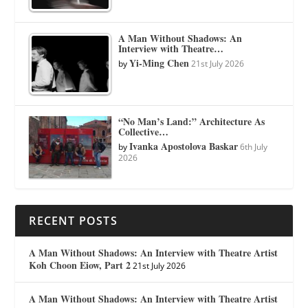
A Man Without Shadows: An
Interview with Theatre…
Yi-Ming Chen
by
21st July 2026
“No Man’s Land:” Architecture As
Collective…
Ivanka Apostolova Baskar
by
6th July
2026
RECENT POSTS
A Man Without Shadows: An Interview with Theatre Artist
Koh Choon Eiow, Part 2
21st July 2026
A Man Without Shadows: An Interview with Theatre Artist