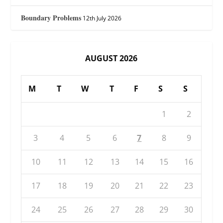
Boundary Problems
12th July 2026
AUGUST 2026
M
T
W
T
F
S
S
1
2
3
4
5
6
7
8
9
10
11
12
13
14
15
16
17
18
19
20
21
22
23
24
25
26
27
28
29
30