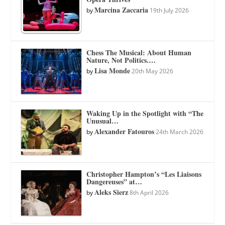
Marcina Zaccaria
by
19th July 2026
Chess The Musical: About Human
Nature, Not Politics.…
Lisa Monde
by
20th May 2026
Waking Up in the Spotlight with “The
Unusual…
Alexander Fatouros
by
24th March 2026
Christopher Hampton’s “Les Liaisons
Dangereuses” at…
Aleks Sierz
by
8th April 2026