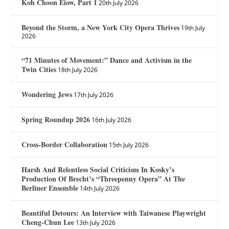
Koh Choon Eiow, Part 1
20th July 2026
Beyond the Storm, a New York City Opera Thrives
19th July
2026
“71 Minutes of Movement:” Dance and Activism in the
Twin Cities
18th July 2026
Wondering Jews
17th July 2026
Spring Roundup 2026
16th July 2026
Cross-Border Collaboration
15th July 2026
Harsh And Relentless Social Criticism In Kosky’s
Production Of Brecht’s “Threepenny Opera” At The
Berliner Ensemble
14th July 2026
Beautiful Detours: An Interview with Taiwanese Playwright
Cheng-Chun Lee
13th July 2026