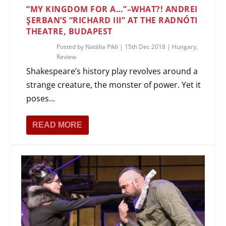
“MY KINGDOM FOR A…”–WHAT?! ANDREI
ŞERBAN’S “RICHARD III” AT THE RADNÓTI
THEATRE, BUDAPEST
Posted by
Natália Pikli
|
15th Dec 2018
|
Hungary
,
Review
Shakespeare’s history play revolves around a
strange creature, the monster of power. Yet it
poses...
READ MORE