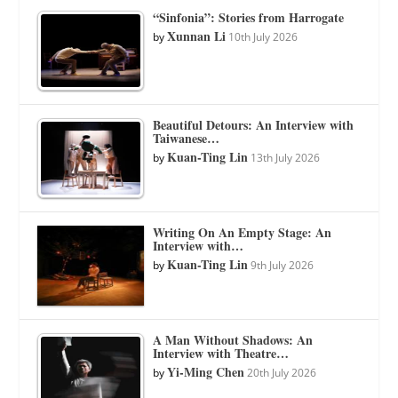
“Sinfonia”: Stories from Harrogate
Xunnan Li
by
10th July 2026
Beautiful Detours: An Interview with
Taiwanese…
Kuan-Ting Lin
by
13th July 2026
Writing On An Empty Stage: An
Interview with…
Kuan-Ting Lin
by
9th July 2026
A Man Without Shadows: An
Interview with Theatre…
Yi-Ming Chen
by
20th July 2026