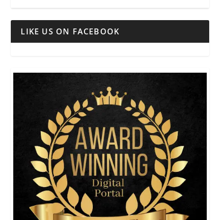
LIKE US ON FACEBOOK