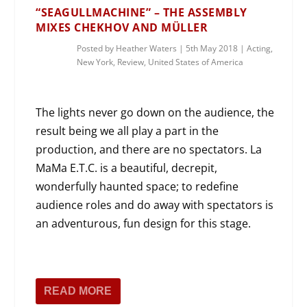
“SEAGULLMACHINE” – THE ASSEMBLY
MIXES CHEKHOV AND MÜLLER
Posted by
Heather Waters
|
5th May 2018
|
Acting
,
New York
,
Review
,
United States of America
The lights never go down on the audience, the
result being we all play a part in the
production, and there are no spectators. La
MaMa E.T.C. is a beautiful, decrepit,
wonderfully haunted space; to redefine
audience roles and do away with spectators is
an adventurous, fun design for this stage.
READ MORE