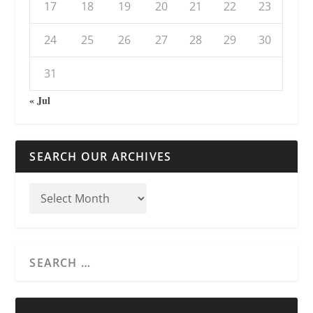
17
18
19
20
21
22
23
24
25
26
27
28
29
30
31
« Jul
SEARCH OUR ARCHIVES