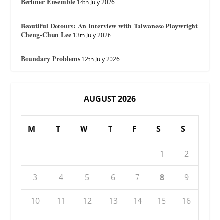
Berliner Ensemble
14th July 2026
Beautiful Detours: An Interview with Taiwanese Playwright
Cheng-Chun Lee
13th July 2026
Boundary Problems
12th July 2026
AUGUST 2026
M
T
W
T
F
S
S
1
2
3
4
5
6
7
8
9
10
11
12
13
14
15
16