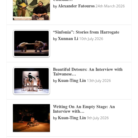
Alexander Fatouros
by
24th March 2026
“Sinfonia”: Stories from Harrogate
Xunnan Li
by
10th July 2026
Beautiful Detours: An Interview with
Taiwanese…
Kuan-Ting Lin
by
13th July 2026
Writing On An Empty Stage: An
Interview with…
Kuan-Ting Lin
by
9th July 2026