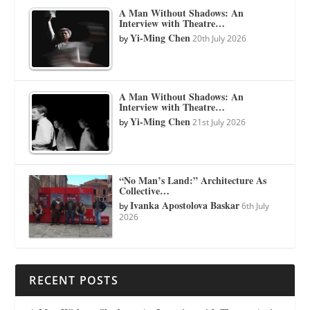
A Man Without Shadows: An
Interview with Theatre…
Yi-Ming Chen
by
20th July 2026
A Man Without Shadows: An
Interview with Theatre…
Yi-Ming Chen
by
21st July 2026
“No Man’s Land:” Architecture As
Collective…
Ivanka Apostolova Baskar
by
6th July
2026
RECENT POSTS