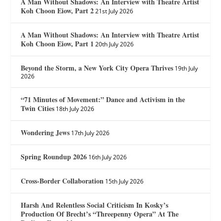
A Man Without Shadows: An Interview with Theatre Artist
Koh Choon Eiow, Part 2
21st July 2026
A Man Without Shadows: An Interview with Theatre Artist
Koh Choon Eiow, Part 1
20th July 2026
Beyond the Storm, a New York City Opera Thrives
19th July
2026
“71 Minutes of Movement:” Dance and Activism in the
Twin Cities
18th July 2026
Wondering Jews
17th July 2026
Spring Roundup 2026
16th July 2026
Cross-Border Collaboration
15th July 2026
Harsh And Relentless Social Criticism In Kosky’s
Production Of Brecht’s “Threepenny Opera” At The