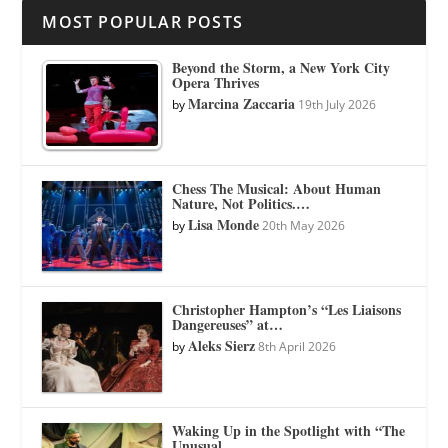
MOST POPULAR POSTS
Beyond the Storm, a New York City
Opera Thrives
Marcina Zaccaria
by
19th July 2026
Chess The Musical: About Human
Nature, Not Politics.…
Lisa Monde
by
20th May 2026
Christopher Hampton’s “Les Liaisons
Dangereuses” at…
Aleks Sierz
by
8th April 2026
Waking Up in the Spotlight with “The
Unusual…