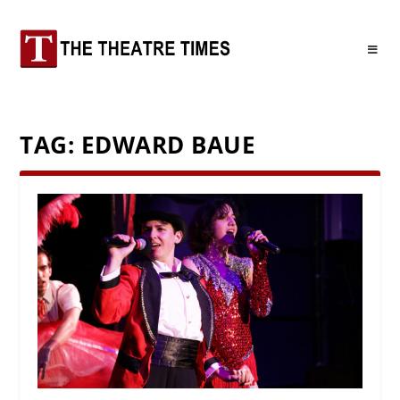
TAG:
EDWARD BAUE