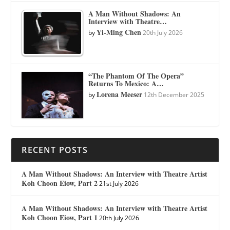
A Man Without Shadows: An
Interview with Theatre…
Yi-Ming Chen
by
20th July 2026
“The Phantom Of The Opera”
Returns To Mexico: A…
Lorena Meeser
by
12th December 2025
RECENT POSTS
A Man Without Shadows: An Interview with Theatre Artist
Koh Choon Eiow, Part 2
21st July 2026
A Man Without Shadows: An Interview with Theatre Artist
Koh Choon Eiow, Part 1
20th July 2026