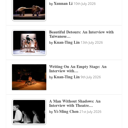
Xunnan Li
by
10th July 2026
Beautiful Detours: An Interview with
Taiwanese…
Kuan-Ting Lin
by
13th July 2026
Writing On An Empty Stage: An
Interview with…
Kuan-Ting Lin
by
9th July 2026
A Man Without Shadows: An
Interview with Theatre…
Yi-Ming Chen
by
21st July 2026