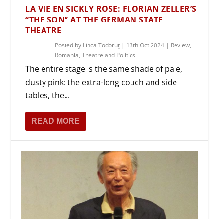
LA VIE EN SICKLY ROSE: FLORIAN ZELLER’S
“THE SON” AT THE GERMAN STATE
THEATRE
Posted by
Ilinca Todoruţ
|
13th Oct 2024
|
Review
,
Romania
,
Theatre and Politics
The entire stage is the same shade of pale,
dusty pink: the extra-long couch and side
tables, the...
READ MORE