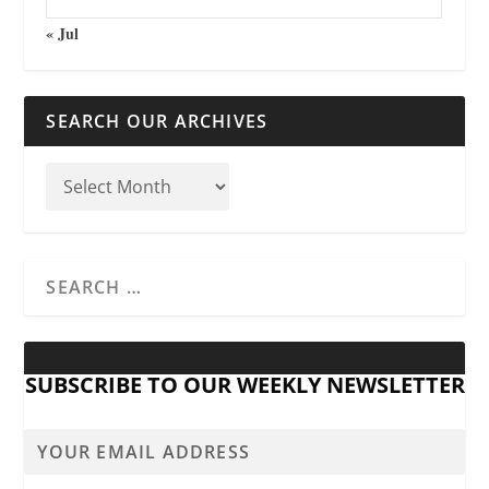
« Jul
SEARCH OUR ARCHIVES
SUBSCRIBE TO OUR WEEKLY NEWSLETTER