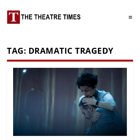
TAG:
DRAMATIC TRAGEDY