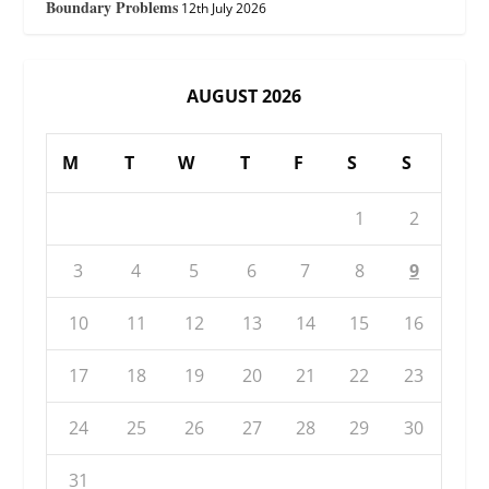
Boundary Problems
12th July 2026
AUGUST 2026
M
T
W
T
F
S
S
1
2
3
4
5
6
7
8
9
10
11
12
13
14
15
16
17
18
19
20
21
22
23
24
25
26
27
28
29
30
31