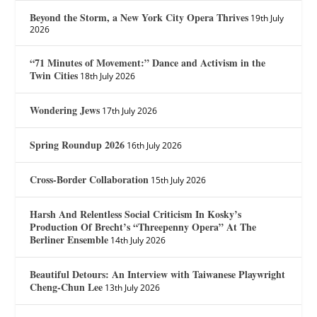
Beyond the Storm, a New York City Opera Thrives
19th July
2026
“71 Minutes of Movement:” Dance and Activism in the
Twin Cities
18th July 2026
Wondering Jews
17th July 2026
Spring Roundup 2026
16th July 2026
Cross-Border Collaboration
15th July 2026
Harsh And Relentless Social Criticism In Kosky’s
Production Of Brecht’s “Threepenny Opera” At The
Berliner Ensemble
14th July 2026
Beautiful Detours: An Interview with Taiwanese Playwright
Cheng-Chun Lee
13th July 2026