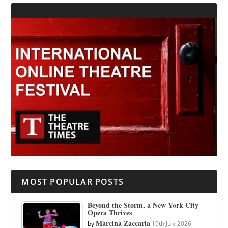
MOST POPULAR POSTS
Beyond the Storm, a New York City
Opera Thrives
Marcina Zaccaria
by
19th July 2026