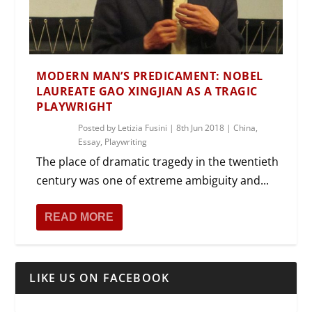
MODERN MAN’S PREDICAMENT: NOBEL
LAUREATE GAO XINGJIAN AS A TRAGIC
PLAYWRIGHT
Posted by
Letizia Fusini
|
8th Jun 2018
|
China
,
Essay
,
Playwriting
The place of dramatic tragedy in the twentieth
century was one of extreme ambiguity and...
READ MORE
LIKE US ON FACEBOOK