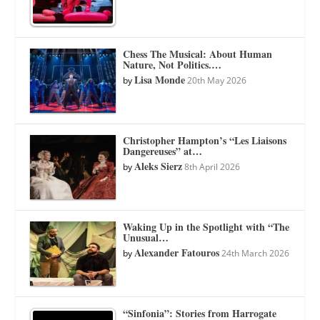
Chess The Musical: About Human
Nature, Not Politics.…
Lisa Monde
by
20th May 2026
Christopher Hampton’s “Les Liaisons
Dangereuses” at…
Aleks Sierz
by
8th April 2026
Waking Up in the Spotlight with “The
Unusual…
Alexander Fatouros
by
24th March 2026
“Sinfonia”: Stories from Harrogate