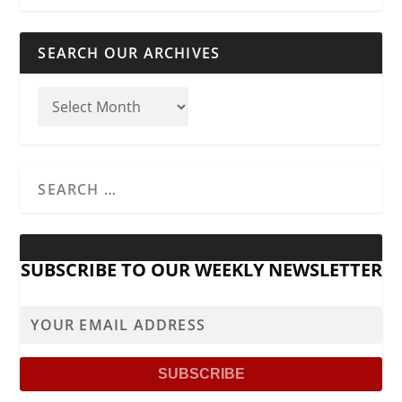
SEARCH OUR ARCHIVES
SUBSCRIBE TO OUR WEEKLY NEWSLETTER