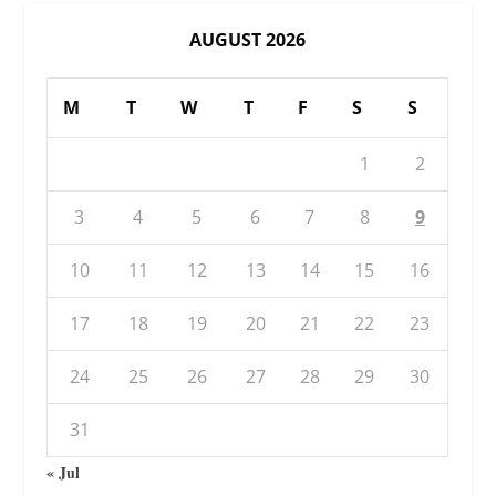
AUGUST 2026
M
T
W
T
F
S
S
1
2
3
4
5
6
7
8
9
10
11
12
13
14
15
16
17
18
19
20
21
22
23
24
25
26
27
28
29
30
31
« Jul