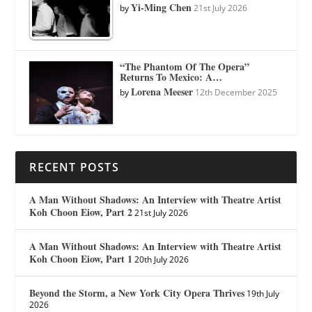
Yi-Ming Chen
by
21st July 2026
“The Phantom Of The Opera”
Returns To Mexico: A…
Lorena Meeser
by
12th December 2025
RECENT POSTS
A Man Without Shadows: An Interview with Theatre Artist
Koh Choon Eiow, Part 2
21st July 2026
A Man Without Shadows: An Interview with Theatre Artist
Koh Choon Eiow, Part 1
20th July 2026
Beyond the Storm, a New York City Opera Thrives
19th July
2026