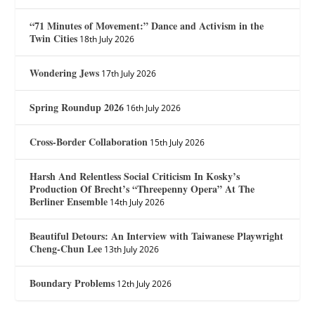
“71 Minutes of Movement:” Dance and Activism in the
Twin Cities
18th July 2026
Wondering Jews
17th July 2026
Spring Roundup 2026
16th July 2026
Cross-Border Collaboration
15th July 2026
Harsh And Relentless Social Criticism In Kosky’s
Production Of Brecht’s “Threepenny Opera” At The
Berliner Ensemble
14th July 2026
Beautiful Detours: An Interview with Taiwanese Playwright
Cheng-Chun Lee
13th July 2026
Boundary Problems
12th July 2026