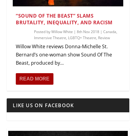
“SOUND OF THE BEAST” SLAMS
BRUTALITY, INEQUALITY, AND RACISM
Posted by
Willow White
|
8th Nov 2018
|
Canada
,
Immersive Theatre
,
LGBTQ+ Theatre
,
Review
Willow White reviews Donna-Michelle St.
Bernard’s one-woman show Sound Of The
Beast, produced by...
READ MORE
LIKE US ON FACEBOOK