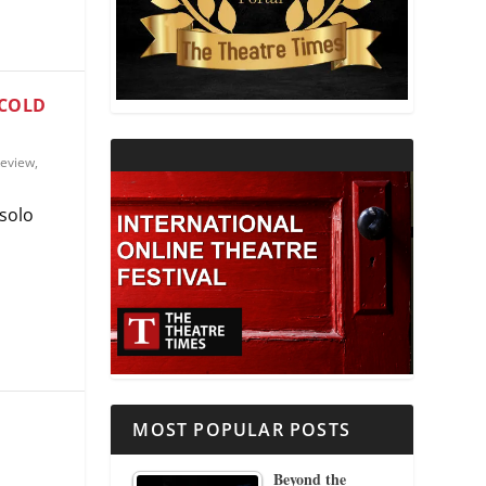
THEATRE AND RELIGION
THEATRE AND SCIENCE
 COLD
THEATRE FOR YOUNG AUDIENCES
eview
,
 solo
MOST POPULAR POSTS
Beyond the