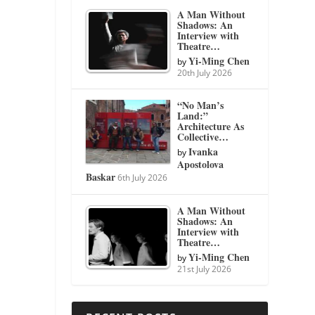
A Man Without
Shadows: An
Interview with
Theatre…
Yi-Ming Chen
by
20th July 2026
“No Man’s
Land:”
Architecture As
Collective…
Ivanka
by
Apostolova
Baskar
6th July 2026
A Man Without
Shadows: An
Interview with
Theatre…
Yi-Ming Chen
by
21st July 2026