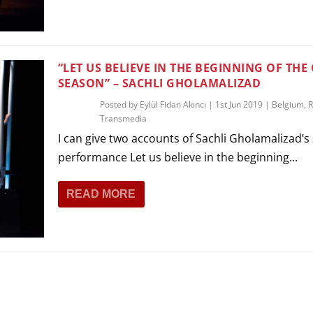
THEATRE AND ART
L THEATRE
THEATRE AND DANCE
RY
“LET US BELIEVE IN THE BEGINNING OF THE
THEATRE AND FILM
SEASON” – SACHLI GHOLAMALIZAD
IPATORY THEATRE
Posted by
Eylül Fidan Akıncı
|
1st Jun 2019
|
Belgium
,
R
THEATRE AND OPERA
Transmedia
I can give two accounts of Sachli Gholamalizad’s
performance Let us believe in the beginning...
READ MORE