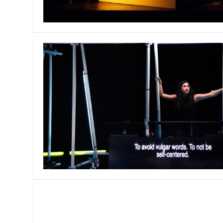
MANAGEMENT
MUSICA
PLAYWRITING
PUPPET
PRODUCING
PARTIC