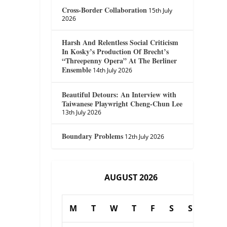
Cross-Border Collaboration
15th July
2026
Harsh And Relentless Social Criticism
In Kosky’s Production Of Brecht’s
“Threepenny Opera” At The Berliner
Ensemble
14th July 2026
Beautiful Detours: An Interview with
Taiwanese Playwright Cheng-Chun Lee
13th July 2026
Boundary Problems
12th July 2026
AUGUST 2026
M
T
W
T
F
S
S