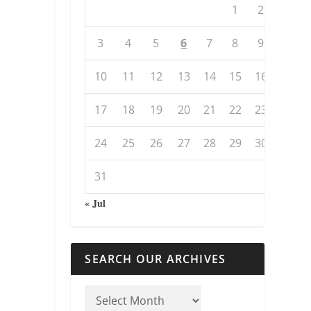
1
2
3
4
5
6
7
8
9
10
11
12
13
14
15
16
17
18
19
20
21
22
23
24
25
26
27
28
29
30
31
« Jul
SEARCH OUR ARCHIVES