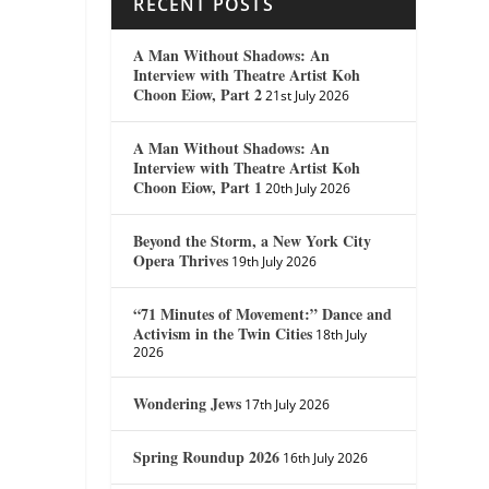
RECENT POSTS
A Man Without Shadows: An
Interview with Theatre Artist Koh
Choon Eiow, Part 2
21st July 2026
A Man Without Shadows: An
Interview with Theatre Artist Koh
Choon Eiow, Part 1
20th July 2026
Beyond the Storm, a New York City
Opera Thrives
19th July 2026
“71 Minutes of Movement:” Dance and
Activism in the Twin Cities
18th July
2026
Wondering Jews
17th July 2026
Spring Roundup 2026
16th July 2026