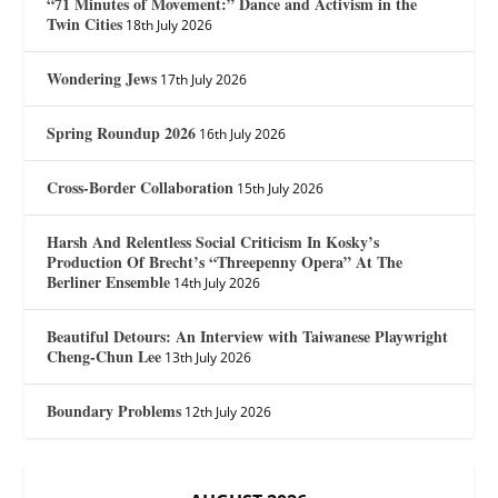
“71 Minutes of Movement:” Dance and Activism in the
Twin Cities
18th July 2026
Wondering Jews
17th July 2026
Spring Roundup 2026
16th July 2026
Cross-Border Collaboration
15th July 2026
Harsh And Relentless Social Criticism In Kosky’s
Production Of Brecht’s “Threepenny Opera” At The
Berliner Ensemble
14th July 2026
Beautiful Detours: An Interview with Taiwanese Playwright
Cheng-Chun Lee
13th July 2026
Boundary Problems
12th July 2026