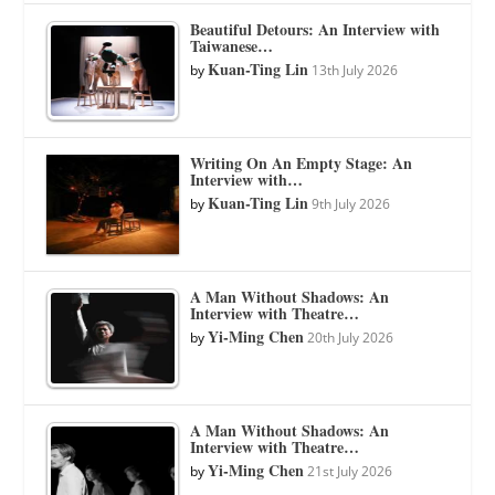
Beautiful Detours: An Interview with
Taiwanese…
Kuan-Ting Lin
by
13th July 2026
Writing On An Empty Stage: An
Interview with…
Kuan-Ting Lin
by
9th July 2026
A Man Without Shadows: An
Interview with Theatre…
Yi-Ming Chen
by
20th July 2026
A Man Without Shadows: An
Interview with Theatre…
Yi-Ming Chen
by
21st July 2026