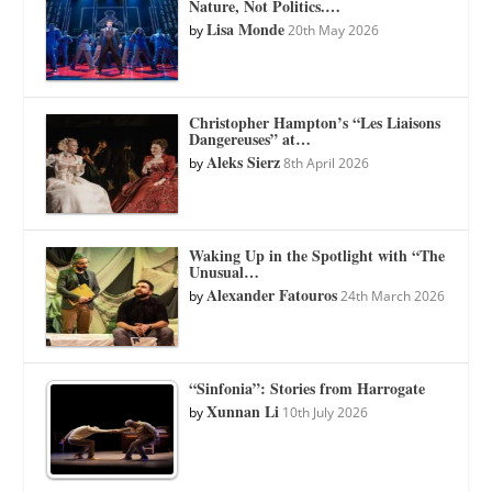
Nature, Not Politics.…
Lisa Monde
by
20th May 2026
Christopher Hampton’s “Les Liaisons
Dangereuses” at…
Aleks Sierz
by
8th April 2026
Waking Up in the Spotlight with “The
Unusual…
Alexander Fatouros
by
24th March 2026
“Sinfonia”: Stories from Harrogate
Xunnan Li
by
10th July 2026