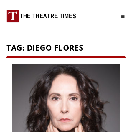
TAG:
DIEGO FLORES