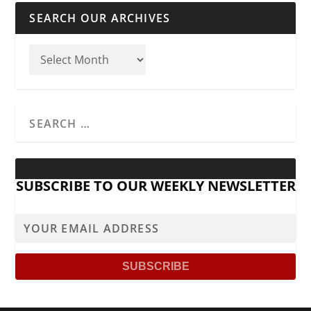
SEARCH OUR ARCHIVES
SUBSCRIBE TO OUR WEEKLY NEWSLETTER