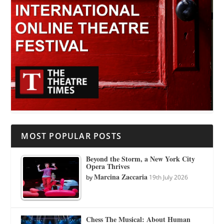
MOST POPULAR POSTS
Beyond the Storm, a New York City
Opera Thrives
Marcina Zaccaria
by
19th July 2026
Chess The Musical: About Human