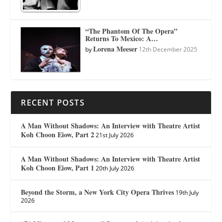
“The Phantom Of The Opera”
Returns To Mexico: A…
Lorena Meeser
by
12th December 2025
RECENT POSTS
A Man Without Shadows: An Interview with Theatre Artist
Koh Choon Eiow, Part 2
21st July 2026
A Man Without Shadows: An Interview with Theatre Artist
Koh Choon Eiow, Part 1
20th July 2026
Beyond the Storm, a New York City Opera Thrives
19th July
2026