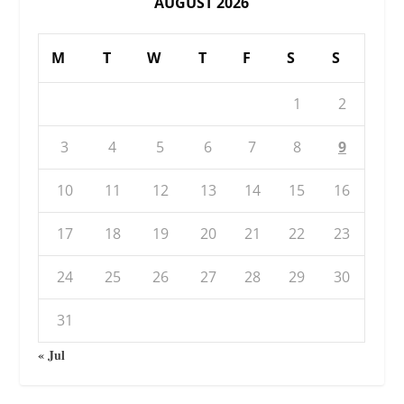
AUGUST 2026
M
T
W
T
F
S
S
1
2
3
4
5
6
7
8
9
10
11
12
13
14
15
16
17
18
19
20
21
22
23
24
25
26
27
28
29
30
31
« Jul