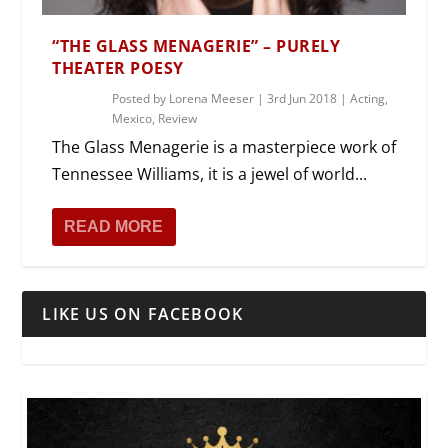
“THE GLASS MENAGERIE” – PURELY
THEATER POESY
Posted by
Lorena Meeser
|
3rd Jun 2018
|
Acting
,
Mexico
,
Review
The Glass Menagerie is a masterpiece work of
Tennessee Williams, it is a jewel of world...
READ MORE
LIKE US ON FACEBOOK