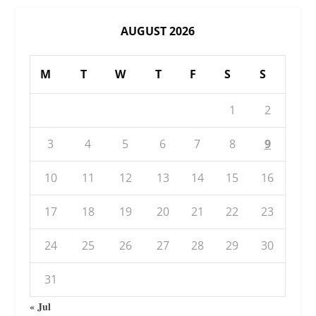
AUGUST 2026
M
T
W
T
F
S
S
1
2
3
4
5
6
7
8
9
10
11
12
13
14
15
16
17
18
19
20
21
22
23
24
25
26
27
28
29
30
31
« Jul