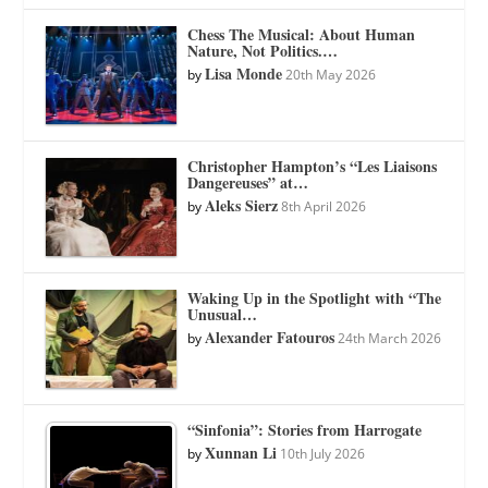
Chess The Musical: About Human
Nature, Not Politics.…
Lisa Monde
by
20th May 2026
Christopher Hampton’s “Les Liaisons
Dangereuses” at…
Aleks Sierz
by
8th April 2026
Waking Up in the Spotlight with “The
Unusual…
Alexander Fatouros
by
24th March 2026
“Sinfonia”: Stories from Harrogate
Xunnan Li
by
10th July 2026