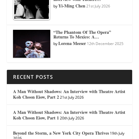
Yi-Ming Chen
by
21st July 2026
“The Phantom Of The Opera”
Returns To Mexico: A…
Lorena Meeser
by
12th December 2025
RECENT POSTS
A Man Without Shadows: An Interview with Theatre Artist
Koh Choon Eiow, Part 2
21st July 2026
A Man Without Shadows: An Interview with Theatre Artist
Koh Choon Eiow, Part 1
20th July 2026
Beyond the Storm, a New York City Opera Thrives
19th July
2026