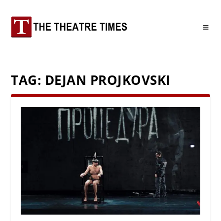
TAG:
DEJAN PROJKOVSKI