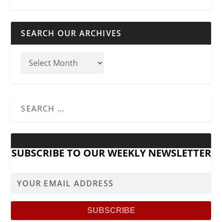
SEARCH OUR ARCHIVES
SUBSCRIBE TO OUR WEEKLY NEWSLETTER