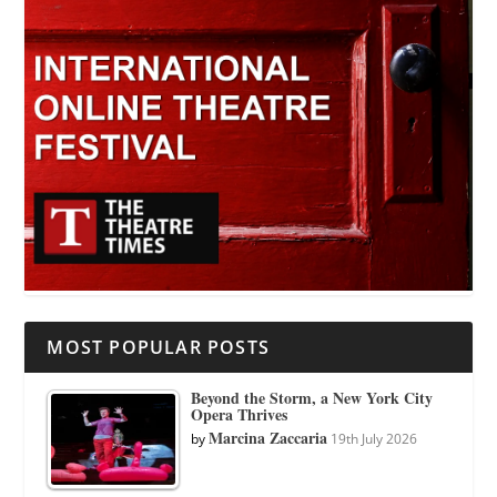
MOST POPULAR POSTS
Beyond the Storm, a New York City
Opera Thrives
Marcina Zaccaria
by
19th July 2026