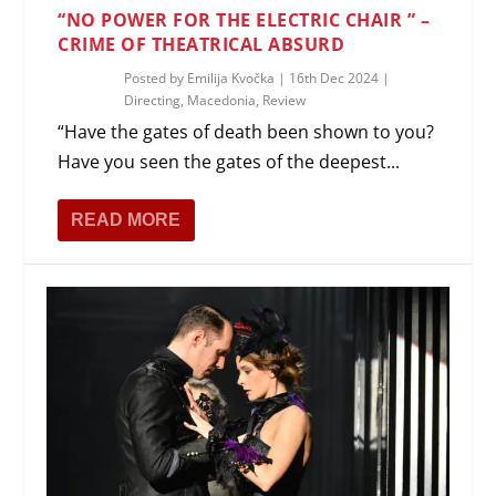
“NO POWER FOR THE ELECTRIC CHAIR ” –
CRIME OF THEATRICAL ABSURD
Posted by
Emilija Kvočka
|
16th Dec 2024
|
Directing
,
Macedonia
,
Review
“Have the gates of death been shown to you?
Have you seen the gates of the deepest...
READ MORE