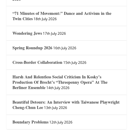
“71 Minutes of Movement:” Dance and Activism in the
Twin Cities
18th July 2026
Wondering Jews
17th July 2026
Spring Roundup 2026
16th July 2026
Cross-Border Collaboration
15th July 2026
Harsh And Relentless Social Criticism In Kosky’s
Production Of Brecht’s “Threepenny Opera” At The
Berliner Ensemble
14th July 2026
Beautiful Detours: An Interview with Taiwanese Playwright
Cheng-Chun Lee
13th July 2026
Boundary Problems
12th July 2026