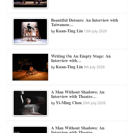
Beautiful Detours: An Interview with
Taiwanese…
Kuan-Ting Lin
by
13th July 2026
Writing On An Empty Stage: An
Interview with…
Kuan-Ting Lin
by
9th July 2026
A Man Without Shadows: An
Interview with Theatre…
Yi-Ming Chen
by
20th July 2026
A Man Without Shadows: An
Interview with Theatre…