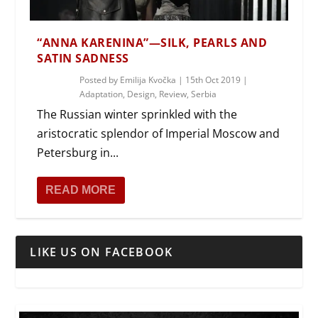
“ANNA KARENINA”—SILK, PEARLS AND
SATIN SADNESS
Posted by
Emilija Kvočka
|
15th Oct 2019
|
Adaptation
,
Design
,
Review
,
Serbia
The Russian winter sprinkled with the
aristocratic splendor of Imperial Moscow and
Petersburg in...
READ MORE
LIKE US ON FACEBOOK