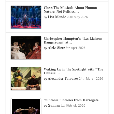
Chess The Musical: About Human
Nature, Not Politics.…
Lisa Monde
by
20th May 2026
Christopher Hampton’s “Les Liaisons
Dangereuses” at…
Aleks Sierz
by
8th April 2026
Waking Up in the Spotlight with “The
Unusual…
Alexander Fatouros
by
24th March 2026
“Sinfonia”: Stories from Harrogate
Xunnan Li
by
10th July 2026