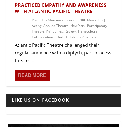
PRACTICED EMPATHY AND AWARENESS
WITH ATLANTIC PACIFIC THEATRE
Posted by
Marcina Zaccaria
|
30th May 2018
|
Acting
,
Applied Theatre
,
New York
,
Participatory
Theatre
,
Philippines
,
Review
,
Transcultural
Collaborations
,
United States of America
Atlantic Pacific Theatre challenged their
regular audience with a diptych, part process
theater,...
READ MORE
LIKE US ON FACEBOOK