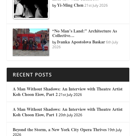
Yi-Ming Chen
by
21st July 2026
“No Man’s Land:” Architecture As
Collective…
Ivanka Apostolova Baskar
by
6th July
2026
RECENT POSTS
A Man Without Shadows: An Interview with Theatre Artist
Koh Choon Eiow, Part 2
21st July 2026
A Man Without Shadows: An Interview with Theatre Artist
Koh Choon Eiow, Part 1
20th July 2026
Beyond the Storm, a New York City Opera Thrives
19th July
2026