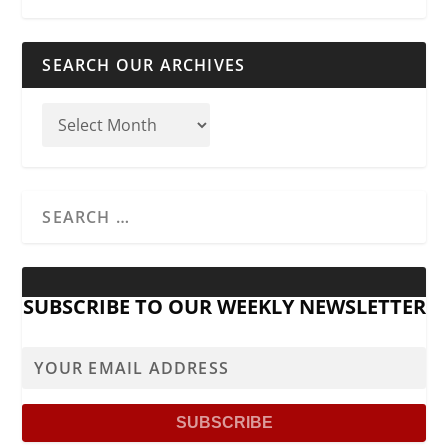
SEARCH OUR ARCHIVES
SUBSCRIBE TO OUR WEEKLY NEWSLETTER