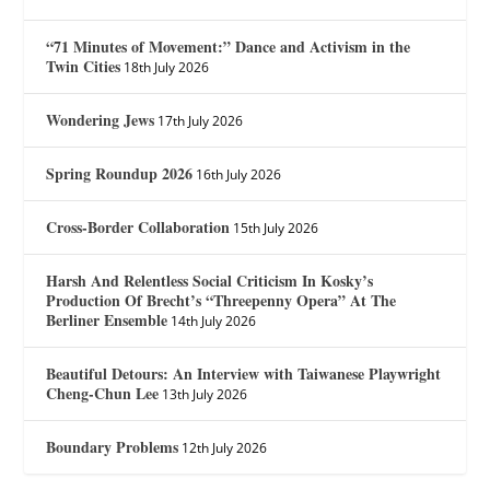
“71 Minutes of Movement:” Dance and Activism in the
Twin Cities
18th July 2026
Wondering Jews
17th July 2026
Spring Roundup 2026
16th July 2026
Cross-Border Collaboration
15th July 2026
Harsh And Relentless Social Criticism In Kosky’s
Production Of Brecht’s “Threepenny Opera” At The
Berliner Ensemble
14th July 2026
Beautiful Detours: An Interview with Taiwanese Playwright
Cheng-Chun Lee
13th July 2026
Boundary Problems
12th July 2026