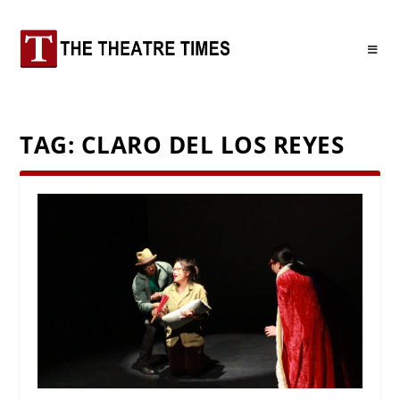
TAG:
CLARO DEL LOS REYES