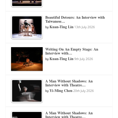
Beautiful Detours: An Interview with
Taiwanese…
Kuan-Ting Lin
by
13th July 2026
Writing On An Empty Stage: An
Interview with…
Kuan-Ting Lin
by
9th July 2026
A Man Without Shadows: An
Interview with Theatre…
Yi-Ming Chen
by
20th July 2026
A Man Without Shadows: An
Interview with Theatre…