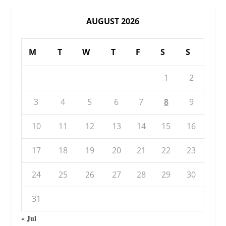
AUGUST 2026
M
T
W
T
F
S
S
1
2
3
4
5
6
7
8
9
10
11
12
13
14
15
16
17
18
19
20
21
22
23
24
25
26
27
28
29
30
31
« Jul