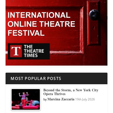
MOST POPULAR POSTS
Beyond the Storm, a New York City
Opera Thrives
Marcina Zaccaria
by
19th July 2026