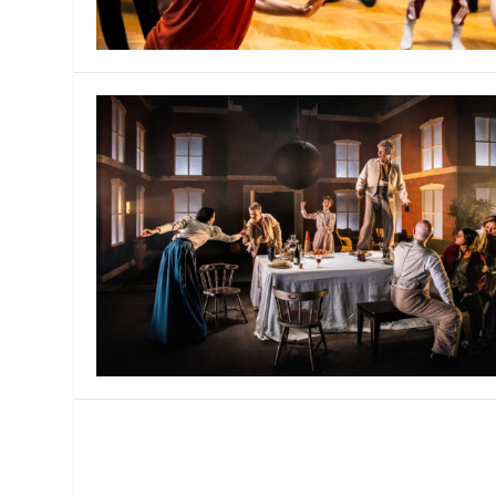
MANAGEMENT
MUSICA
PLAYWRITING
PUPPET
PRODUCING
PARTIC