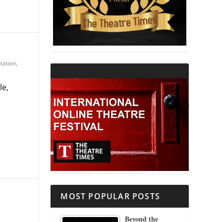
THEATRE AND RELIGION
THEATRE AND SCIENCE
tation
,
THEATRE FOR YOUNG AUDIENCES
le,
MOST POPULAR POSTS
Beyond the