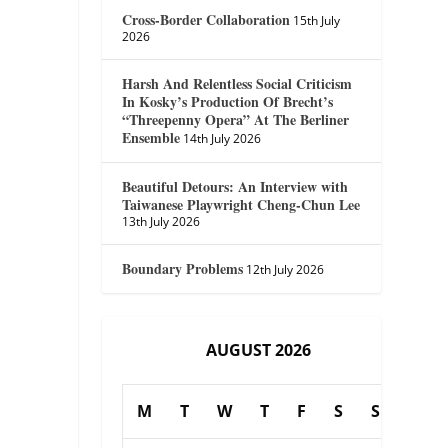
Cross-Border Collaboration
15th July
2026
Harsh And Relentless Social Criticism
In Kosky’s Production Of Brecht’s
“Threepenny Opera” At The Berliner
Ensemble
14th July 2026
Beautiful Detours: An Interview with
Taiwanese Playwright Cheng-Chun Lee
13th July 2026
Boundary Problems
12th July 2026
AUGUST 2026
M
T
W
T
F
S
S