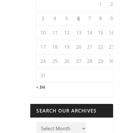
1
2
3
4
5
6
7
8
9
10
11
12
13
14
15
16
17
18
19
20
21
22
23
24
25
26
27
28
29
30
31
« Jul
SEARCH OUR ARCHIVES