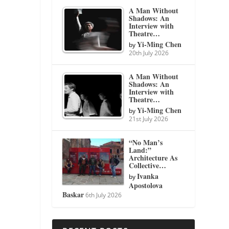
A Man Without
Shadows: An
Interview with
Theatre…
Yi-Ming Chen
by
20th July 2026
A Man Without
Shadows: An
Interview with
Theatre…
Yi-Ming Chen
by
21st July 2026
“No Man’s
Land:”
Architecture As
Collective…
Ivanka
by
Apostolova
Baskar
6th July 2026