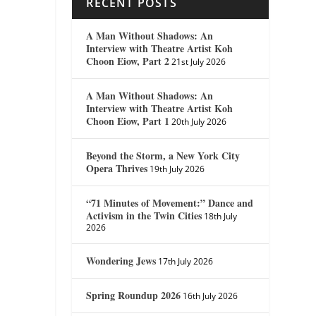
RECENT POSTS
A Man Without Shadows: An
Interview with Theatre Artist Koh
Choon Eiow, Part 2
21st July 2026
A Man Without Shadows: An
Interview with Theatre Artist Koh
Choon Eiow, Part 1
20th July 2026
Beyond the Storm, a New York City
Opera Thrives
19th July 2026
“71 Minutes of Movement:” Dance and
Activism in the Twin Cities
18th July
2026
Wondering Jews
17th July 2026
Spring Roundup 2026
16th July 2026