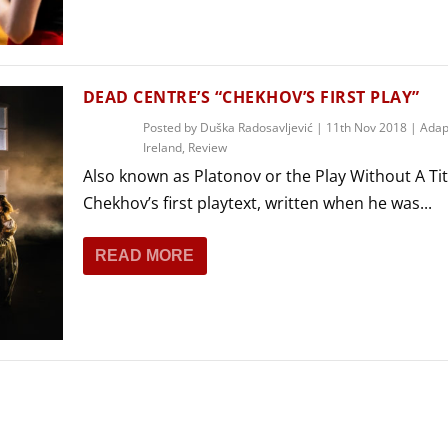
THEATRE AND ART
L THEATRE
THEATRE AND DANCE
RY
DEAD CENTRE’S “CHEKHOV’S FIRST PLAY”
THEATRE AND FILM
Posted by
Duška Radosavljević
|
11th Nov 2018
|
Adap
IPATORY THEATRE
Ireland
,
Review
THEATRE AND OPERA
Also known as Platonov or the Play Without A Tit
Chekhov’s first playtext, written when he was...
READ MORE