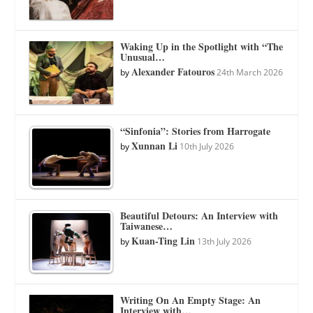
Waking Up in the Spotlight with “The
Unusual…
Alexander Fatouros
by
24th March 2026
“Sinfonia”: Stories from Harrogate
Xunnan Li
by
10th July 2026
Beautiful Detours: An Interview with
Taiwanese…
Kuan-Ting Lin
by
13th July 2026
Writing On An Empty Stage: An
Interview with…