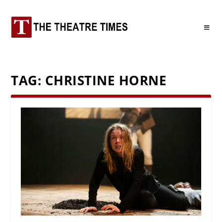
TAG:
CHRISTINE HORNE