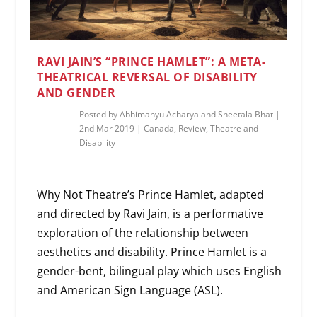
RAVI JAIN’S “PRINCE HAMLET”: A META-
THEATRICAL REVERSAL OF DISABILITY
AND GENDER
Posted by
Abhimanyu Acharya and Sheetala Bhat
|
2nd Mar 2019
|
Canada
,
Review
,
Theatre and
Disability
Why Not Theatre’s Prince Hamlet, adapted
and directed by Ravi Jain, is a performative
exploration of the relationship between
aesthetics and disability. Prince Hamlet is a
gender-bent, bilingual play which uses English
and American Sign Language (ASL).