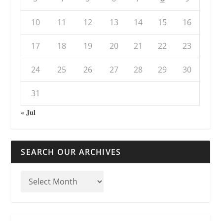
10
11
12
13
14
15
16
17
18
19
20
21
22
23
24
25
26
27
28
29
30
31
« Jul
SEARCH OUR ARCHIVES