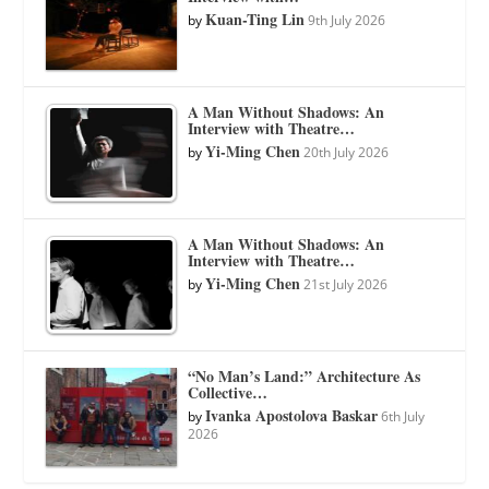
Kuan-Ting Lin
by
9th July 2026
A Man Without Shadows: An
Interview with Theatre…
Yi-Ming Chen
by
20th July 2026
A Man Without Shadows: An
Interview with Theatre…
Yi-Ming Chen
by
21st July 2026
“No Man’s Land:” Architecture As
Collective…
Ivanka Apostolova Baskar
by
6th July
2026