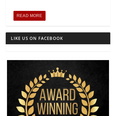
READ MORE
LIKE US ON FACEBOOK