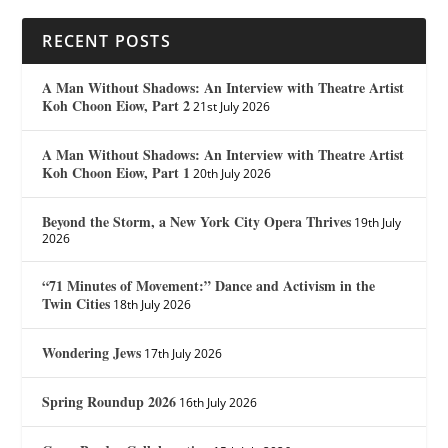
RECENT POSTS
A Man Without Shadows: An Interview with Theatre Artist
Koh Choon Eiow, Part 2
21st July 2026
A Man Without Shadows: An Interview with Theatre Artist
Koh Choon Eiow, Part 1
20th July 2026
Beyond the Storm, a New York City Opera Thrives
19th July
2026
“71 Minutes of Movement:” Dance and Activism in the
Twin Cities
18th July 2026
Wondering Jews
17th July 2026
Spring Roundup 2026
16th July 2026