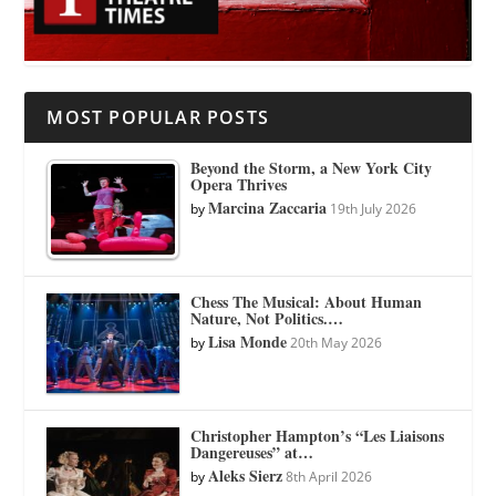
MOST POPULAR POSTS
Beyond the Storm, a New York City
Opera Thrives
Marcina Zaccaria
by
19th July 2026
Chess The Musical: About Human
Nature, Not Politics.…
Lisa Monde
by
20th May 2026
Christopher Hampton’s “Les Liaisons
Dangereuses” at…
Aleks Sierz
by
8th April 2026