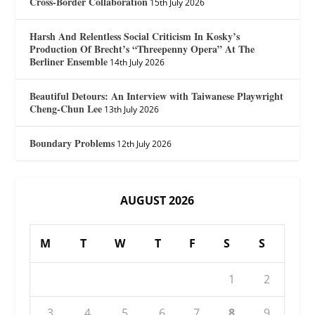
Cross-Border Collaboration
15th July 2026
Harsh And Relentless Social Criticism In Kosky’s
Production Of Brecht’s “Threepenny Opera” At The
Berliner Ensemble
14th July 2026
Beautiful Detours: An Interview with Taiwanese Playwright
Cheng-Chun Lee
13th July 2026
Boundary Problems
12th July 2026
AUGUST 2026
M
T
W
T
F
S
S
1
2
3
4
5
6
7
8
9