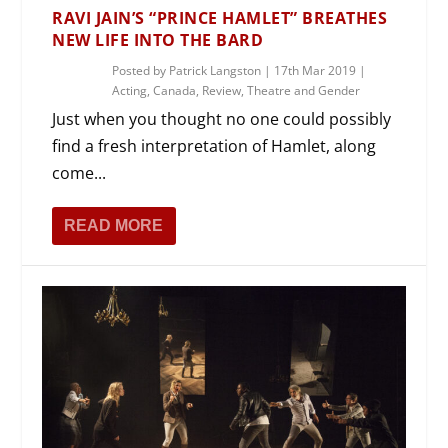
RAVI JAIN’S “PRINCE HAMLET” BREATHES
NEW LIFE INTO THE BARD
Posted by
Patrick Langston
|
17th Mar 2019
|
Acting
,
Canada
,
Review
,
Theatre and Gender
Just when you thought no one could possibly
find a fresh interpretation of Hamlet, along
come...
READ MORE