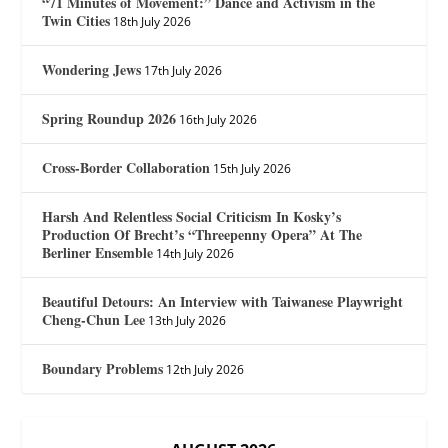
“71 Minutes of Movement:” Dance and Activism in the
Twin Cities
18th July 2026
Wondering Jews
17th July 2026
Spring Roundup 2026
16th July 2026
Cross-Border Collaboration
15th July 2026
Harsh And Relentless Social Criticism In Kosky’s
Production Of Brecht’s “Threepenny Opera” At The
Berliner Ensemble
14th July 2026
Beautiful Detours: An Interview with Taiwanese Playwright
Cheng-Chun Lee
13th July 2026
Boundary Problems
12th July 2026