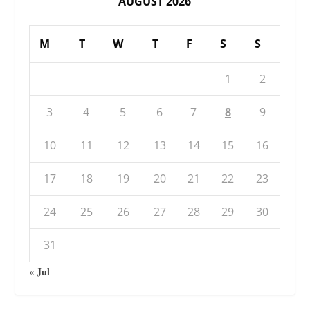
AUGUST 2026
M
T
W
T
F
S
S
1
2
3
4
5
6
7
8
9
10
11
12
13
14
15
16
17
18
19
20
21
22
23
24
25
26
27
28
29
30
31
« Jul