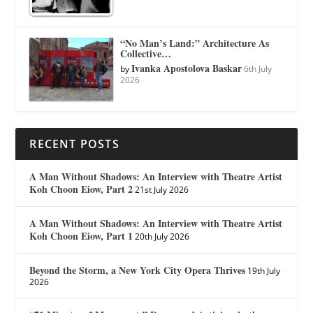
“No Man’s Land:” Architecture As
Collective…
Ivanka Apostolova Baskar
by
6th July
2026
RECENT POSTS
A Man Without Shadows: An Interview with Theatre Artist
Koh Choon Eiow, Part 2
21st July 2026
A Man Without Shadows: An Interview with Theatre Artist
Koh Choon Eiow, Part 1
20th July 2026
Beyond the Storm, a New York City Opera Thrives
19th July
2026