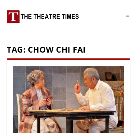
TAG:
CHOW CHI FAI