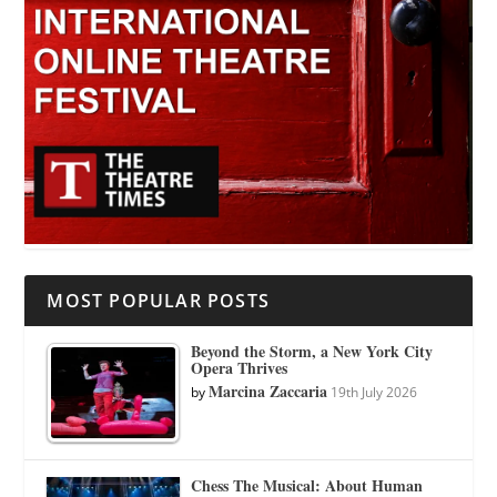
MOST POPULAR POSTS
Beyond the Storm, a New York City
Opera Thrives
Marcina Zaccaria
by
19th July 2026
Chess The Musical: About Human