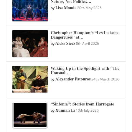
Nature, Not Politics.…
Lisa Monde
by
20th May 2026
Christopher Hampton’s “Les Liaisons
Dangereuses” at…
Aleks Sierz
by
8th April 2026
Waking Up in the Spotlight with “The
Unusual…
Alexander Fatouros
by
24th March 2026
“Sinfonia”: Stories from Harrogate
Xunnan Li
by
10th July 2026