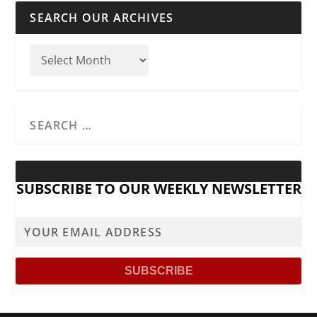
SEARCH OUR ARCHIVES
SUBSCRIBE TO OUR WEEKLY NEWSLETTER