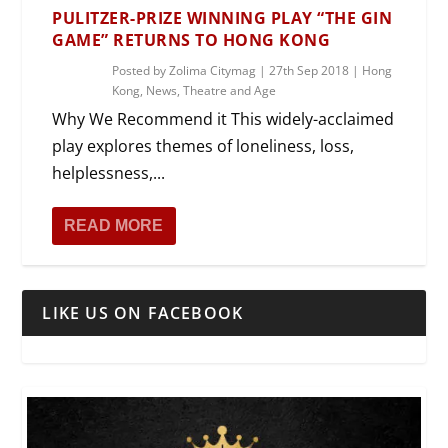
PULITZER-PRIZE WINNING PLAY “THE GIN
GAME” RETURNS TO HONG KONG
Posted by
Zolima Citymag
|
27th Sep 2018
|
Hong
Kong
,
News
,
Theatre and Age
Why We Recommend it This widely-acclaimed
play explores themes of loneliness, loss,
helplessness,...
READ MORE
LIKE US ON FACEBOOK