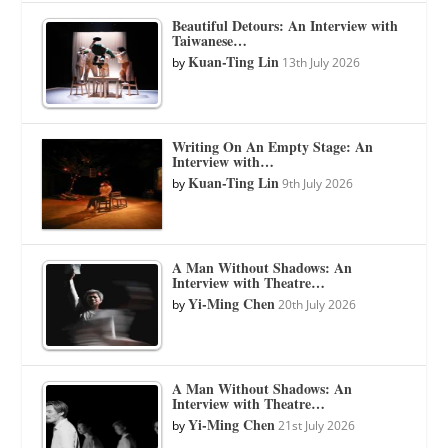
Beautiful Detours: An Interview with
Taiwanese…
Kuan-Ting Lin
by
13th July 2026
Writing On An Empty Stage: An
Interview with…
Kuan-Ting Lin
by
9th July 2026
A Man Without Shadows: An
Interview with Theatre…
Yi-Ming Chen
by
20th July 2026
A Man Without Shadows: An
Interview with Theatre…
Yi-Ming Chen
by
21st July 2026