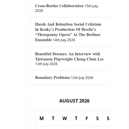
Cross-Border Collaboration
15th July
2026
Harsh And Relentless Social Criticism
In Kosky’s Production Of Brecht’s
“Threepenny Opera” At The Berliner
Ensemble
14th July 2026
Beautiful Detours: An Interview with
Taiwanese Playwright Cheng-Chun Lee
13th July 2026
Boundary Problems
12th July 2026
AUGUST 2026
M
T
W
T
F
S
S