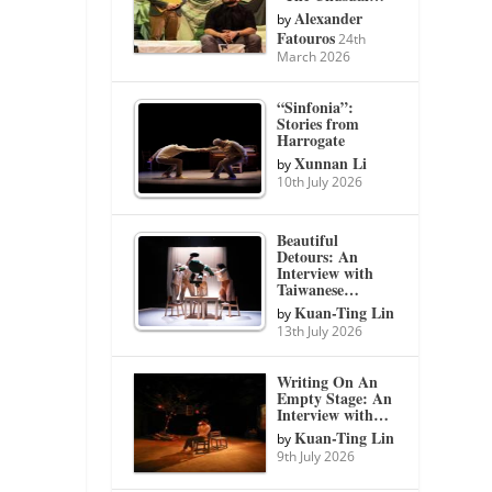
Alexander
by
Fatouros
24th
March 2026
“Sinfonia”:
Stories from
Harrogate
Xunnan Li
by
10th July 2026
Beautiful
Detours: An
Interview with
Taiwanese…
Kuan-Ting Lin
by
13th July 2026
Writing On An
Empty Stage: An
Interview with…
Kuan-Ting Lin
by
9th July 2026