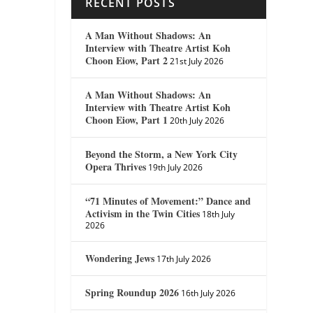
RECENT POSTS
A Man Without Shadows: An
Interview with Theatre Artist Koh
Choon Eiow, Part 2
21st July 2026
A Man Without Shadows: An
Interview with Theatre Artist Koh
Choon Eiow, Part 1
20th July 2026
Beyond the Storm, a New York City
Opera Thrives
19th July 2026
“71 Minutes of Movement:” Dance and
Activism in the Twin Cities
18th July
2026
Wondering Jews
17th July 2026
Spring Roundup 2026
16th July 2026