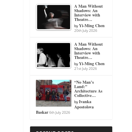
A Man Without
Shadows: An
Interview with
Theatre…
Yi-Ming Chen
by
20th July 2026
A Man Without
Shadows: An
Interview with
Theatre…
Yi-Ming Chen
by
21st July 2026
“No Man’s
Land:”
Architecture As
Collective…
Ivanka
by
Apostolova
Baskar
6th July 2026