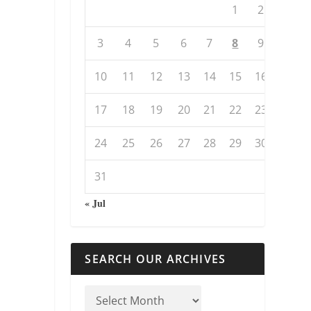
1
2
3
4
5
6
7
8
9
10
11
12
13
14
15
16
17
18
19
20
21
22
23
24
25
26
27
28
29
30
31
« Jul
SEARCH OUR ARCHIVES