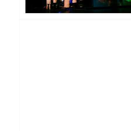
MANAGEMENT
MUSICA
PLAYWRITING
PUPPET
PRODUCING
PARTIC