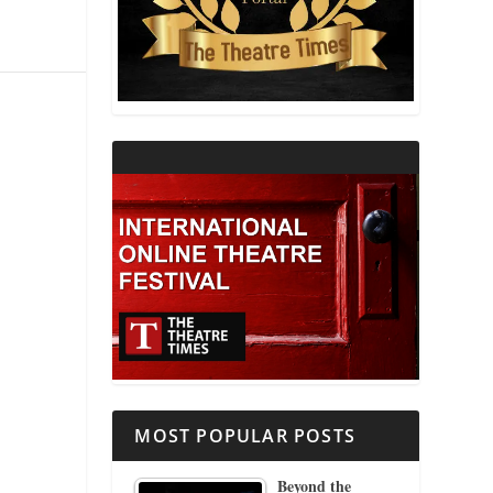
THEATRE AND RELIGION
THEATRE AND SCIENCE
THEATRE FOR YOUNG AUDIENCES
MOST POPULAR POSTS
Beyond the