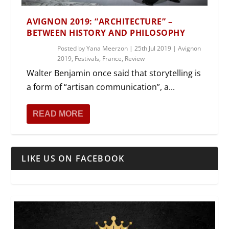
AVIGNON 2019: “ARCHITECTURE” –
BETWEEN HISTORY AND PHILOSOPHY
Posted by
Yana Meerzon
|
25th Jul 2019
|
Avignon
2019
,
Festivals
,
France
,
Review
Walter Benjamin once said that storytelling is
a form of “artisan communication”, a...
READ MORE
LIKE US ON FACEBOOK