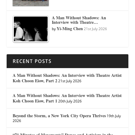
A Man Without Shadows: An
Interview with Theatre…
Yi-Ming Chen
by
21st July 2026
RECENT POSTS
A Man Without Shadows: An Interview with Theatre Artist
Koh Choon Eiow, Part 2
21st July 2026
A Man Without Shadows: An Interview with Theatre Artist
Koh Choon Eiow, Part 1
20th July 2026
Beyond the Storm, a New York City Opera Thrives
19th July
2026
“71 Minutes of Movement:” Dance and Activism in the