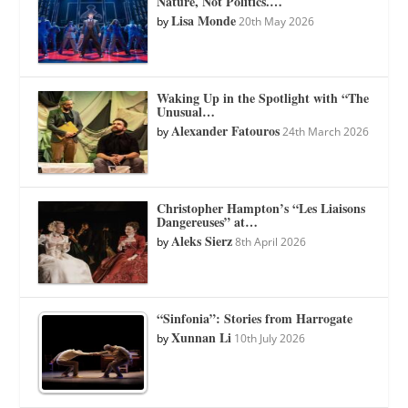
Nature, Not Politics.…
Lisa Monde
by
20th May 2026
Waking Up in the Spotlight with “The
Unusual…
Alexander Fatouros
by
24th March 2026
Christopher Hampton’s “Les Liaisons
Dangereuses” at…
Aleks Sierz
by
8th April 2026
“Sinfonia”: Stories from Harrogate
Xunnan Li
by
10th July 2026