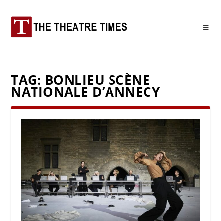
TAG:
BONLIEU SCÈNE
NATIONALE D’ANNECY