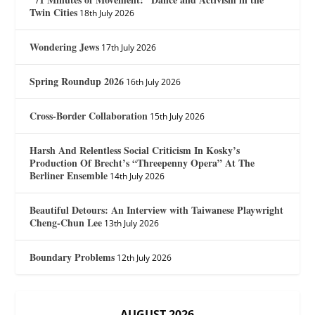
Twin Cities
18th July 2026
Wondering Jews
17th July 2026
Spring Roundup 2026
16th July 2026
Cross-Border Collaboration
15th July 2026
Harsh And Relentless Social Criticism In Kosky’s
Production Of Brecht’s “Threepenny Opera” At The
Berliner Ensemble
14th July 2026
Beautiful Detours: An Interview with Taiwanese Playwright
Cheng-Chun Lee
13th July 2026
Boundary Problems
12th July 2026
AUGUST 2026