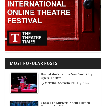
MOST POPULAR POSTS
Beyond the Storm, a New York City
Opera Thrives
Marcina Zaccaria
by
19th July 2026
Chess The Musical: About Human