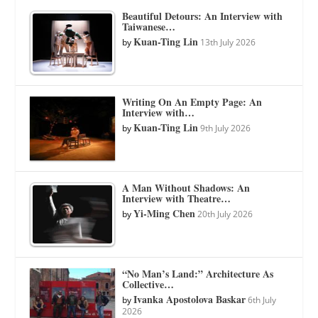
Beautiful Detours: An Interview with
Taiwanese…
Kuan-Ting Lin
by
13th July 2026
Writing On An Empty Page: An
Interview with…
Kuan-Ting Lin
by
9th July 2026
A Man Without Shadows: An
Interview with Theatre…
Yi-Ming Chen
by
20th July 2026
“No Man’s Land:” Architecture As
Collective…
Ivanka Apostolova Baskar
by
6th July
2026