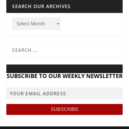
SEARCH OUR ARCHIVES
SUBSCRIBE TO OUR WEEKLY NEWSLETTER