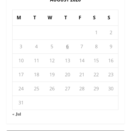
M
T
W
T
F
S
S
1
2
3
4
5
6
7
8
9
10
11
12
13
14
15
16
17
18
19
20
21
22
23
24
25
26
27
28
29
30
31
« Jul