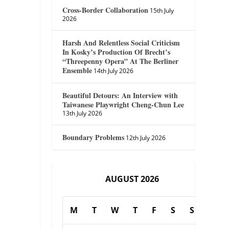
Cross-Border Collaboration
15th July
2026
Harsh And Relentless Social Criticism
In Kosky’s Production Of Brecht’s
“Threepenny Opera” At The Berliner
Ensemble
14th July 2026
Beautiful Detours: An Interview with
Taiwanese Playwright Cheng-Chun Lee
13th July 2026
Boundary Problems
12th July 2026
AUGUST 2026
M
T
W
T
F
S
S