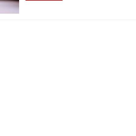
THEATRE AND ART
L THEATRE
THEATRE AND DANCE
RY
THEATRE AND FILM
IPATORY THEATRE
THEATRE AND OPERA