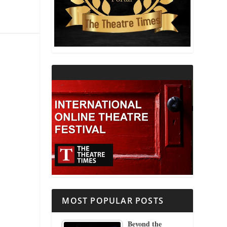
THEATRE AND RELIGION
THEATRE AND SCIENCE
THEATRE FOR YOUNG AUDIENCES
MOST POPULAR POSTS
Beyond the