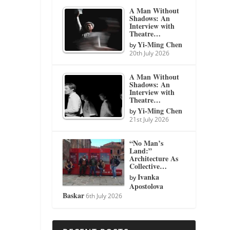
A Man Without
Shadows: An
Interview with
Theatre…
Yi-Ming Chen
by
20th July 2026
A Man Without
Shadows: An
Interview with
Theatre…
Yi-Ming Chen
by
21st July 2026
“No Man’s
Land:”
Architecture As
Collective…
Ivanka
by
Apostolova
Baskar
6th July 2026