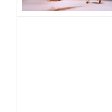
MANAGEMENT
MUSICA
PLAYWRITING
PUPPET
PRODUCING
PARTIC