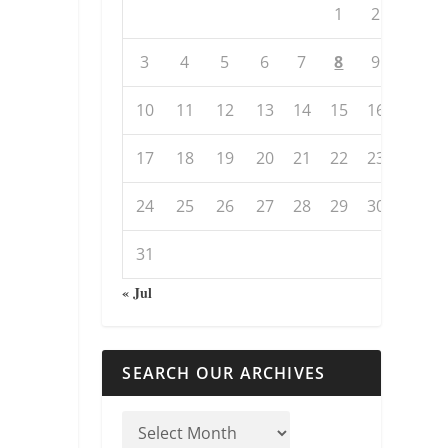
1
2
3
4
5
6
7
8
9
10
11
12
13
14
15
16
17
18
19
20
21
22
23
24
25
26
27
28
29
30
31
« Jul
SEARCH OUR ARCHIVES