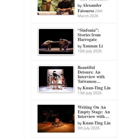
Alexander
by
Fatouros
24th
March 2026
“Sinfonia”:
Stories from
Harrogate
Xunnan Li
by
10th July 2026
Beautiful
Detours: An
Interview with
Taiwanese…
Kuan-Ting Lin
by
13th July 2026
Writing On An
Empty Stage: An
Interview with…
Kuan-Ting Lin
by
9th July 2026