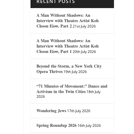
RECENT POSTS
A Man Without Shadows: An
Interview with Theatre Artist Koh
Choon Eiow, Part 2
21st July 2026
A Man Without Shadows: An
Interview with Theatre Artist Koh
Choon Eiow, Part 1
20th July 2026
Beyond the Storm, a New York City
Opera Thrives
19th July 2026
“71 Minutes of Movement:” Dance and
Activism in the Twin Cities
18th July
2026
Wondering Jews
17th July 2026
Spring Roundup 2026
16th July 2026