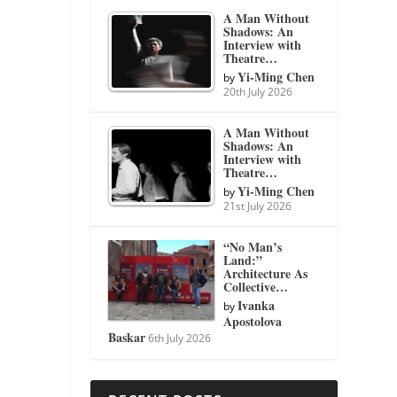
A Man Without
Shadows: An
Interview with
Theatre…
Yi-Ming Chen
by
20th July 2026
A Man Without
Shadows: An
Interview with
Theatre…
Yi-Ming Chen
by
21st July 2026
“No Man’s
Land:”
Architecture As
Collective…
Ivanka
by
Apostolova
Baskar
6th July 2026