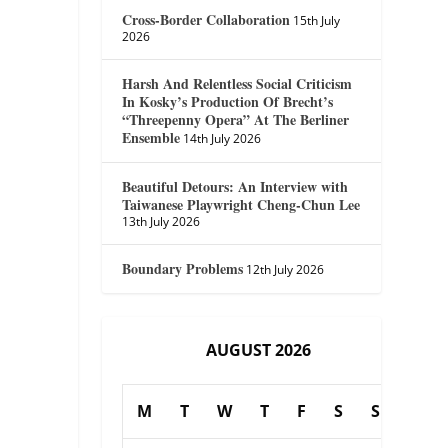
Cross-Border Collaboration
15th July
2026
Harsh And Relentless Social Criticism
In Kosky’s Production Of Brecht’s
“Threepenny Opera” At The Berliner
Ensemble
14th July 2026
Beautiful Detours: An Interview with
Taiwanese Playwright Cheng-Chun Lee
13th July 2026
Boundary Problems
12th July 2026
AUGUST 2026
M
T
W
T
F
S
S