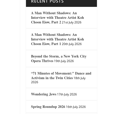
RECENT POSTS
A Man Without Shadows: An
Interview with Theatre Artist Koh
Choon Eiow, Part 2
21st July 2026
A Man Without Shadows: An
Interview with Theatre Artist Koh
Choon Eiow, Part 1
20th July 2026
Beyond the Storm, a New York City
Opera Thrives
19th July 2026
“71 Minutes of Movement:” Dance and
Activism in the Twin Cities
18th July
2026
Wondering Jews
17th July 2026
Spring Roundup 2026
16th July 2026