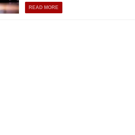
THEATRE AND ART
READ MORE
L THEATRE
THEATRE AND DANCE
RY
THEATRE AND FILM
IPATORY THEATRE
THEATRE AND OPERA