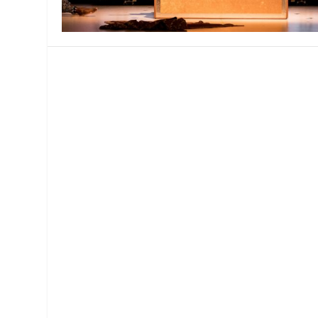
MANAGEMENT
MUSICA
PLAYWRITING
PUPPET
PRODUCING
PARTIC