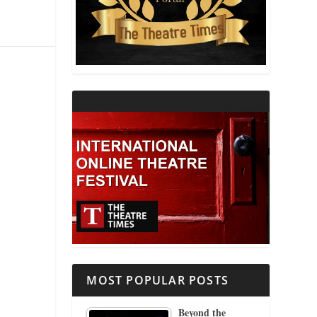
THEATRE AND RELIGION
THEATRE AND SCIENCE
THEATRE FOR YOUNG AUDIENCES
MOST POPULAR POSTS
Beyond the