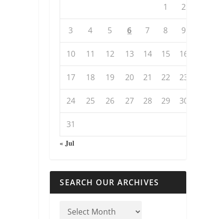
1
2
3
4
5
6
7
8
9
10
11
12
13
14
15
16
17
18
19
20
21
22
23
24
25
26
27
28
29
30
31
« Jul
SEARCH OUR ARCHIVES