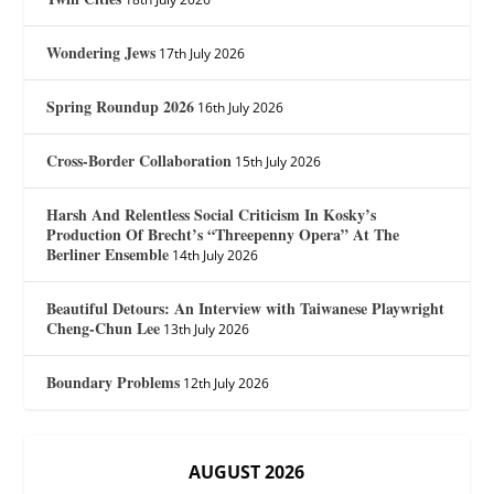
Wondering Jews
17th July 2026
Spring Roundup 2026
16th July 2026
Cross-Border Collaboration
15th July 2026
Harsh And Relentless Social Criticism In Kosky’s
Production Of Brecht’s “Threepenny Opera” At The
Berliner Ensemble
14th July 2026
Beautiful Detours: An Interview with Taiwanese Playwright
Cheng-Chun Lee
13th July 2026
Boundary Problems
12th July 2026
AUGUST 2026