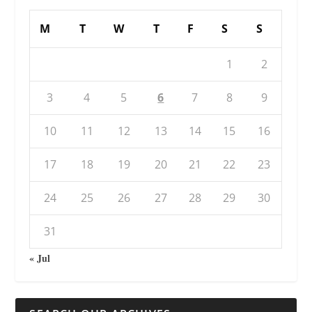
M
T
W
T
F
S
S
1
2
3
4
5
6
7
8
9
10
11
12
13
14
15
16
17
18
19
20
21
22
23
24
25
26
27
28
29
30
31
« Jul