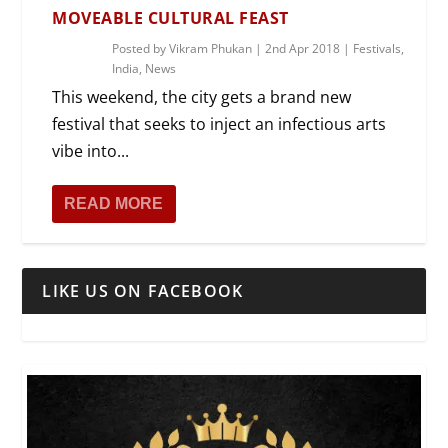
MOVEABLE CULTURAL FEAST
Posted by
Vikram Phukan
|
2nd Apr 2018
|
Festivals
,
India
,
News
This weekend, the city gets a brand new
festival that seeks to inject an infectious arts
vibe into...
READ MORE
LIKE US ON FACEBOOK