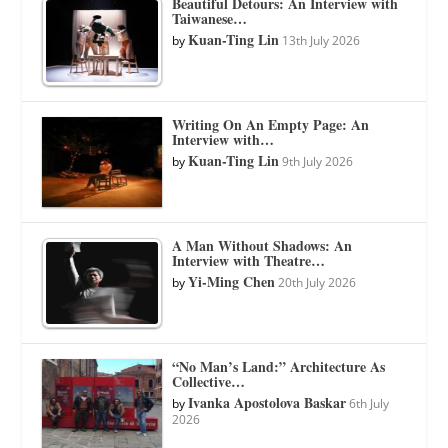
Beautiful Detours: An Interview with
Taiwanese…
Kuan-Ting Lin
by
13th July 2026
Writing On An Empty Page: An
Interview with…
Kuan-Ting Lin
by
9th July 2026
A Man Without Shadows: An
Interview with Theatre…
Yi-Ming Chen
by
20th July 2026
“No Man’s Land:” Architecture As
Collective…
Ivanka Apostolova Baskar
by
6th July
2026