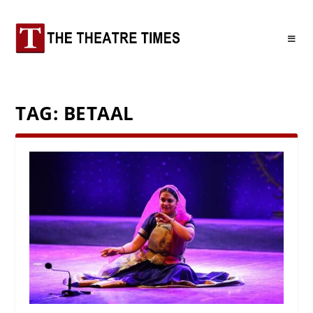
TAG:
BETAAL