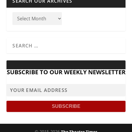
SEARCH OUR ARCHIVES
SUBSCRIBE TO OUR WEEKLY NEWSLETTER
© 2015-2026
The Theatre Times