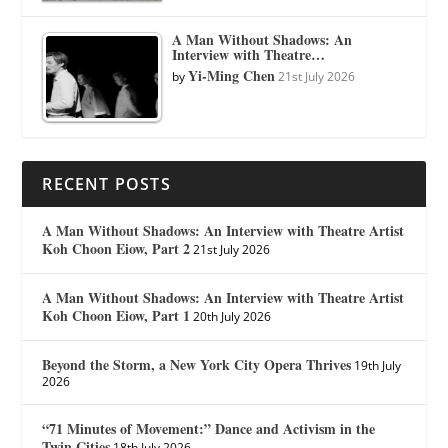
A Man Without Shadows: An
Interview with Theatre…
Yi-Ming Chen
by
21st July 2026
RECENT POSTS
A Man Without Shadows: An Interview with Theatre Artist
Koh Choon Eiow, Part 2
21st July 2026
A Man Without Shadows: An Interview with Theatre Artist
Koh Choon Eiow, Part 1
20th July 2026
Beyond the Storm, a New York City Opera Thrives
19th July
2026
“71 Minutes of Movement:” Dance and Activism in the
Twin Cities
18th July 2026