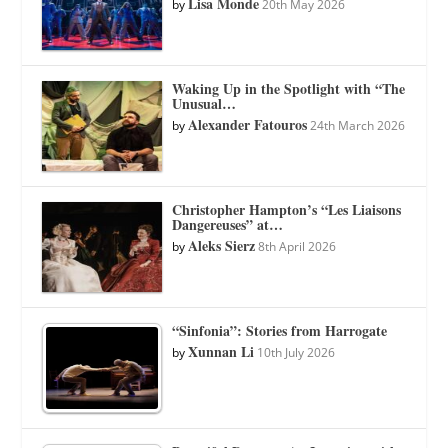
Lisa Monde
by
20th May 2026
Waking Up in the Spotlight with “The
Unusual…
Alexander Fatouros
by
24th March 2026
Christopher Hampton’s “Les Liaisons
Dangereuses” at…
Aleks Sierz
by
8th April 2026
“Sinfonia”: Stories from Harrogate
Xunnan Li
by
10th July 2026