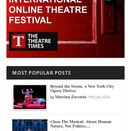
MOST POPULAR POSTS
Beyond the Storm, a New York City
Opera Thrives
Marcina Zaccaria
by
19th July 2026
Chess The Musical: About Human
Nature, Not Politics.…