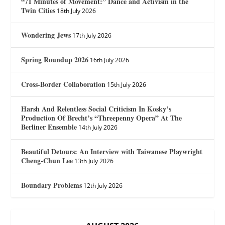
“71 Minutes of Movement:” Dance and Activism in the
Twin Cities
18th July 2026
Wondering Jews
17th July 2026
Spring Roundup 2026
16th July 2026
Cross-Border Collaboration
15th July 2026
Harsh And Relentless Social Criticism In Kosky’s
Production Of Brecht’s “Threepenny Opera” At The
Berliner Ensemble
14th July 2026
Beautiful Detours: An Interview with Taiwanese Playwright
Cheng-Chun Lee
13th July 2026
Boundary Problems
12th July 2026