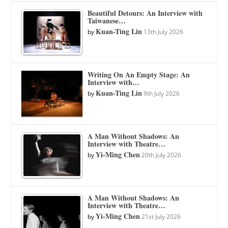
Beautiful Detours: An Interview with
Taiwanese…
Kuan-Ting Lin
by
13th July 2026
Writing On An Empty Stage: An
Interview with…
Kuan-Ting Lin
by
9th July 2026
A Man Without Shadows: An
Interview with Theatre…
Yi-Ming Chen
by
20th July 2026
A Man Without Shadows: An
Interview with Theatre…
Yi-Ming Chen
by
21st July 2026