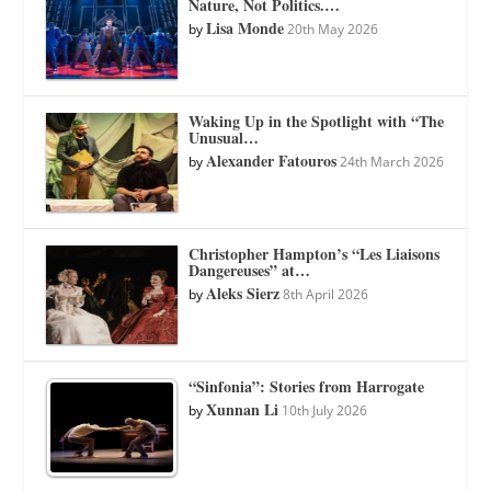
Nature, Not Politics.…
Lisa Monde
by
20th May 2026
Waking Up in the Spotlight with “The
Unusual…
Alexander Fatouros
by
24th March 2026
Christopher Hampton’s “Les Liaisons
Dangereuses” at…
Aleks Sierz
by
8th April 2026
“Sinfonia”: Stories from Harrogate
Xunnan Li
by
10th July 2026