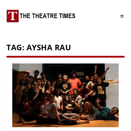
TAG:
AYSHA RAU