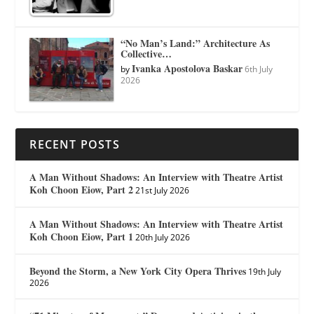
“No Man’s Land:” Architecture As
Collective…
Ivanka Apostolova Baskar
by
6th July
2026
RECENT POSTS
A Man Without Shadows: An Interview with Theatre Artist
Koh Choon Eiow, Part 2
21st July 2026
A Man Without Shadows: An Interview with Theatre Artist
Koh Choon Eiow, Part 1
20th July 2026
Beyond the Storm, a New York City Opera Thrives
19th July
2026