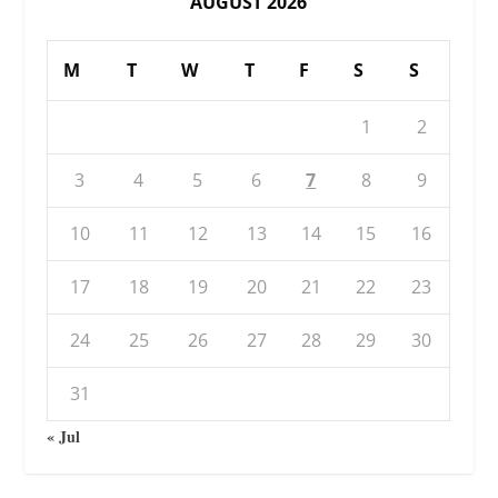
AUGUST 2026
M
T
W
T
F
S
S
1
2
3
4
5
6
7
8
9
10
11
12
13
14
15
16
17
18
19
20
21
22
23
24
25
26
27
28
29
30
31
« Jul