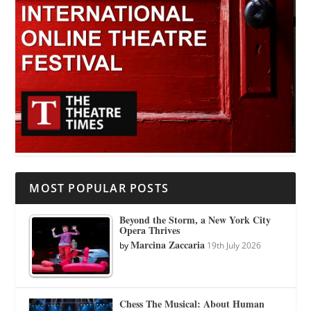
MOST POPULAR POSTS
Beyond the Storm, a New York City
Opera Thrives
Marcina Zaccaria
by
19th July 2026
Chess The Musical: About Human