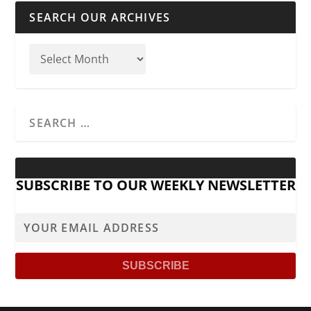
SEARCH OUR ARCHIVES
SUBSCRIBE TO OUR WEEKLY NEWSLETTER