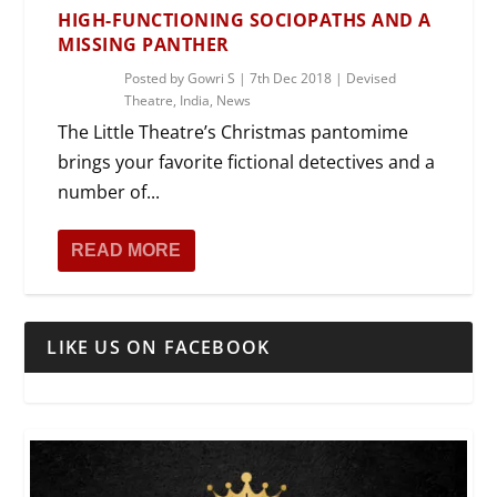
HIGH-FUNCTIONING SOCIOPATHS AND A
MISSING PANTHER
Posted by
Gowri S
|
7th Dec 2018
|
Devised
Theatre
,
India
,
News
The Little Theatre’s Christmas pantomime
brings your favorite fictional detectives and a
number of...
READ MORE
LIKE US ON FACEBOOK