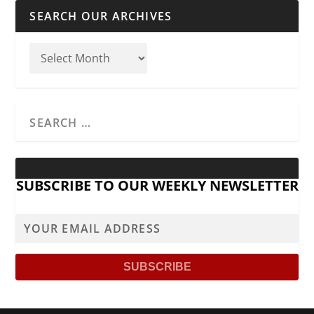
SEARCH OUR ARCHIVES
SUBSCRIBE TO OUR WEEKLY NEWSLETTER