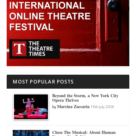
MOST POPULAR POSTS
Beyond the Storm, a New York City
Opera Thrives
Marcina Zaccaria
by
19th July 2026
Chess The Musical: About Human