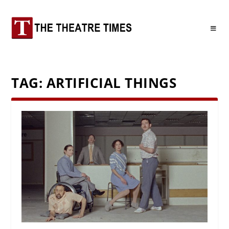
TAG:
ARTIFICIAL THINGS