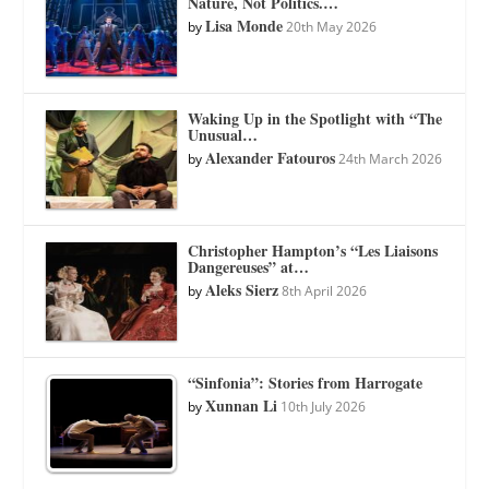
Nature, Not Politics.…
Lisa Monde
by
20th May 2026
Waking Up in the Spotlight with “The
Unusual…
Alexander Fatouros
by
24th March 2026
Christopher Hampton’s “Les Liaisons
Dangereuses” at…
Aleks Sierz
by
8th April 2026
“Sinfonia”: Stories from Harrogate
Xunnan Li
by
10th July 2026