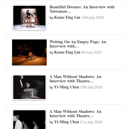
Beautiful Detours: An Interview with
Taiwanese…
Kuan-Ting Lin
by
13th July 2026
Writing On An Empty Page: An
Interview with…
Kuan-Ting Lin
by
9th July 2026
A Man Without Shadows: An
Interview with Theatre…
Yi-Ming Chen
by
20th July 2026
A Man Without Shadows: An
Interview with Theatre…
Yi-Ming Chen
by
21st July 2026