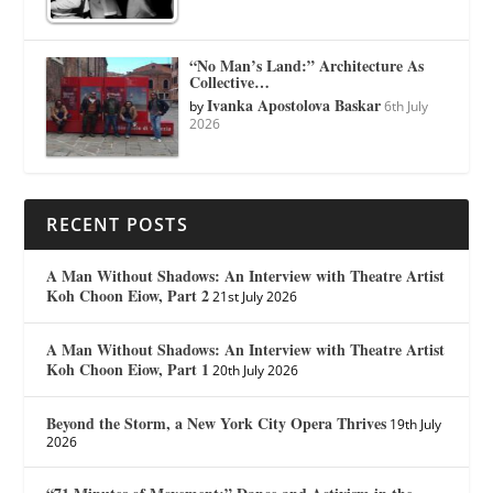
“No Man’s Land:” Architecture As
Collective…
Ivanka Apostolova Baskar
by
6th July
2026
RECENT POSTS
A Man Without Shadows: An Interview with Theatre Artist
Koh Choon Eiow, Part 2
21st July 2026
A Man Without Shadows: An Interview with Theatre Artist
Koh Choon Eiow, Part 1
20th July 2026
Beyond the Storm, a New York City Opera Thrives
19th July
2026