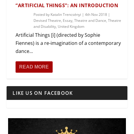
“ARTIFICIAL THINGS”: AN INTRODUCTION
Posted by
Katalin Trencsényi
|
4th Nov 2018
|
Devised Theatre
,
Essay
,
Theatre and Dance
,
Theatre
and Disability
,
United Kingdom
Artificial Things [i] (directed by Sophie
Fiennes) is a re-imagination of a contemporary
dance...
READ MORE
LIKE US ON FACEBOOK