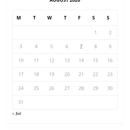
M
T
W
T
F
S
S
1
2
3
4
5
6
7
8
9
10
11
12
13
14
15
16
17
18
19
20
21
22
23
24
25
26
27
28
29
30
31
« Jul