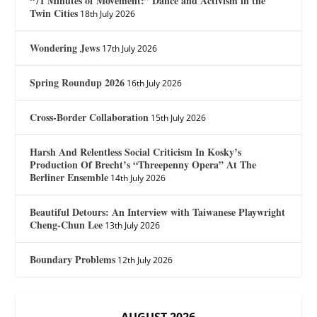
“71 Minutes of Movement:” Dance and Activism in the
Twin Cities
18th July 2026
Wondering Jews
17th July 2026
Spring Roundup 2026
16th July 2026
Cross-Border Collaboration
15th July 2026
Harsh And Relentless Social Criticism In Kosky’s
Production Of Brecht’s “Threepenny Opera” At The
Berliner Ensemble
14th July 2026
Beautiful Detours: An Interview with Taiwanese Playwright
Cheng-Chun Lee
13th July 2026
Boundary Problems
12th July 2026
AUGUST 2026