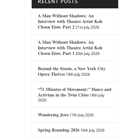
RECENT POSTS
A Man Without Shadows: An
Interview with Theatre Artist Koh
Choon Eiow, Part 2
21st July 2026
A Man Without Shadows: An
Interview with Theatre Artist Koh
Choon Eiow, Part 1
20th July 2026
Beyond the Storm, a New York City
Opera Thrives
19th July 2026
“71 Minutes of Movement:” Dance and
Activism in the Twin Cities
18th July
2026
Wondering Jews
17th July 2026
Spring Roundup 2026
16th July 2026