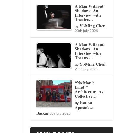
A Man Without
Shadows: An
Interview with
Theatre…
Yi-Ming Chen
by
20th July 2026
A Man Without
Shadows: An
Interview with
Theatre…
Yi-Ming Chen
by
21st July 2026
“No Man’s
Land:”
Architecture As
Collective…
Ivanka
by
Apostolova
Baskar
6th July 2026