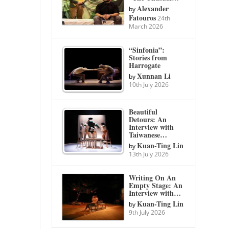
Alexander
by
Fatouros
24th
March 2026
“Sinfonia”:
Stories from
Harrogate
Xunnan Li
by
10th July 2026
Beautiful
Detours: An
Interview with
Taiwanese…
Kuan-Ting Lin
by
13th July 2026
Writing On An
Empty Stage: An
Interview with…
Kuan-Ting Lin
by
9th July 2026