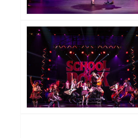
MANAGEMENT
MUSICA
PLAYWRITING
PUPPET
PRODUCING
PARTIC