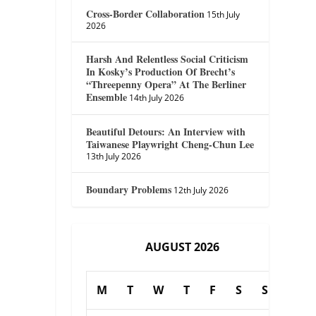
Cross-Border Collaboration
15th July
2026
Harsh And Relentless Social Criticism
In Kosky’s Production Of Brecht’s
“Threepenny Opera” At The Berliner
Ensemble
14th July 2026
Beautiful Detours: An Interview with
Taiwanese Playwright Cheng-Chun Lee
13th July 2026
Boundary Problems
12th July 2026
AUGUST 2026
M
T
W
T
F
S
S