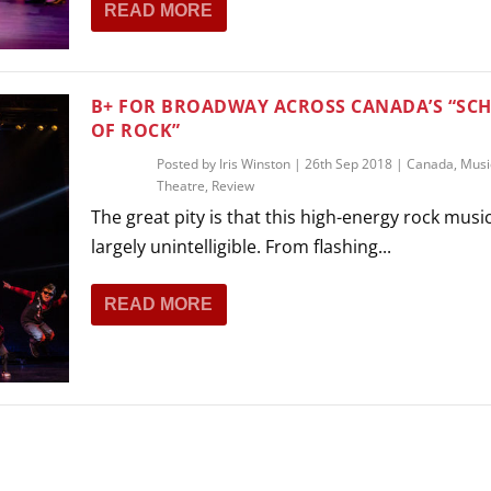
READ MORE
THEATRE AND ART
L THEATRE
THEATRE AND DANCE
RY
B+ FOR BROADWAY ACROSS CANADA’S “SC
THEATRE AND FILM
OF ROCK”
IPATORY THEATRE
Posted by
Iris Winston
|
26th Sep 2018
|
Canada
,
Musi
THEATRE AND OPERA
Theatre
,
Review
The great pity is that this high-energy rock music
largely unintelligible. From flashing...
READ MORE