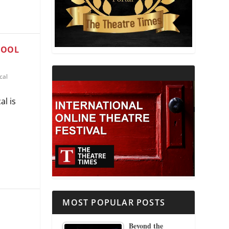
THEATRE AND RELIGION
THEATRE AND SCIENCE
HOOL
THEATRE FOR YOUNG AUDIENCES
cal
al is
MOST POPULAR POSTS
Beyond the