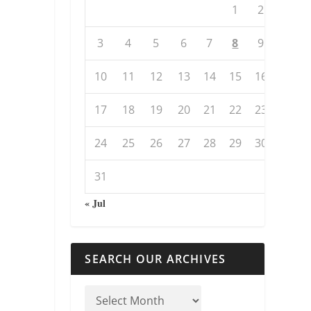
1
2
3
4
5
6
7
8
9
10
11
12
13
14
15
16
17
18
19
20
21
22
23
24
25
26
27
28
29
30
31
« Jul
SEARCH OUR ARCHIVES