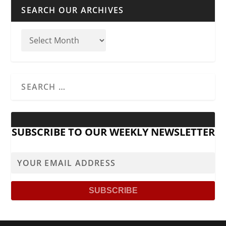
SEARCH OUR ARCHIVES
SUBSCRIBE TO OUR WEEKLY NEWSLETTER