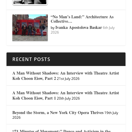
“No Man’s Land:” Architecture As
Collective…
Ivanka Apostolova Baskar
by
6th July
2026
RECENT POSTS
A Man Without Shadows: An Interview with Theatre Artist
Koh Choon Eiow, Part 2
21st July 2026
A Man Without Shadows: An Interview with Theatre Artist
Koh Choon Eiow, Part 1
20th July 2026
Beyond the Storm, a New York City Opera Thrives
19th July
2026
“71 Minutes of Movement:” Dance and Activism in the