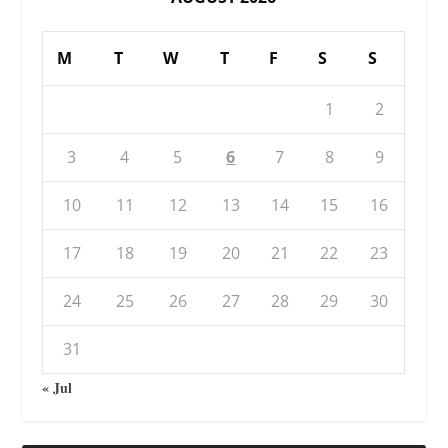
M
T
W
T
F
S
S
1
2
3
4
5
6
7
8
9
10
11
12
13
14
15
16
17
18
19
20
21
22
23
24
25
26
27
28
29
30
31
« Jul