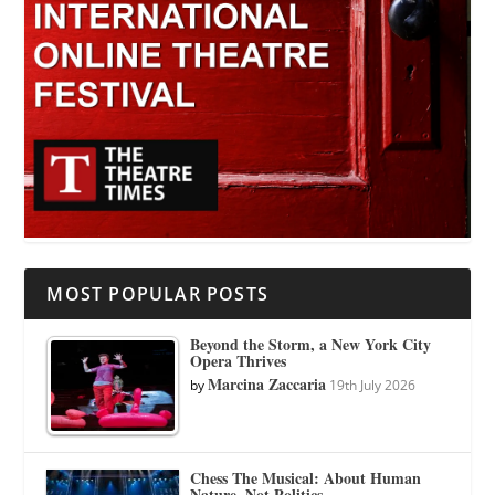
MOST POPULAR POSTS
Beyond the Storm, a New York City
Opera Thrives
Marcina Zaccaria
by
19th July 2026
Chess The Musical: About Human
Nature, Not Politics.…