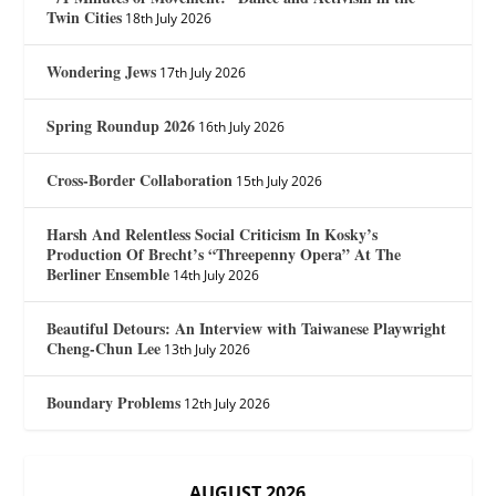
Twin Cities
18th July 2026
Wondering Jews
17th July 2026
Spring Roundup 2026
16th July 2026
Cross-Border Collaboration
15th July 2026
Harsh And Relentless Social Criticism In Kosky’s
Production Of Brecht’s “Threepenny Opera” At The
Berliner Ensemble
14th July 2026
Beautiful Detours: An Interview with Taiwanese Playwright
Cheng-Chun Lee
13th July 2026
Boundary Problems
12th July 2026
AUGUST 2026