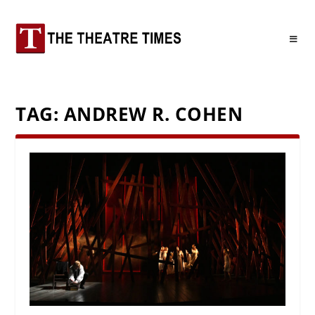
TAG:
ANDREW R. COHEN