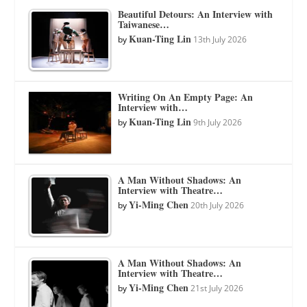
Beautiful Detours: An Interview with
Taiwanese…
Kuan-Ting Lin
by
13th July 2026
Writing On An Empty Page: An
Interview with…
Kuan-Ting Lin
by
9th July 2026
A Man Without Shadows: An
Interview with Theatre…
Yi-Ming Chen
by
20th July 2026
A Man Without Shadows: An
Interview with Theatre…
Yi-Ming Chen
by
21st July 2026