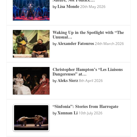
Lisa Monde
by
20th May 2026
Waking Up in the Spotlight with “The
Unusual…
Alexander Fatouros
by
24th March 2026
Christopher Hampton’s “Les Liaisons
Dangereuses” at…
Aleks Sierz
by
8th April 2026
“Sinfonia”: Stories from Harrogate
Xunnan Li
by
10th July 2026