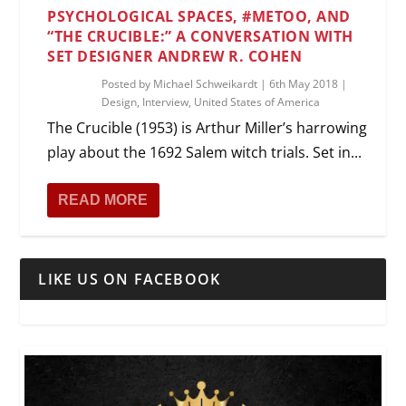
PSYCHOLOGICAL SPACES, #METOO, AND
“THE CRUCIBLE:” A CONVERSATION WITH
SET DESIGNER ANDREW R. COHEN
Posted by
Michael Schweikardt
|
6th May 2018
|
Design
,
Interview
,
United States of America
The Crucible (1953) is Arthur Miller’s harrowing
play about the 1692 Salem witch trials. Set in...
READ MORE
LIKE US ON FACEBOOK