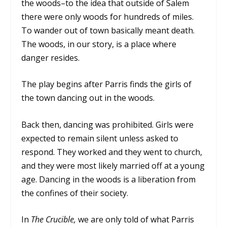
the woods–to the idea that outside of Salem
there were only woods for hundreds of miles.
To wander out of town basically meant death.
The woods, in our story, is a place where
danger resides.
The play begins after Parris finds the girls of
the town dancing out in the woods.
Back then, dancing was prohibited. Girls were
expected to remain silent unless asked to
respond. They worked and they went to church,
and they were most likely married off at a young
age. Dancing in the woods is a liberation from
the confines of their society.
In
The Crucible,
we are only told of what Parris