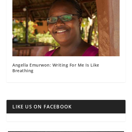
Angella Emurwon: Writing For Me Is Like
Breathing
LIKE US ON FACEBOOK