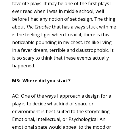
favorite plays. It may be one of the first plays I
ever read when I was in middle school, well
before I had any notion of set design. The thing
about
The Crucible
that has always stuck with me
is the feeling I get when I read it; there is this
noticeable pounding in my chest. It’s like living
in a fever dream, terrible and claustrophobic. It
is so scary to think that these events actually
happened.
MS: Where did you start?
AC: One of the ways I approach a design for a
play is to decide what kind of space or
environment is best suited to the storytelling–
Emotional, Intellectual, or Psychological. An
emotional space would appeal to the mood or