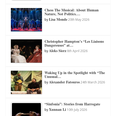
Chess The Musical: About Human
Nature, Not Politics.…
Lisa Monde
by
20th May 2026
Christopher Hampton’s “Les Liaisons
Dangereuses” at…
Aleks Sierz
by
8th April 2026
Waking Up in the Spotlight with “The
Unusual…
Alexander Fatouros
by
24th March 2026
“Sinfonia”: Stories from Harrogate
Xunnan Li
by
10th July 2026