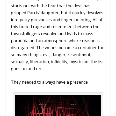
starts out with the fear that the devil has
gripped Parris’ daughter, but it quickly devolves
into petty grievances and finger-pointing. All of
this buried rage and resentment between the
townsfolk gets revealed and leads to mass
paranoia and an atmosphere where reason is
disregarded. The woods become a container for
so many things–evil, danger, resentment,
sexuality, liberation, infidelity, mysticism–the list
goes on and on.
They needed to always have a presence.