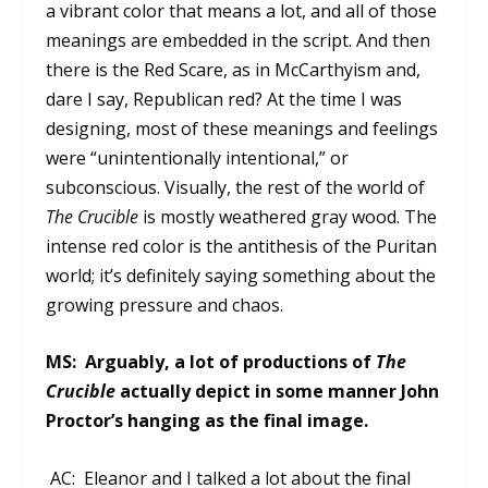
a vibrant color that means a lot, and all of those
meanings are embedded in the script. And then
there is the Red Scare, as in McCarthyism and,
dare I say, Republican red? At the time I was
designing, most of these meanings and feelings
were “unintentionally intentional,” or
subconscious. Visually, the rest of the world of
The Crucible
is mostly weathered gray wood. The
intense red color is the antithesis of the Puritan
world; it’s definitely saying something about the
growing pressure and chaos.
MS:
Arguably, a lot of productions of
The
Crucible
actually depict in some manner John
Proctor’s hanging as the final image.
AC: Eleanor and I talked a lot about the final