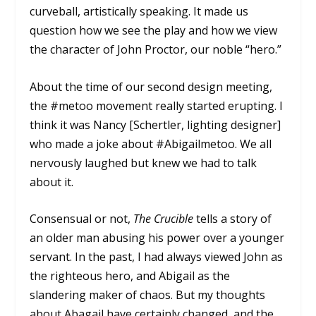
curveball, artistically speaking. It made us
question how we see the play and how we view
the character of John Proctor, our noble “hero.”
About the time of our second design meeting,
the #metoo movement really started erupting. I
think it was Nancy [Schertler, lighting designer]
who made a joke about #Abigailmetoo. We all
nervously laughed but knew we had to talk
about it.
Consensual or not,
The Crucible
tells a story of
an older man abusing his power over a younger
servant. In the past, I had always viewed John as
the righteous hero, and Abigail as the
slandering maker of chaos. But my thoughts
about Abagail have certainly changed, and the